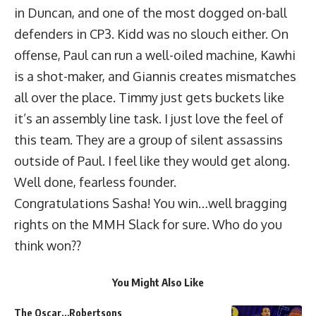
in Duncan, and one of the most dogged on-ball
defenders in CP3. Kidd was no slouch either. On
offense, Paul can run a well-oiled machine, Kawhi
is a shot-maker, and Giannis creates mismatches
all over the place. Timmy just gets buckets like
it’s an assembly line task. I just love the feel of
this team. They are a group of silent assassins
outside of Paul. I feel like they would get along.
Well done, fearless founder.
Congratulations Sasha! You win…well bragging
rights on the MMH Slack for sure. Who do you
think won??
You Might Also Like
The Oscar…Robertsons