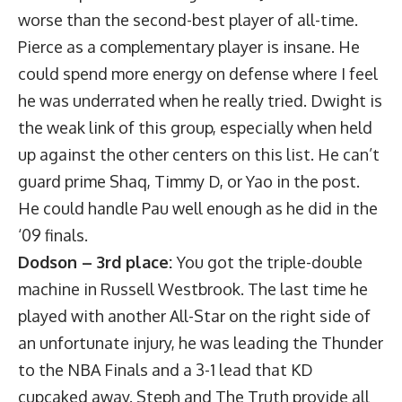
worse than the second-best player of all-time.
Pierce as a complementary player is insane. He
could spend more energy on defense where I feel
he was underrated when he really tried. Dwight is
the weak link of this group, especially when held
up against the other centers on this list. He can’t
guard prime Shaq, Timmy D, or Yao in the post.
He could handle Pau well enough as he did in the
‘09 finals.
Dodson – 3rd place:
You got the triple-double
machine in Russell Westbrook. The last time he
played with another All-Star on the right side of
an unfortunate injury, he was leading the Thunder
to the NBA Finals and a 3-1 lead that KD
cupcaked away. Steph and The Truth provide all