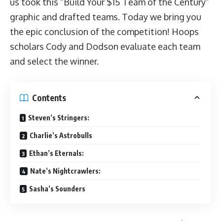
us took this “Build Your $15 Team of the Century”
graphic and drafted teams. Today we bring you
the epic conclusion of the competition! Hoops
scholars Cody and Dodson evaluate each team
and select the winner.
Contents
Steven’s Stringers:
Charlie’s Astrobulls
Ethan’s Eternals:
Nate’s Nightcrawlers:
Sasha’s Sounders