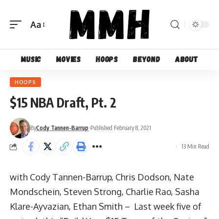
Aa
Font
Resizer
Music
Movies
Hoops
Beyond
About
HOOPS
$15 NBA Draft, Pt. 2
By
Cody Tannen-Barrup
Published February 8, 2021
13 Min Read
with Cody Tannen-Barrup, Chris Dodson, Nate
Mondschein, Steven Strong, Charlie Rao, Sasha
Klare-Ayvazian, Ethan Smith – Last week five of