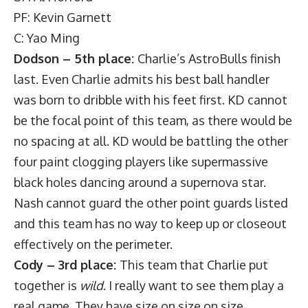
PF: Kevin Garnett
C: Yao Ming
Dodson – 5th place:
Charlie’s AstroBulls finish
last. Even Charlie admits his best ball handler
was born to dribble with his feet first. KD cannot
be the focal point of this team, as there would be
no spacing at all. KD would be battling the other
four paint clogging players like supermassive
black holes dancing around a supernova star.
Nash cannot guard the other point guards listed
and this team has no way to keep up or closeout
effectively on the perimeter.
Cody – 3rd place:
This team that Charlie put
together is
wild
. I really want to see them play a
real game. They have size on size on size.