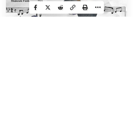
guitar. Def chipped it. She kept hitting it against
the monitor. Maybe she should have gone for the
ground? With a little more space to leverage the
power of gravity, perhaps it would have yielded
more epic results.
Steph and Joker drop 50:
I love Steph. I love
Joker. I don’t care that they lost.
The Weeknd:
Okay that was a thing. I was a bit
concerned I didn’t know a ton of The Weeknd’s
catalog and that proved to be true. So I was just
kinda along for the ride. It sounded great, but he
wasn’t singing, right? I wanna give shouts, I
thought it was cool how they took advantage of
No one in basketball history has more charisma,
the circumstances. That golden hallway/room
style, beauty, and game than Magic Johnson. The
was really cool. And having the stage embedded