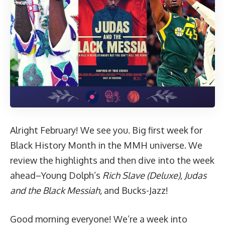
Alright February! We see you. Big first week for
Black History Month in the MMH universe. We
review the highlights and then dive into the week
ahead–Young Dolph’s
Rich Slave (Deluxe),
Judas
and the Black Messiah,
and Bucks-Jazz!
Good morning everyone! We’re a week into