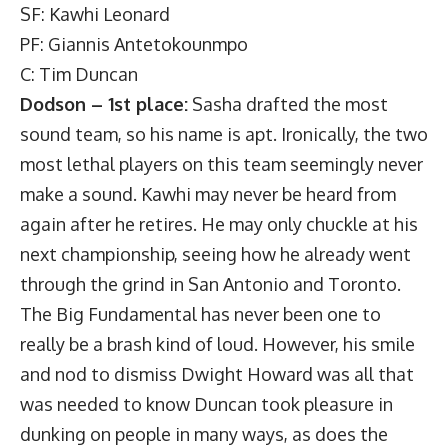
SF: Kawhi Leonard
PF: Giannis Antetokounmpo
C: Tim Duncan
Dodson – 1st place:
Sasha drafted the most
sound team, so his name is apt. Ironically, the two
most lethal players on this team seemingly never
make a sound. Kawhi may never be heard from
again after he retires. He may only chuckle at his
next championship, seeing how he already went
through the grind in San Antonio and Toronto.
The Big Fundamental has never been one to
really be a brash kind of loud. However, his smile
and nod to dismiss Dwight Howard was all that
was needed to know Duncan took pleasure in
dunking on people in many ways, as does the