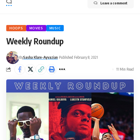
Leave a comment
HOOPS
MOVIES
MUSIC
Weekly Roundup
By
Sasha Klare-Ayvazian
Published February 8, 2021
11 Min Read