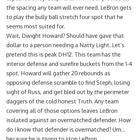
the spacing any team will ever need. LeBron gets
to play the bully ball stretch four spot that he
seems most suited for.
Wait, Dwight Howard? Should have gave that
dollar to a person needing a Natty Light. Let’s
pretend this is peak DH12. This team has the
interior defense and surefire buckets from the 1-4
spot. Howard will gather 20 rebounds as
opposing defense scramble to find Steph, losing
sight of Russ, and get bled out by the perimeter
daggers of the cold honest Truth. Any team
covering all of those options leaves LeBron
isolated against an overmatched defender. How
do I know that defender is overmatched? Um…
because he is trying to stop LeBron.