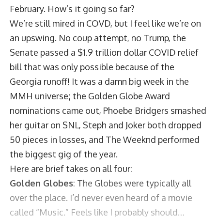
February. How’s it going so far?
We’re still mired in COVD, but I feel like we’re on
an upswing. No coup attempt, no Trump, the
Senate passed a $1.9 trillion dollar COVID relief
bill that was only possible because of the
Georgia runoff! It was a damn big week in the
MMH universe; the Golden Globe Award
nominations came out, Phoebe Bridgers smashed
her guitar on SNL, Steph and Joker both dropped
50 pieces in losses, and The Weeknd performed
the biggest gig of the year.
Here are brief takes on all four:
Golden Globes
: The Globes were typically all
over the place. I’d never even heard of a movie
called “Music.” Feels like I probably should…