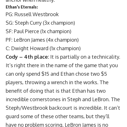
Ethan’s Eternals:
PG: Russell Westbrook
SG: Steph Curry (3x champion)
SF: Paul Pierce (1x champion)
PF: LeBron James (4x champion)
C: Dwight Howard (1x champion)
Cody – 4th place:
It is partially on a technicality.
It’s right there in the name of the game that you
can only spend $15 and Ethan chose two $5
players, throwing a wrench in the works. The
benefit of doing that is that Ethan has two
incredible cornerstones in Steph and LeBron. The
Steph/Westbrook backcourt is incredible. It can’t
guard some of these other teams, but they’ll
have no problem scoring. LeBron James is no