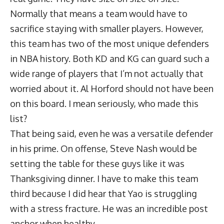
Normally that means a team would have to
sacrifice staying with smaller players. However,
this team has two of the most unique defenders
in NBA history. Both KD and KG can guard such a
wide range of players that I’m not actually that
worried about it. Al Horford should not have been
on this board. I mean seriously, who made this
list?
That being said, even he was a versatile defender
in his prime. On offense, Steve Nash would be
setting the table for these guys like it was
Thanksgiving dinner. I have to make this team
third because I did hear that Yao is struggling
with a stress fracture. He was an incredible post
anchor when healthy.