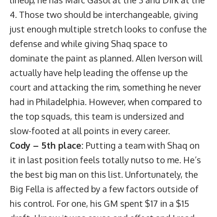
lineup, he has Marc Gasol at the 3 and Dirk at the
4. Those two should be interchangeable, giving
just enough multiple stretch looks to confuse the
defense and while giving Shaq space to
dominate the paint as planned. Allen Iverson will
actually have help leading the offense up the
court and attacking the rim, something he never
had in Philadelphia. However, when compared to
the top squads, this team is undersized and
slow-footed at all points in every career.
Cody – 5th place:
Putting a team with Shaq on
it in last position feels totally nutso to me. He’s
the best big man on this list. Unfortunately, the
Big Fella is affected by a few factors outside of
his control. For one, his GM spent $17 in a $15