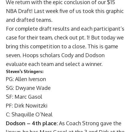
We return with the epic conclusion of our $15
NBA Draft! Last week five of us took this graphic
and drafted teams.
For complete draft results and each participant’s
case for their team,
check out pt. 1
! But today we
bring this competition to a close. This is game
seven. Hoops scholars Cody and Dodson
evaluate each team and select a winner.
Steven’s Stringers:
PG: Allen Iverson
SG: Dwyane Wade
SF: Marc Gasol
PF: Dirk Nowitzki
C: Shaquille O’Neal
Dodson – 4th place:
As Coach Strong gave the