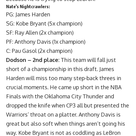
Nate’s Nightcrawlers:
PG: James Harden
SG: Kobe Bryant (5x champion)
SF: Ray Allen (2x champion)
PF: Anthony Davis (1x champion)
C: Pau Gasol (2x champion)
Dodson – 2nd place:
This team will fall just
short of a championship in this draft. James
Harden will miss too many step-back threes in
crucial moments. He came up short in the NBA
Finals with the Oklahoma City Thunder and
dropped the knife when CP3 all but presented the
Warriors’ throat on a platter. Anthony Davis is
great but also soft when things aren’t going his
way. Kobe Bryant is not as coddling as LeBron