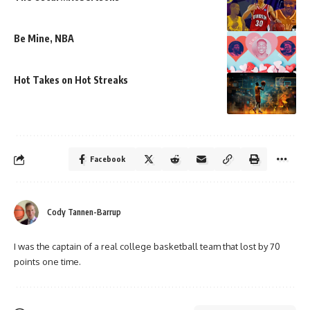
Be Mine, NBA
Hot Takes on Hot Streaks
Facebook
Cody Tannen-Barrup
I was the captain of a real college basketball team that lost by 70
points one time.