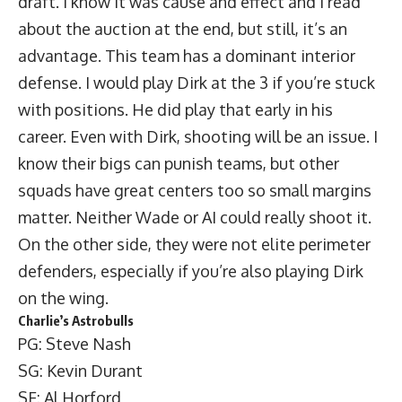
draft. I know it was cause and effect and I read
about the auction at the end, but still, it’s an
advantage. This team has a dominant interior
defense. I would play Dirk at the 3 if you’re stuck
with positions. He did play that early in his
career. Even with Dirk, shooting will be an issue. I
know their bigs can punish teams, but other
squads have great centers too so small margins
matter. Neither Wade or AI could really shoot it.
On the other side, they were not elite perimeter
defenders, especially if you’re also playing Dirk
on the wing.
Charlie’s Astrobulls
PG: Steve Nash
SG: Kevin Durant
SF: Al Horford