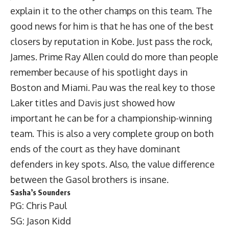
explain it to the other champs on this team. The
good news for him is that he has one of the best
closers by reputation in Kobe. Just pass the rock,
James. Prime Ray Allen could do more than people
remember because of his spotlight days in
Boston and Miami. Pau was the real key to those
Laker titles and Davis just showed how
important he can be for a championship-winning
team. This is also a very complete group on both
ends of the court as they have dominant
defenders in key spots. Also, the value difference
between the Gasol brothers is insane.
Sasha’s Sounders
PG: Chris Paul
SG: Jason Kidd