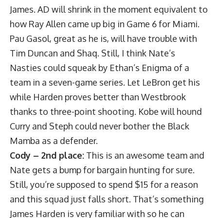
James. AD will shrink in the moment equivalent to
how Ray Allen came up big in Game 6 for Miami.
Pau Gasol, great as he is, will have trouble with
Tim Duncan and Shaq. Still, I think Nate’s
Nasties could squeak by Ethan’s Enigma of a
team in a seven-game series. Let LeBron get his
while Harden proves better than Westbrook
thanks to three-point shooting. Kobe will hound
Curry and Steph could never bother the Black
Mamba as a defender.
Cody – 2nd place:
This is an awesome team and
Nate gets a bump for bargain hunting for sure.
Still, you’re supposed to spend $15 for a reason
and this squad just falls short. That’s something
James Harden is very familiar with so he can