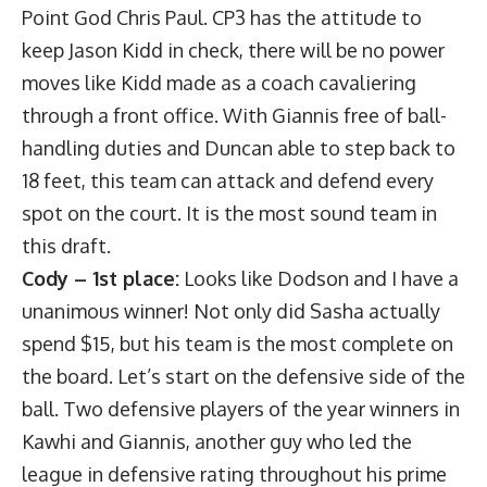
Point God Chris Paul. CP3 has the attitude to
keep Jason Kidd in check, there will be no power
moves like Kidd made as a coach cavaliering
through a front office. With Giannis free of ball-
handling duties and Duncan able to step back to
18 feet, this team can attack and defend every
spot on the court. It is the most sound team in
this draft.
Cody – 1st place:
Looks like Dodson and I have a
unanimous winner! Not only did Sasha actually
spend $15, but his team is the most complete on
the board. Let’s start on the defensive side of the
ball. Two defensive players of the year winners in
Kawhi and Giannis, another guy who led the
league in defensive rating throughout his prime