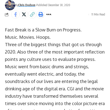
By
Chris Dodson
Published December 30, 2020
11 Min Read
Fast Break is a Slow Burn on Progress.
Music. Movies. Hoops.
Three of the biggest things that got us through
2020. Also three of the most important reflection
points any culture uses to evaluate progress.
Music went from basic drums and strings,
eventually went electric, and today, the
soundtracks of our lives are entering the legal
drinking age of the digital era. CGI and the movie
industry have transformed themselves several
times over since moving into the color picture era