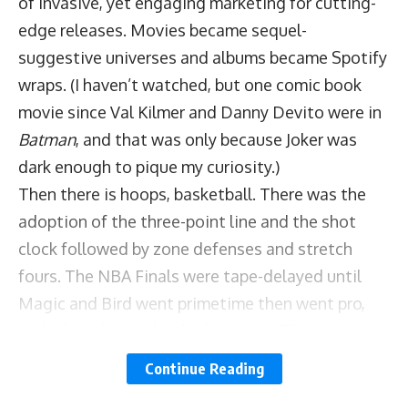
of invasive, yet engaging marketing for cutting-
edge releases. Movies became sequel-
suggestive universes and albums became Spotify
wraps. (I haven’t watched, but one comic book
movie since Val Kilmer and Danny Devito were in
Batman
, and that was only because Joker was
dark enough to pique my curiosity.)
Then there is hoops, basketball. There was the
adoption of the three-point line and the shot
clock followed by zone defenses and stretch
fours. The NBA Finals were tape-delayed until
Magic and Bird went primetime then went pro,
and it’s in that order doubt ye not. Then came
Michael Jordan at UNC and Chicago, with a
Continue Reading
statement about Republicans buying shoes and