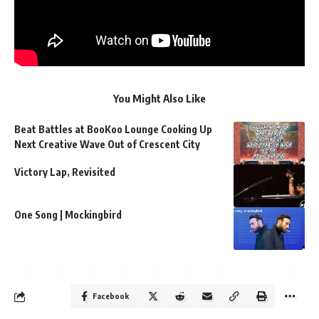
You Might Also Like
Beat Battles at BooKoo Lounge Cooking Up
Next Creative Wave Out of Crescent City
Victory Lap, Revisited
One Song | Mockingbird
Facebook