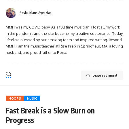
Sasha Klare-Ayvazian
MMH was my COVID baby. As a full time musician, I lost all my work
in the pandemic and the site became my creative sustenance. Today,
I feel so blessed by our amazing team and inspired writing. Beyond
MMH, I am the music teacher at Rise Prep in Springfield, MA, a loving
husband, and proud father to Fiona.
Leave a comment
HOOPS
MUSIC
Fast Break is a Slow Burn on
Progress