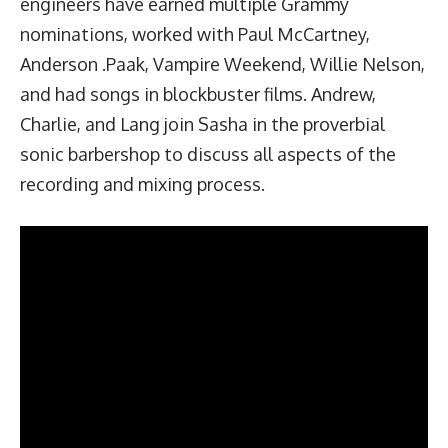
engineers have earned multiple Grammy
nominations, worked with Paul McCartney,
Anderson .Paak, Vampire Weekend, Willie Nelson,
and had songs in blockbuster films. Andrew,
Charlie, and Lang join Sasha in the proverbial
sonic barbershop to discuss all aspects of the
recording and mixing process.