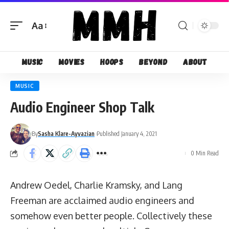
Aa
Font
Resizer
Music
Movies
Hoops
Beyond
About
MUSIC
Audio Engineer Shop Talk
By
Sasha Klare-Ayvazian
Published January 4, 2021
0 Min Read
Andrew Oedel, Charlie Kramsky, and Lang
Freeman are acclaimed audio engineers and
somehow even better people. Collectively these