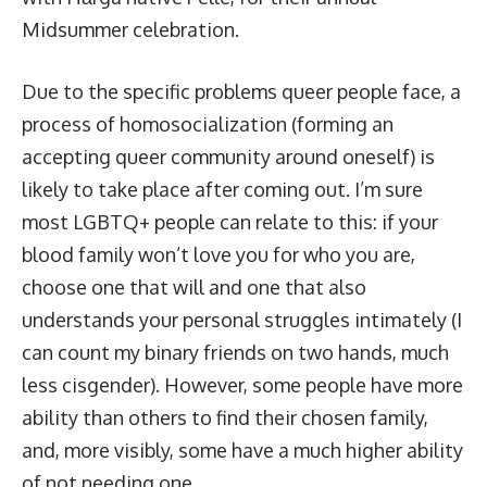
Midsummer celebration.
Due to the specific problems queer people face, a
process of homosocialization (forming an
accepting queer community around oneself) is
likely to take place after coming out. I’m sure
most LGBTQ+ people can relate to this: if your
blood family won’t love you for who you are,
choose one that will and one that also
understands your personal struggles intimately (I
can count my binary friends on two hands, much
less cisgender). However, some people have more
ability than others to find their chosen family,
and, more visibly, some have a much higher ability
of not needing one.