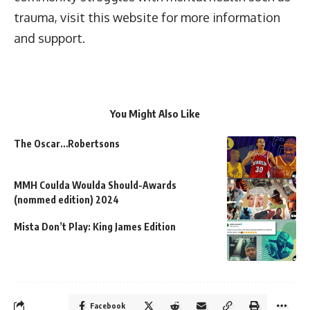
trauma, visit this website for more information
and support.
You Might Also Like
The Oscar…Robertsons
MMH Coulda Woulda Should-Awards
(nommed edition) 2024
Mista Don’t Play: King James Edition
Facebook