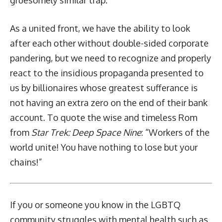
As a united front, we have the ability to look
after each other without double-sided corporate
pandering, but we need to recognize and properly
react to the insidious propaganda presented to
us by billionaires whose greatest sufferance is
not having an extra zero on the end of their bank
account. To quote the wise and timeless Rom
from
Star Trek: Deep Space Nine
: “Workers of the
world unite! You have nothing to lose but your
chains!”
If you or someone you know in the LGBTQ
community struggles with mental health such as