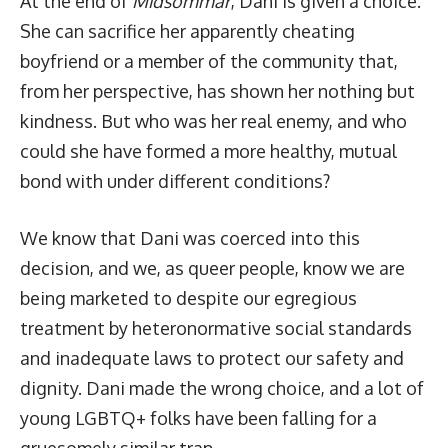
At the end of
Midsommar
, Dani is given a choice.
She can sacrifice her apparently cheating
boyfriend or a member of the community that,
from her perspective, has shown her nothing but
kindness. But who was her real enemy, and who
could she have formed a more healthy, mutual
bond with under different conditions?
We know that Dani was coerced into this
decision, and we, as queer people, know we are
being marketed to despite our egregious
treatment by heteronormative social standards
and inadequate laws to protect our safety and
dignity. Dani made the wrong choice, and a lot of
young LGBTQ+ folks have been falling for a
gruesomely similar trap.