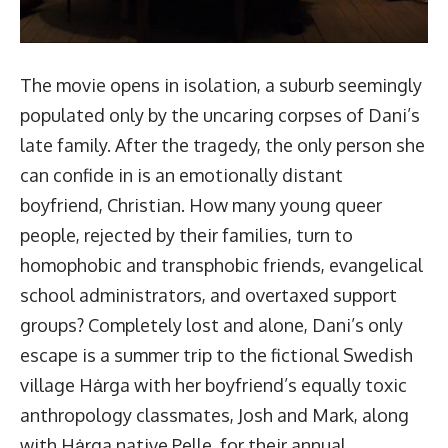
The movie opens in isolation, a suburb seemingly
populated only by the uncaring corpses of Dani’s
late family. After the tragedy, the only person she
can confide in is an emotionally distant
boyfriend, Christian. How many young queer
people, rejected by their families, turn to
homophobic and transphobic friends, evangelical
school administrators, and overtaxed support
groups? Completely lost and alone, Dani’s only
escape is a summer trip to the fictional Swedish
village Hȧrga with her boyfriend’s equally toxic
anthropology classmates, Josh and Mark, along
with Hȧrga native Pelle, for their annual