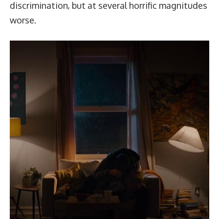
discrimination, but at several horrific magnitudes
worse.