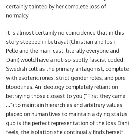
certainly tainted by her complete loss of
normalcy.
It is almost certainly no coincidence that in this
story steeped in betrayal (Christian and Josh,
Pelle and the main cast, literally everyone and
Dani) would have a not-so-subtly fascist coded
Swedish cult as the primary antagonist, complete
with esoteric runes, strict gender roles, and pure
bloodlines. An ideology completely reliant on
betraying those closest to you (“First they came
…”) to maintain hierarchies and arbitrary values
placed on human lives to maintain a dying status
quo is the perfect representation of the loss Dani
feels, the isolation she continually finds herself