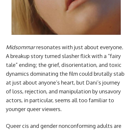
Midsommar
resonates with just about everyone.
A breakup story turned slasher flick with a “fairy
tale” ending; the grief, disorientation, and toxic
dynamics dominating the film could brutally stab
at just about anyone’s heart, but Dani’s journey
of loss, rejection, and manipulation by unsavory
actors, in particular, seems all too familiar to
younger queer viewers.
Queer cis and gender nonconforming adults are