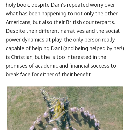
holy book, despite Dani’s repeated worry over
what has been happening to not only the other
Americans, but also their British counterparts.
Despite their different narratives and the social
power dynamics at play, the only person really
capable of helping Dani (and being helped by her!)
is Christian, but he is too interested in the
promises of academic and financial success to
break face for either of their benefit.