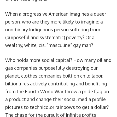
When a progressive American imagines a queer
person, who are they more likely to imagine: a
non-binary Indigenous person suffering from
(purposeful and systematic) poverty? Or a
wealthy, white, cis, “masculine” gay man?
Who holds more social capital? How many oil and
gas companies purposefully destroying our
planet, clothes companies built on child labor,
billionaires actively contributing and benefiting
from the Fourth World War throw a pride flag on
a product and change their social media profile
pictures to technicolor rainbows to get a dollar?
The chase for the pursuit of infinite profits