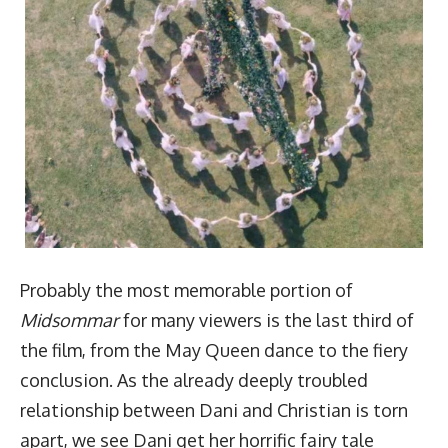
Probably the most memorable portion of
Midsommar
for many viewers is the last third of
the film, from the May Queen dance to the fiery
conclusion. As the already deeply troubled
relationship between Dani and Christian is torn
apart, we see Dani get her horrific fairy tale