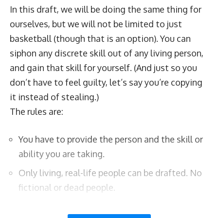
In this draft, we will be doing the same thing for
ourselves, but we will not be limited to just
basketball (though that is an option). You can
siphon any discrete skill out of any living person,
and gain that skill for yourself. (And just so you
don’t have to feel guilty, let’s say you’re copying
it instead of stealing.)
The rules are:
You have to provide the person and the skill or
ability you are taking.
Only living, real-life people can be drafted. No
fictional or dead people.
The skills have to be uniquely identifiable, so