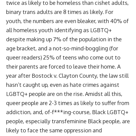
twice as likely to be homeless than cishet adults,
binary trans adults are
8 times as likely
. For
youth, the numbers are even bleaker, with
40% of
all homeless youth identifying as LGBTQ+
despite making up 7% of the population in the
age bracket, and a not-so-mind-boggling (for
queer readers) 25% of teens who come out to
their parents are forced to leave their home. A
year after Bostock v. Clayton County, the law
still
hasn’t caught up
, even as hate crimes against
LGBTQ+ people are
on the rise
. Amidst all this,
queer people are
2-3 times as likely to suffer from
addiction
, and, of-f***ing-course, Black LGBTQ+
people, especially transfeminine Black people, are
likely to face the same oppression and