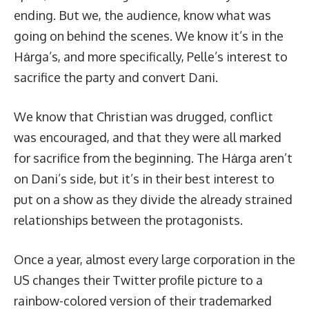
ending. But we, the audience, know what was
going on behind the scenes. We know it’s in the
Hȧrga’s, and more specifically, Pelle’s interest to
sacrifice the party and convert Dani.
We know that Christian was drugged, conflict
was encouraged, and that they were all marked
for sacrifice from the beginning. The Hȧrga aren’t
on Dani’s side, but it’s in their best interest to
put on a show as they divide the already strained
relationships between the protagonists.
Once a year, almost every large corporation in the
US changes their Twitter profile picture to a
rainbow-colored version of their trademarked