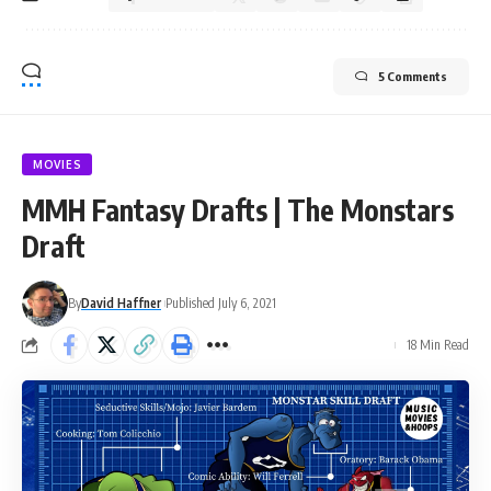
5 Comments
MOVIES
MMH Fantasy Drafts | The Monstars
Draft
By
David Haffner
Published July 6, 2021
18 Min Read