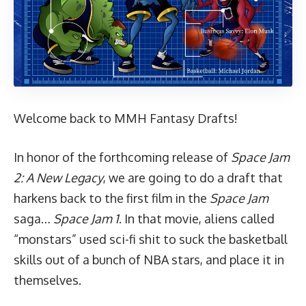
Welcome back to MMH Fantasy Drafts!
In honor of the forthcoming release of
Space Jam
2: A New Legacy
, we are going to do a draft that
harkens back to the first film in the
Space Jam
saga…
Space Jam 1
. In that movie, aliens called
“monstars” used sci-fi shit to
suck the basketball
skills out of a bunch of NBA stars, and place it in
themselves.