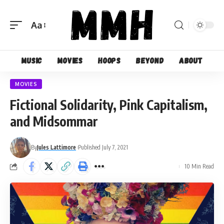
Aa
Font
Resizer
Music
Movies
Hoops
Beyond
About
MOVIES
Fictional Solidarity, Pink Capitalism,
and Midsommar
By
Jules Lattimore
Published July 7, 2021
10 Min Read