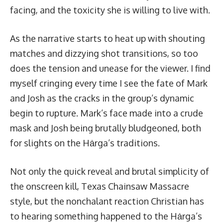
facing, and the toxicity she is willing to live with.
As the narrative starts to heat up with shouting
matches and dizzying shot transitions, so too
does the tension and unease for the viewer. I find
myself cringing every time I see the fate of Mark
and Josh as the cracks in the group’s dynamic
begin to rupture. Mark’s face made into a crude
mask and Josh being brutally bludgeoned, both
for slights on the Hȧrga’s traditions.
Not only the quick reveal and brutal simplicity of
the onscreen kill, Texas Chainsaw Massacre
style, but the nonchalant reaction Christian has
to hearing something happened to the Hȧrga’s