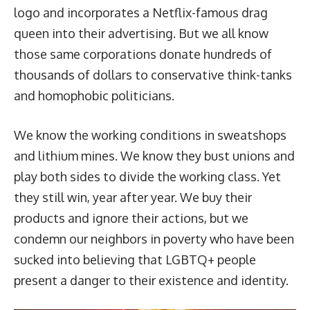
logo and incorporates a Netflix-famous drag
queen into their advertising. But we all know
those same corporations donate hundreds of
thousands of dollars to conservative think-tanks
and homophobic politicians.
We know the working conditions in sweatshops
and lithium mines. We know they bust unions and
play both sides to divide the working class. Yet
they still win, year after year. We buy their
products and ignore their actions, but we
condemn our neighbors in poverty who have been
sucked into believing that LGBTQ+ people
present a danger to their existence and identity.