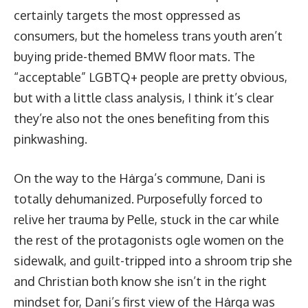
certainly targets the most oppressed as
consumers, but the homeless trans youth aren’t
buying pride-themed BMW floor mats. The
“acceptable” LGBTQ+ people are pretty obvious,
but with a little class analysis, I think it’s clear
they’re also not the ones benefiting from this
pinkwashing.
On the way to the Hȧrga’s commune, Dani is
totally dehumanized. Purposefully forced to
relive her trauma by Pelle, stuck in the car while
the rest of the protagonists ogle women on the
sidewalk, and guilt-tripped into a shroom trip she
and Christian both know she isn’t in the right
mindset for, Dani’s first view of the Hȧrga was