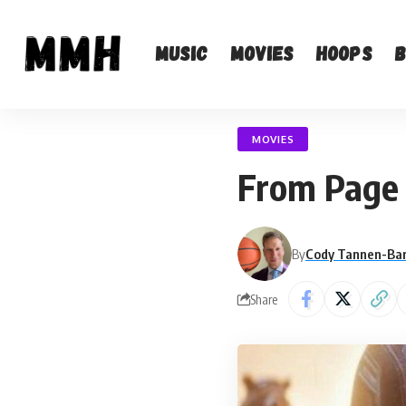
Music
Movies
Hoops
MOVIES
From Page 
By
Cody Tannen-Ba
Share