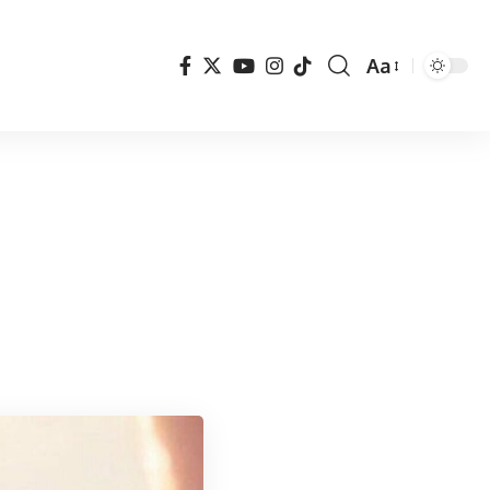
Aa
Font
Resizer