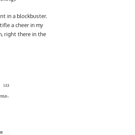
nt in a blockbuster.
fle a cheer in my
, right there in the