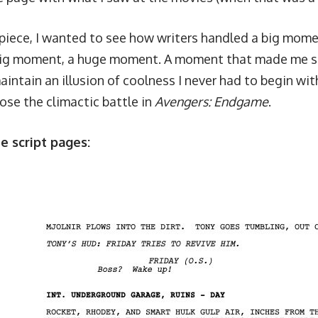
 piece, I wanted to see how writers handled a big mome
big moment, a huge moment. A moment that made me sti
aintain an illusion of coolness I never had to begin with
hose the climactic battle in
Avengers: Endgame
.
e script pages: