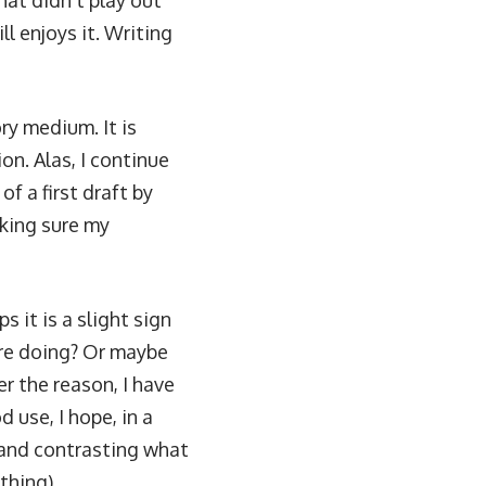
hat didn’t play out
l enjoys it. Writing
ry medium. It is
tion
. Alas, I continue
f a first draft by
aking sure my
s it is a slight sign
are doing? Or maybe
r the reason, I have
d use, I hope, in a
g and contrasting what
thing).