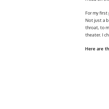
For my first
Not just a 
throat, to m
theater. I c
Here are th