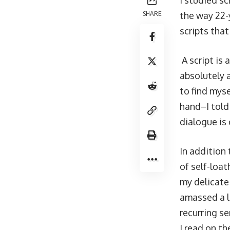
I studied sc
SHARE
the way 22-
scripts that
A script is
absolutely 
to find myse
hand–I told
dialogue is 
In addition 
of self-loa
my delicate
amassed a li
recurring s
I read on t