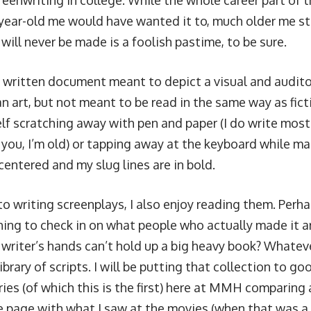
reenwriting in college. While the whole career part of t
year-old me would have wanted it to, much older me stil
 will never be made is a foolish pastime, to be sure.
 a written document meant to depict a visual and audito
an art, but not meant to be read in the same way
as fic
lf scratching away with pen and paper (I do write most o
 you, I’m old) or tapping away at the keyboard while m
centered and my slug lines are in bold.
to writing screenplays, I also enjoy reading them. Perhap
thing to check in on what people who actually made it 
 writer’s hands can’t hold up a big heavy book? Whateve
brary of scripts. I will be putting that collection to goo
eries (of which this is the first) here at MMH comparin
he page with what I saw at the movies (when that was a 