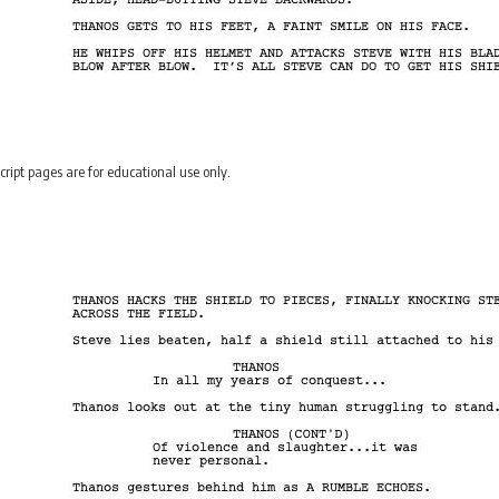
cript pages are for educational use only.