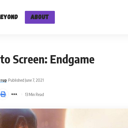
Beyond
About
to Screen: Endgame
rrup
Published June 7, 2021
13 Min Read