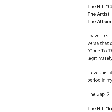
The Hit: “C
The Artist:
The Album
I have to st
Versa that d
“Gone To Th
legitimately
I love this 
period in my 
The Gap: 9
The Hit: “