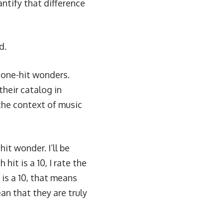
ntify that difference
d.
r one-hit wonders.
their catalog in
the context of music
hit wonder. I’ll be
hit is a 10, I rate the
 is a 10, that means
ean that they are truly