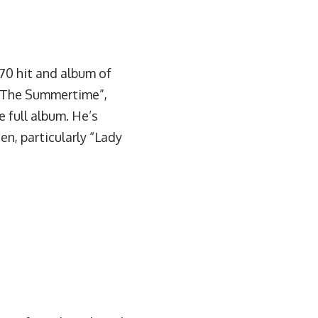
1970 hit and album of
In The Summertime”,
 full album. He’s
ten, particularly “Lady