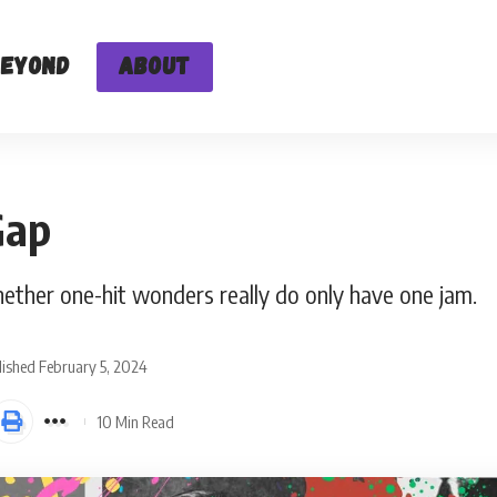
Beyond
About
Gap
ether one-hit wonders really do only have one jam.
ished February 5, 2024
10 Min Read