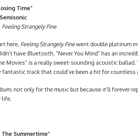
losing Time”
 Semisonic
:
Feeling Strangely Fine
art here.
Feeling Strangely Fine
went double platinum in
idn’t have Bluetooth. “Never You Mind” has an incredibl
e Movies” is a really sweet-sounding acoustic ballad. “
 fantastic track that could’ve been a hit for countless a
album, not only for the music but because it’ll forever re
life.
In The Summertime”