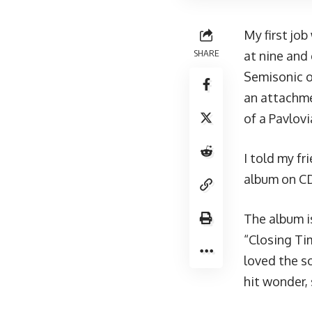
My first jo
SHARE
at nine and
Semisonic o
an attachme
of a Pavlovi
I told my f
album on CD
The album i
“Closing Tim
loved the s
hit wonder, 