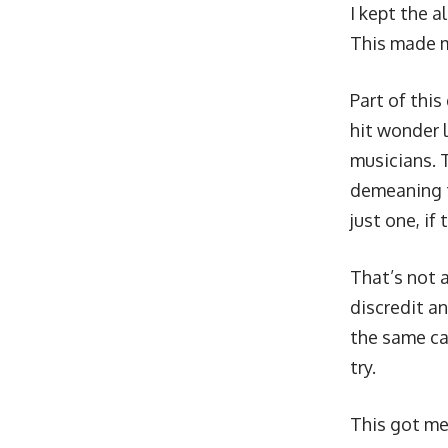
I kept the 
This made m
Part of this
hit wonder l
musicians. Th
demeaning to
just one, if 
That’s not 
discredit a
the same car
try.
This got me