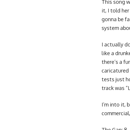
This song wa
it, I told h
gonna be fam
system about
I actually d
like a drunk
there’s a fu
caricatured
tests just h
track was “L
I’m into it,
commercial,
The Gap: 8