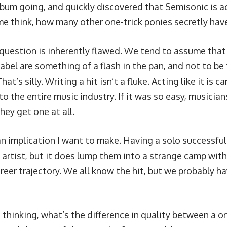
album going, and quickly discovered that Semisonic is a
e think, how many other one-trick ponies secretly have 
 question is inherently flawed. We tend to assume that 
abel are something of a flash in the pan, and not to be
at’s silly. Writing a hit isn’t a fluke. Acting like it is c
 the entire music industry. If it was so easy, musicia
they get one at all.
an implication I want to make. Having a solo successful
n artist, but it does lump them into a strange camp wit
eer trajectory. We all know the hit, but we probably ha
 thinking, what’s the difference in quality between a o