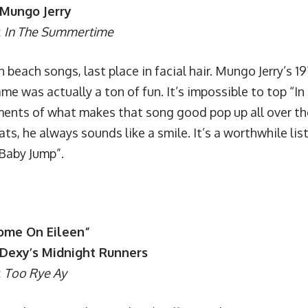
 Mungo Jerry
:
In The Summertime
in beach songs, last place in facial hair. Mungo Jerry’s 
me was actually a ton of fun. It’s impossible to top “
ments of what makes that song good pop up all over the
ats, he always sounds like a smile. It’s a worthwhile lis
Baby Jump”.
Come On Eileen”
: Dexy’s Midnight Runners
:
Too Rye Ay