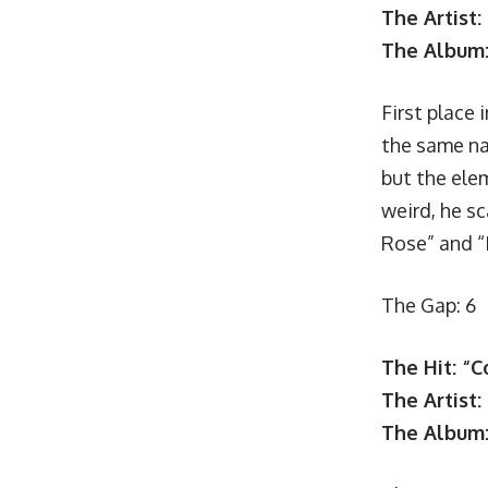
The Artist:
The Album
First place 
the same na
but the ele
weird, he sc
Rose” and “
The Gap: 6
The Hit: “
The Artist
The Album