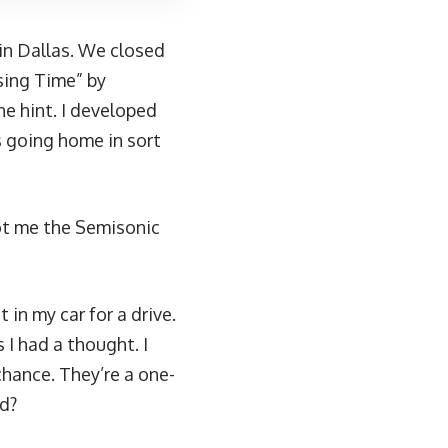
 in Dallas. We closed
sing Time” by
e hint. I developed
s going home in sort
ot me the Semisonic
t in my car for a drive.
 I had a thought. I
chance. They’re a one-
ad?