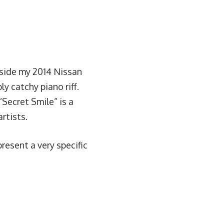
side my 2014 Nissan
y catchy piano riff.
Secret Smile” is a
rtists.
present a very specific