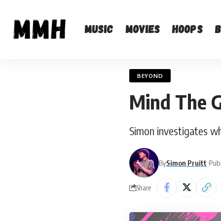
Music
Movies
Hoops
BEYOND
Mind The 
Simon investigates wh
By
Simon Pruitt
Publ
Share