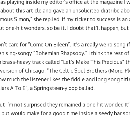
s playing inside my editor’s office at the magazine I w
er about this article and gave an unsolicited diatribe ab
ous Simon,” she replied. If my ticket to success is an 
 one-hit wonders, so be it. I doubt that’ll happen, but 
on’t care for “Come On Eileen”. It’s a really weird song i
en sing-songy “Bohemian Rhapsody.” I think the rest of 
n brass-heavy track called “Let’s Make This Precious” t
 version of Chicago. “The Celtic Soul Brothers (More, P
ow much the listener likes the fiddle and long song tit
iars A To E”, a Springsteen-y pop ballad.
 but I’m not surprised they remained a one hit wonder. It
 but would make for a good time inside a seedy bar s