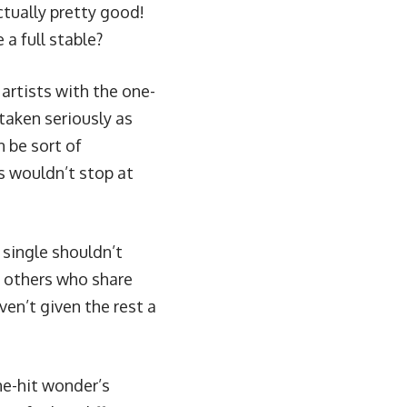
ctually pretty good!
a full stable?
artists with the one-
 taken seriously as
an be sort of
ns wouldn’t stop at
 single shouldn’t
h others who share
ven’t given the rest a
ne-hit wonder’s