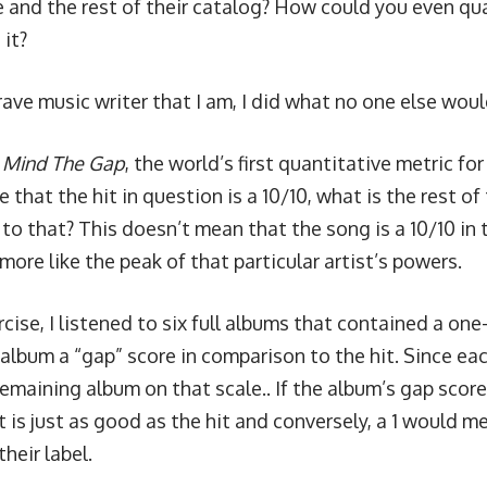
 and the rest of their catalog? How could you even qua
 it?
ave music writer that I am, I did what no one else woul
g
Mind The Gap
, the world’s first quantitative metric fo
 that the hit in question is a 10/10, what is the rest of 
to that? This doesn’t mean that the song is a 10/10 in 
 more like the peak of that particular artist’s powers.
rcise, I listened to six full albums that contained a one-
album a “gap” score in comparison to the hit. Since each 
remaining album on that scale.. If the album’s gap score
it is just as good as the hit and conversely, a 1 would m
their label.