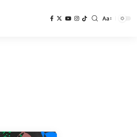
Aa
Font
Resizer