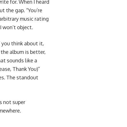
rite for. When I heard
out the gap. “You’re
arbitrary music rating
I won’t object.
f you think about it,
the album is better,
hat sounds like a
lease, Thank You)”
les. The standout
’s not super
omewhere.