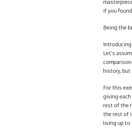
masterpiece
if you found
Being the br
Introducin
Let’s assume
comparison 
history, but
For this exe
giving each 
rest of the 
the rest of 
living up to 