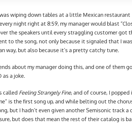
b was wiping down tables at a little Mexican restaurant
 every night right at 8:59, my manager would blast “Clo
ver the speakers until every straggling customer got th
nt to the song, not only because it signaled that I wa
an way, but also because it’s a pretty catchy tune.
riends about my manager doing this, and one of them g
 as a joke.
s called
Feeling Strangely Fine
, and of course, I popped i
e” is the first song up, and while belting out the chorus
ong, but I hadn’t even given another Semisonic track a 
sure, but does that mean the rest of their catalog is b