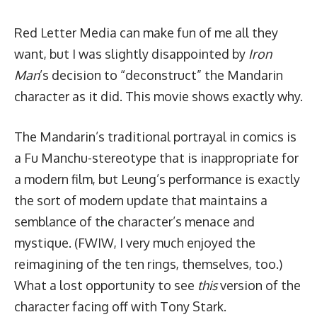
Red Letter Media can make fun of me all they
want
, but I was slightly disappointed by
Iron
Man
’s decision to “deconstruct” the Mandarin
character as it did. This movie shows exactly why.
The Mandarin’s traditional portrayal in comics is
a Fu Manchu-stereotype that is inappropriate for
a modern film, but Leung’s performance is exactly
the sort of modern update that maintains a
semblance of the character’s menace and
mystique. (FWIW, I very much enjoyed the
reimagining of the ten rings, themselves, too.)
What a lost opportunity to see
this
version of the
character facing off with Tony Stark.