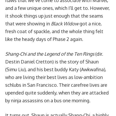
flaws that we’ve come to associate with Marvel,
and a few unique ones, which I’ll get to. However,
it shook things up just enough that the seams
that were showing in
Black Widow
got a nice,
fresh coat of spackle, and the whole thing felt
like the heady days of Phase 2 again.
Shang-Chi and the Legend of the Ten Rings
(dir.
Destin Daniel Cretton) is the story of Shaun
(Simu Liu), and his best buddy Katy (Awkwafina),
who are living their best lives as low-ambition
schlubs in San Francisco. Their carefree lives are
upended quite suddenly, when they are attacked
by ninja assassins on a bus one morning.
It turns out, Shaun is actually Shang-Chi, a highly