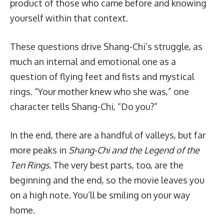
product of those who came before and knowing
yourself within that context.
These questions drive Shang-Chi’s struggle, as
much an internal and emotional one as a
question of flying feet and fists and mystical
rings. “Your mother knew who she was,” one
character tells Shang-Chi, “Do you?”
In the end, there are a handful of valleys, but far
more peaks in
Shang-Chi and the Legend of the
Ten Rings.
The very best parts, too, are the
beginning and the end, so the movie leaves you
on a high note. You’ll be smiling on your way
home.