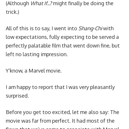
(Although
What If..?
might finally be doing the
trick.)
All of this is to say, I went into
Shang-Chi
with
low expectations, fully expecting to be served a
perfectly palatable film that went down fine, but
left no lasting impression.
Y’know, a Marvel movie.
I am happy to report that I was very pleasantly
surprised.
Before you get too excited, let me also say: The
movie was far from perfect. It had most of the