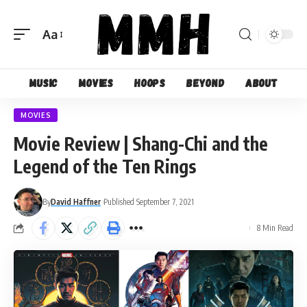
Aa
Font
Resizer
Music
Movies
Hoops
Beyond
About
MOVIES
Movie Review | Shang-Chi and the
Legend of the Ten Rings
By
David Haffner
Published September 7, 2021
8 Min Read