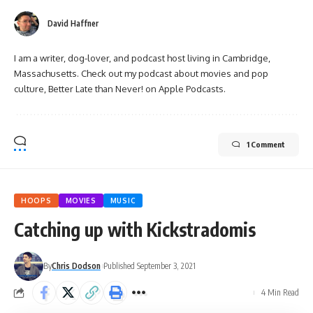
David Haffner
I am a writer, dog-lover, and podcast host living in Cambridge,
Massachusetts. Check out my podcast about movies and pop
culture, Better Late than Never! on Apple Podcasts.
1 Comment
HOOPS
MOVIES
MUSIC
Catching up with Kickstradomis
By
Chris Dodson
Published September 3, 2021
4 Min Read