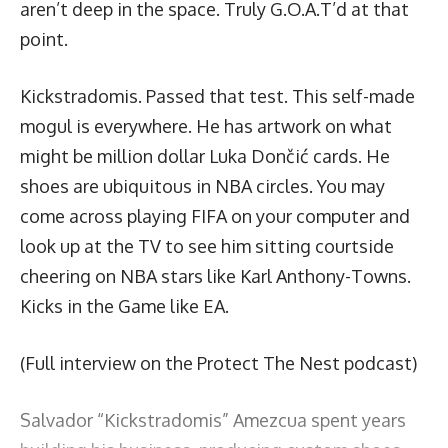
aren’t deep in the space. Truly G.O.A.T’d at that
point.
Kickstradomis
. Passed that test. This self-made
mogul is everywhere. He has artwork on what
might be million dollar Luka Dončić cards. He
shoes are ubiquitous in NBA circles. You may
come across playing FIFA on your computer and
look up at the TV to see him sitting courtside
cheering on NBA stars like Karl Anthony-Towns.
Kicks in the Game like EA.
(Full interview on the Protect The Nest podcast)
Salvador “Kickstradomis” Amezcua spent years