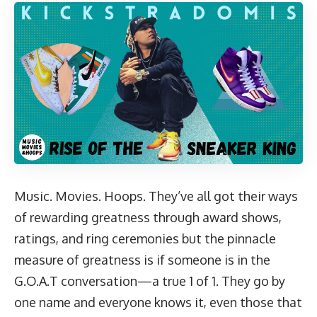
Music. Movies. Hoops. They’ve all got their ways
of rewarding greatness through award shows,
ratings, and ring ceremonies but the pinnacle
measure of greatness is if someone is in the
G.O.A.T conversation—a true 1 of 1. They go by
one name and everyone knows it, even those that