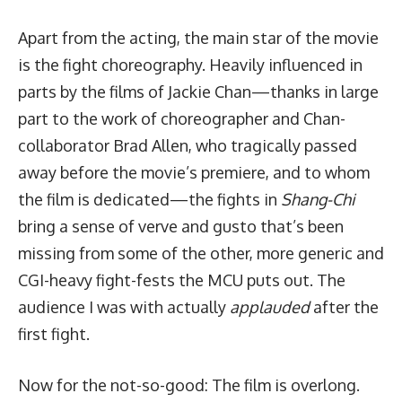
Apart from the acting, the main star of the movie
is the fight choreography. Heavily influenced in
parts by the films of Jackie Chan—thanks in large
part to the work of choreographer and Chan-
collaborator Brad Allen, who tragically passed
away before the movie’s premiere, and to whom
the film is dedicated—the fights in
Shang-Chi
bring a sense of verve and gusto that’s been
missing from some of the other, more generic and
CGI-heavy fight-fests the MCU puts out. The
audience I was with actually
applauded
after the
first fight.
Now for the not-so-good: The film is overlong.