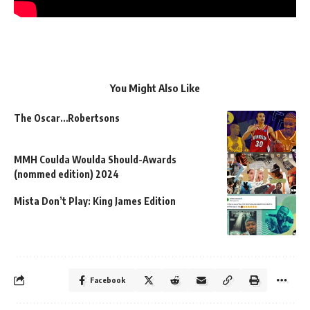
You Might Also Like
The Oscar…Robertsons
MMH Coulda Woulda Should-Awards
(nommed edition) 2024
Mista Don’t Play: King James Edition
Facebook