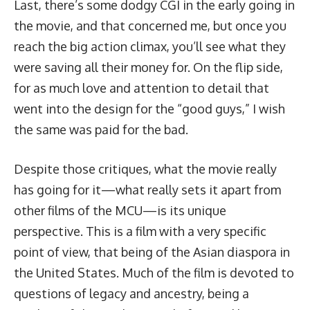
Last, there’s some dodgy CGI in the early going in
the movie, and that concerned me, but once you
reach the big action climax, you’ll see what they
were saving all their money for. On the flip side,
for as much love and attention to detail that
went into the design for the “good guys,” I wish
the same was paid for the bad.
Despite those critiques, what the movie really
has going for it—what really sets it apart from
other films of the MCU—is its unique
perspective. This is a film with a very specific
point of view, that being of the Asian diaspora in
the United States. Much of the film is devoted to
questions of legacy and ancestry, being a