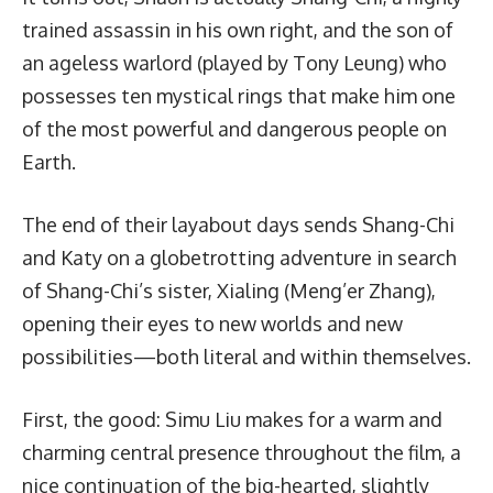
trained assassin in his own right, and the son of
an ageless warlord (played by Tony Leung) who
possesses ten mystical rings that make him one
of the most powerful and dangerous people on
Earth.
The end of their layabout days sends Shang-Chi
and Katy on a globetrotting adventure in search
of Shang-Chi’s sister, Xialing (Meng’er Zhang),
opening their eyes to new worlds and new
possibilities—both literal and within themselves.
First, the good: Simu Liu makes for a warm and
charming central presence throughout the film, a
nice continuation of the big-hearted, slightly