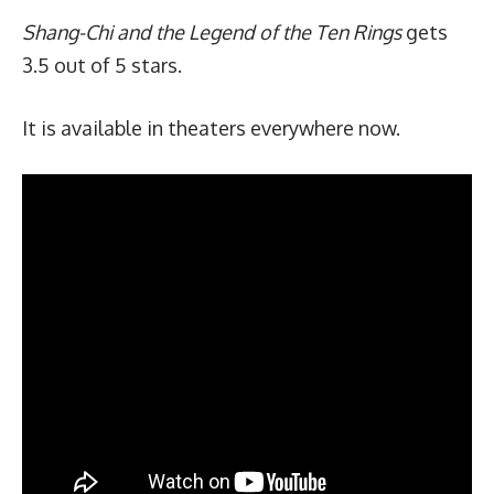
Shang-Chi and the Legend of the Ten Rings
gets
3.5 out of 5 stars.
It is available in theaters everywhere now.