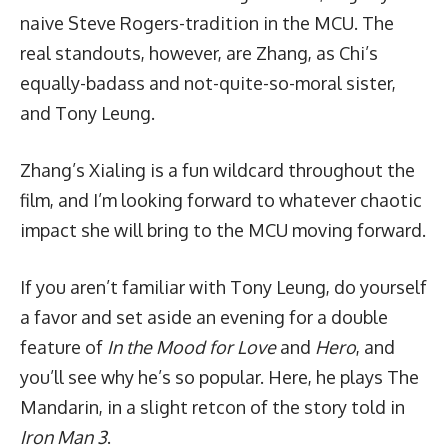
naive Steve Rogers-tradition in the MCU. The
real standouts, however, are Zhang, as Chi’s
equally-badass and not-quite-so-moral sister,
and Tony Leung.
Zhang’s Xialing is a fun wildcard throughout the
film, and I’m looking forward to whatever chaotic
impact she will bring to the MCU moving forward.
If you aren’t familiar with Tony Leung, do yourself
a favor and set aside an evening for a double
feature of
In the Mood for Love
and
Hero
, and
you’ll see why he’s so popular. Here, he plays The
Mandarin, in a slight retcon of the story told in
Iron Man 3
.