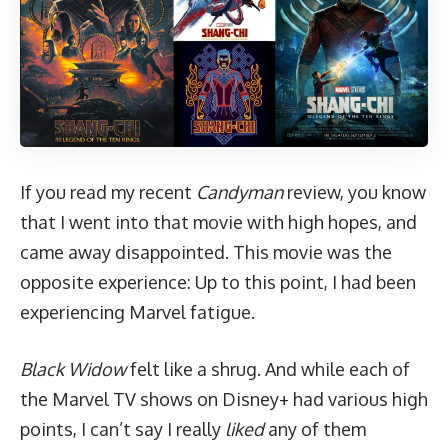
If you read my recent
Candyman
review,
you know
that I went into that movie with high hopes, and
came away disappointed. This movie was the
opposite experience: Up to this point, I had been
experiencing Marvel fatigue.
Black Widow
felt like a shrug. And while each of
the Marvel TV shows on Disney+ had various high
points, I can’t say I really
liked
any of them