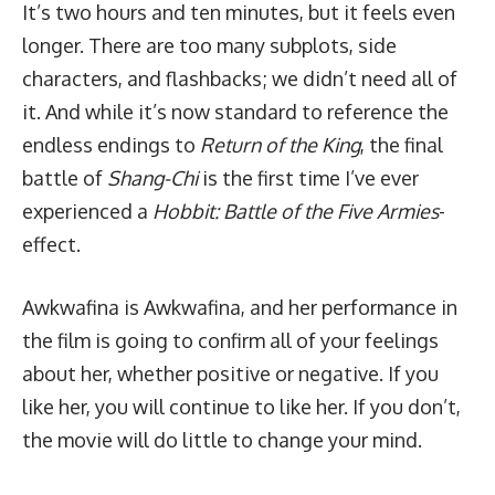
It’s two hours and ten minutes, but it feels even
longer. There are too many subplots, side
characters, and flashbacks; we didn’t need all of
it. And while it’s now standard to reference the
endless endings to
Return of the King
, the final
battle of
Shang-Chi
is the first time I’ve ever
experienced a
Hobbit: Battle of the Five Armies
-
effect.
Awkwafina is Awkwafina, and her performance in
the film is going to confirm all of your feelings
about her, whether positive or negative. If you
like her, you will continue to like her. If you don’t,
the movie will do little to change your mind.