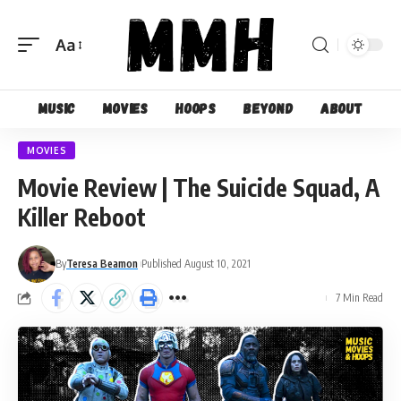
Aa
Font
Resizer
Music
Movies
Hoops
Beyond
About
MOVIES
Movie Review | The Suicide Squad, A
Killer Reboot
By
Teresa Beamon
Published August 10, 2021
7 Min Read