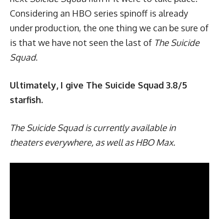
Considering an HBO series spinoff is already
under production, the one thing we can be sure of
is that we have not seen the last of
The Suicide
Squad
.
Ultimately, I give The Suicide Squad 3.8/5
starfish.
The Suicide Squad is currently available in
theaters everywhere, as well as HBO Max.