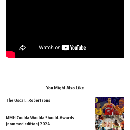
You Might Also Like
The Oscar…Robertsons
MMH Coulda Woulda Should-Awards
(nommed edition) 2024