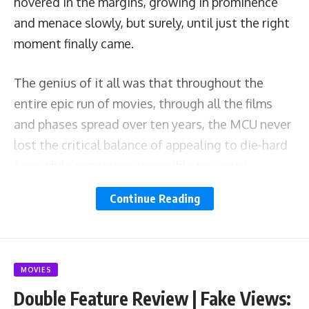
hovered in the margins, growing in prominence
and menace slowly, but surely, until just the right
moment finally came.
The genius of it all was that throughout the
entire epic run of movies, through all the films
and phases spread over ten years, the MCU never
lost the critical balance of appealing to die-hard
fans while remaining accessible to casual
viewers. That was always the secret sauce. The
Continue Reading
entire time, you never had to be a comics super-
nerd to enjoy an MCU movie. It helped, and you
understood the goings-on a bit better, but
anyone’s mom could walk in off the street and
MOVIES
enjoy
Black Panther
or
Guardians of the Galaxy
Double Feature Review | Fake Views: