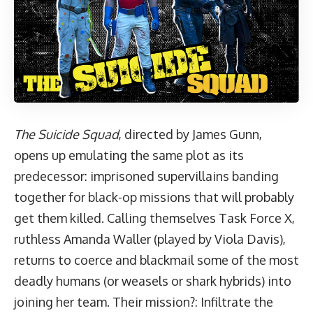
The Suicide Squad
, directed by James Gunn,
opens up emulating the same plot as its
predecessor: imprisoned supervillains banding
together for black-op missions that will probably
get them killed. Calling themselves Task Force X,
ruthless Amanda Waller (played by Viola Davis),
returns to coerce and blackmail some of the most
deadly humans (or weasels or shark hybrids) into
joining her team. Their mission?: Infiltrate the