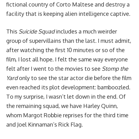
fictional country of Corto Maltese and destroy a
facility that is keeping alien intelligence captive.
This
Suicide Squad
includes a much weirder
group of supervillains than the last. I must admit,
after watching the first 10 minutes or so of the
film, I lost all hope. I felt the same way everyone
felt after I went to the movies to see
Stomp the
Yard
only to see the star actor die before the film
even reached its plot development: bamboozled.
To my surprise, I wasn’t let down in the end. Of
the remaining squad, we have Harley Quinn,
whom Margot Robbie reprises for the third time
and Joel Kinnaman’s Rick Flag.