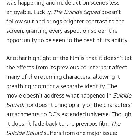
was happening and made action scenes less
enjoyable. Luckily,
The Suicide Squad
doesn’t
follow suit and brings brighter contrast to the
screen, granting every aspect on screen the
opportunity to be seen to the best of its ability.
Another highlight of the film is that it doesn’t let
the effects from its previous counterpart affect
many of the returning characters, allowing it
breathing room for a separate identity. The
movie doesn’t address what happened in
Suicide
Squad,
nor does it bring up any of the characters’
attachments to DC’s extended universe. Though
it doesn’t fade back to the previous film,
The
Suicide Squad
suffers from one major issue: