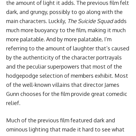
the amount of light it adds. The previous film felt
dark, and grungy, possibly to go along with the
main characters. Luckily,
The Suicide Squad
adds
much more buoyancy to the film, making it much
more palatable. And by more palatable, I’m
referring to the amount of laughter that’s caused
by the authenticity of the character portrayals
and the peculiar superpowers that most of the
hodgepodge selection of members exhibit. Most
of the well-known villains that director James
Gunn chooses for the film provide great comedic
relief.
Much of the previous film featured dark and
ominous lighting that made it hard to see what