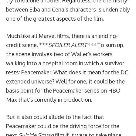
try to kill one another. Regardless, the chemistry
between Elba and Cena’s characters is undeniably
one of the greatest aspects of the film.
Much like all Marvel films, there is an ending-
credit scene. ***
SPOILER ALERT***
To sum up,
the scene involves two of Waller’s workers
walking into a hospital room in which a survivor
rests: Peacemaker. What does it mean for the DC
extended universe? Well for one, it could be the
basis point for the Peacemaker series on HBO
Max that’s currently in production.
But it also could allude to the fact that
Peacemaker could be the driving force for the
next
Suicide Squad
film if it were to take place.