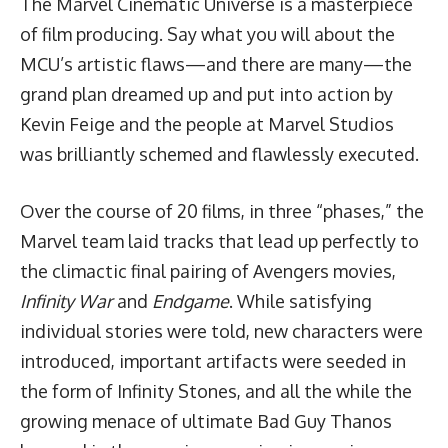
The Marvel Cinematic Universe is a masterpiece
of film producing. Say what you will about the
MCU’s artistic flaws—and there are many—the
grand plan dreamed up and put into action by
Kevin Feige and the people at Marvel Studios
was brilliantly schemed and flawlessly executed.
Over the course of 20 films, in three “phases,” the
Marvel team laid tracks that lead up perfectly to
the climactic final pairing of Avengers movies,
Infinity War
and
Endgame
. While satisfying
individual stories were told, new characters were
introduced, important artifacts were seeded in
the form of Infinity Stones, and all the while the
growing menace of ultimate Bad Guy Thanos