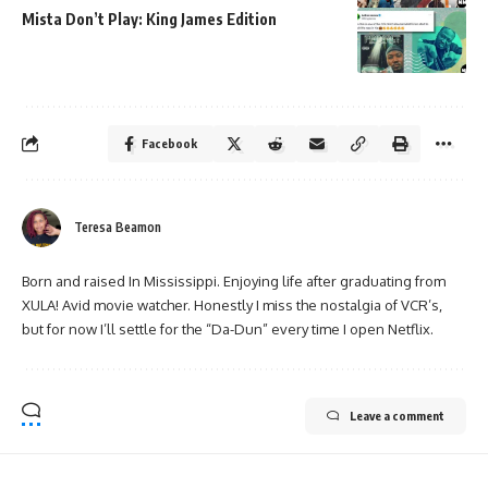
Mista Don’t Play: King James Edition
Facebook
Teresa Beamon
Born and raised In Mississippi. Enjoying life after graduating from
XULA! Avid movie watcher. Honestly I miss the nostalgia of VCR’s,
but for now I’ll settle for the “Da-Dun” every time I open Netflix.
Leave a comment