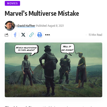
MOVIES
Marvel’s Multiverse Mistake
By
David Haffner
Published August 8, 2021
15 Min Read