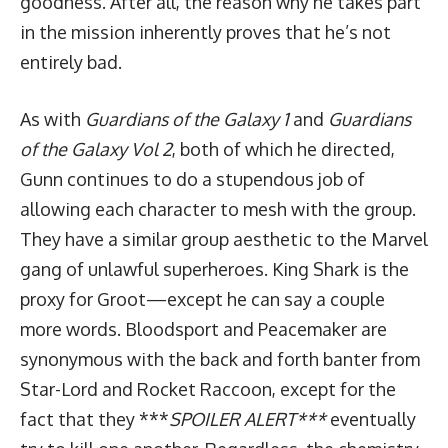
goodness. After all, the reason why he takes part
in the mission inherently proves that he’s not
entirely bad.
As with
Guardians of the Galaxy 1
and
Guardians
of the Galaxy Vol 2
, both of which he directed,
Gunn continues to do a stupendous job of
allowing each character to mesh with the group.
They have a similar group aesthetic to the Marvel
gang of unlawful superheroes. King Shark is the
proxy for Groot—except he can say a couple
more words. Bloodsport and Peacemaker are
synonymous with the back and forth banter from
Star-Lord and Rocket Raccoon, except for the
fact that they ***
SPOILER ALERT***
eventually