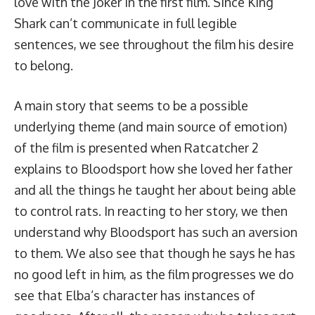
love with the Joker in the first film. Since King
Shark can’t communicate in full legible
sentences, we see throughout the film his desire
to belong.
A main story that seems to be a possible
underlying theme (and main source of emotion)
of the film is presented when Ratcatcher 2
explains to Bloodsport how she loved her father
and all the things he taught her about being able
to control rats. In reacting to her story, we then
understand why Bloodsport has such an aversion
to them. We also see that though he says he has
no good left in him, as the film progresses we do
see that Elba’s character has instances of