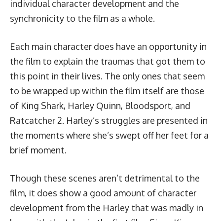
individual character development and the
synchronicity to the film as a whole.
Each main character does have an opportunity in
the film to explain the traumas that got them to
this point in their lives. The only ones that seem
to be wrapped up within the film itself are those
of King Shark, Harley Quinn, Bloodsport, and
Ratcatcher 2. Harley’s struggles are presented in
the moments where she’s swept off her feet for a
brief moment.
Though these scenes aren’t detrimental to the
film, it does show a good amount of character
development from the Harley that was madly in