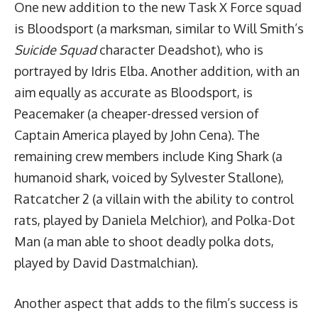
One new addition to the new Task X Force squad
is Bloodsport (a marksman, similar to Will Smith’s
Suicide Squad
character Deadshot), who is
portrayed by Idris Elba. Another addition, with an
aim equally as accurate as Bloodsport, is
Peacemaker (a cheaper-dressed version of
Captain America played by John Cena). The
remaining crew members include King Shark (a
humanoid shark, voiced by Sylvester Stallone),
Ratcatcher 2 (a villain with the ability to control
rats, played by Daniela Melchior), and Polka-Dot
Man (a man able to shoot deadly polka dots,
played by David Dastmalchian).
Another aspect that adds to the film’s success is