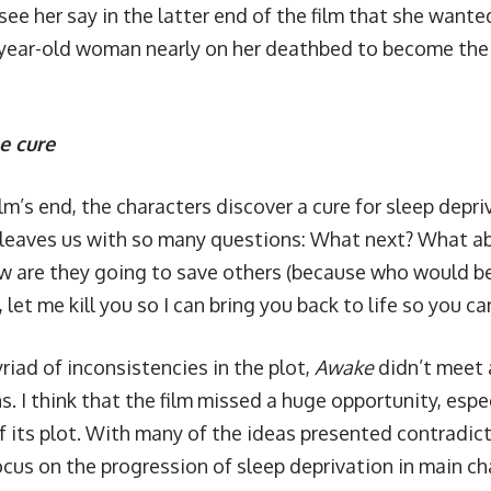
ee her say in the latter end of the film that she wanted
ear-old woman nearly on her deathbed to become the 
e cure
film’s end, the characters discover a cure for sleep depr
l leaves us with so many questions: What next? What ab
w are they going to save others (because who would 
 let me kill you so I can bring you back to life so you can
riad of inconsistencies in the plot,
Awake
didn’t meet 
. I think that the film missed a huge opportunity, espec
f its plot. With many of the ideas presented contradi
ocus on the progression of sleep deprivation in main ch