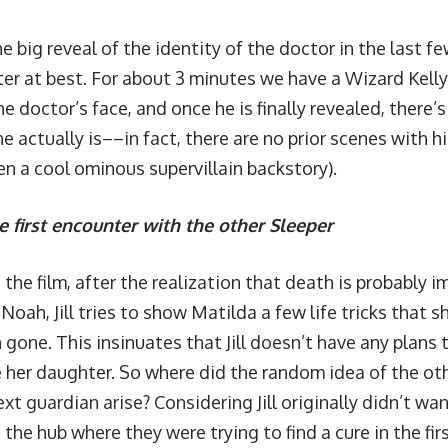
e big reveal of the identity of the doctor in the last fe
ter at best. For about 3 minutes we have a Wizard Kell
e doctor’s face, and once he is finally revealed, there’s
 actually is––in fact, there are no prior scenes with h
en a cool ominous supervillain backstory).
e first encounter with the other Sleeper
he film, after the realization that death is probably i
Noah, Jill tries to show Matilda a few life tricks that s
 gone. This insinuates that Jill doesn’t have any plans
e her daughter. So where did the random idea of the o
xt guardian arise? Considering Jill originally didn’t wan
the hub where they were trying to find a cure in the firs