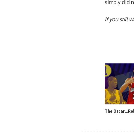
simply did 
If you still
The Oscar…Ro