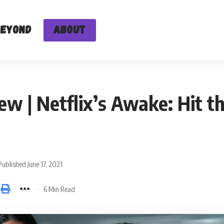
Beyond
About
ew | Netflix’s Awake: Hit t
Published June 17, 2021
6 Min Read