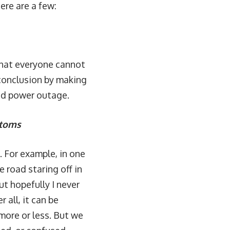
ere are a few:
 that everyone cannot
conclusion by making
ad power outage.
ptoms
. For example, in one
road staring off in
ut hopefully I never
 all, it can be
ore or less. But we