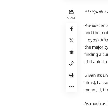
***Spoiler A
SHARE
Awake
cente
and the mot
Hoyos). Aft
the majorit
finding a cu
still able 
Given its u
films), I a
mean Jill, it
As much as I