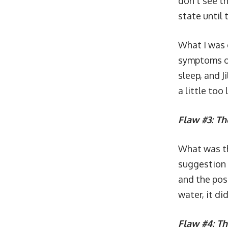
don’t see th
state until 
What I was 
symptoms of 
sleep, and J
a little too 
Flaw #3: Th
What was th
suggestion o
and the pos
water, it di
Flaw #4: T