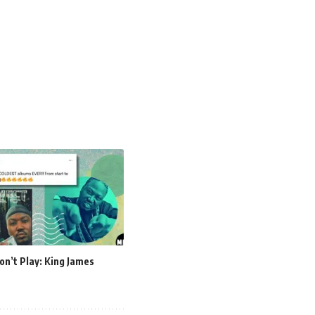
on’t Play: King James