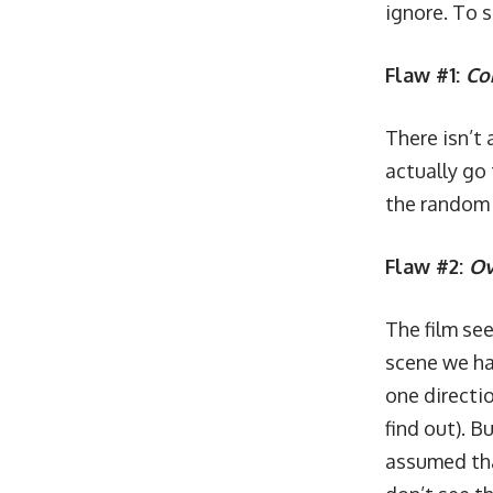
ignore. To 
Flaw #1:
Co
There isn’t
actually go
the random 
Flaw #2:
Ov
The film se
scene we ha
one directio
find out). B
assumed tha