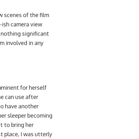
w scenes of the film
y-ish camera view
 nothing significant
im involved in any
mminent for herself
he can use after
 to have another
ther sleeper becoming
t to bring her
t place, I was utterly