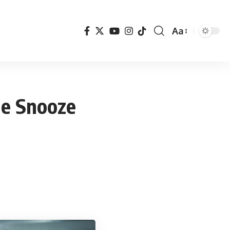
Aa
Font
Resizer
he Snooze