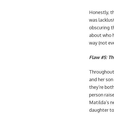
Honestly, th
was lacklus
obscuring th
about who he
way (not ev
Flaw #5: Th
Throughout t
and her son 
they’re both
person rais
Matilda’s ne
daughter to 