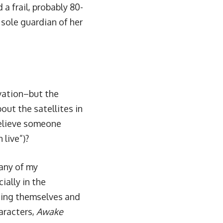
 a frail, probably 80-
sole guardian of her
ivation–but the
out the satellites in
believe someone
 live”)?
any of my
ially in the
cting themselves and
aracters,
Awake