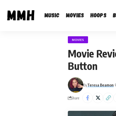
Music
Movies
Hoops
MOVIES
Movie Revi
Button
By
Teresa Beamon
Share