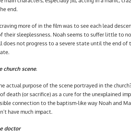
e main characters, especially Jill, acting in a manic, cr
the end.
craving more of in the film was to see each lead descen
their sleeplessness. Noah seems to suffer little to no 
ill does not progress to a severe state until the end of
late.
e church scene
.
e actual purpose of the scene portrayed in the church
f death (or sacrifice) as a cure for the unexplained impo
sible connection to the baptism-like way Noah and Matil
dn’t have much impact.
he doctor