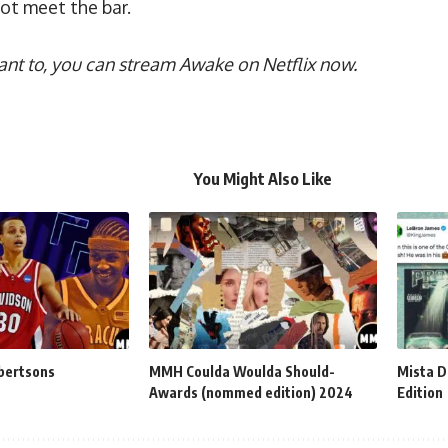
not meet the bar.
 want to, you can stream Awake on Netflix now.
You Might Also Like
bertsons
MMH Coulda Woulda Should-
Mista D
Awards (nommed edition) 2024
Edition