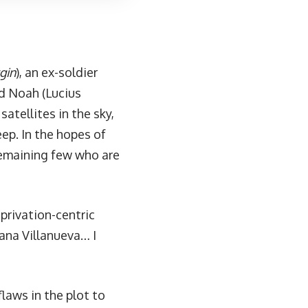
gin
), an ex-soldier
nd Noah (Lucius
atellites in the sky,
ep. In the hopes of
 remaining few who are
privation-centric
iana Villanueva… I
laws in the plot to