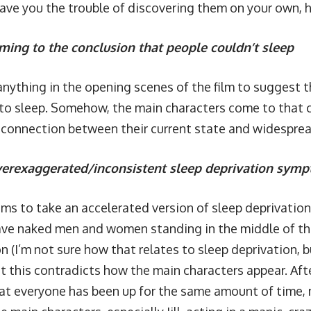
save you the trouble of discovering them on your own, h
ming to the conclusion that people couldn’t sleep
 anything in the opening scenes of the film to suggest
 to sleep. Somehow, the main characters come to that 
connection between their current state and widespre
erexaggerated/inconsistent sleep deprivation sym
ems to take an accelerated version of sleep deprivation
ve naked men and women standing in the middle of the 
n (I’m not sure how that relates to sleep deprivation, b
ut this contradicts how the main characters appear. After
t everyone has been up for the same amount of time, m