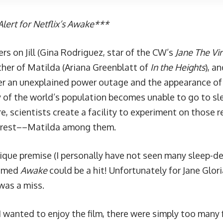
lert for Netflix’s Awake***
rs on Jill (Gina Rodriguez, star of the CW’s
Jane The Vir
her of Matilda (Ariana Greenblatt of
In the Heights
), a
er an unexplained power outage and the appearance of s
y of the world’s population becomes unable to go to sle
re, scientists create a facility to experiment on those
to rest––Matilda among them.
nique premise (I personally have not seen many sleep-de
ssumed
Awake
could be a hit! Unfortunately for Jane Glor
 was a miss.
 wanted to enjoy the film, there were simply too many f