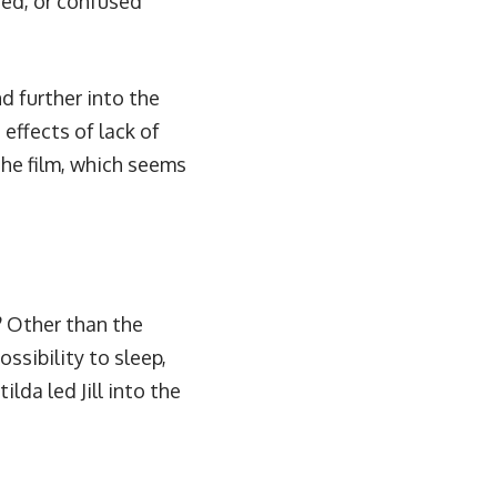
azed, or confused
d further into the
effects of lack of
 the film, which seems
? Other than the
ssibility to sleep,
da led Jill into the