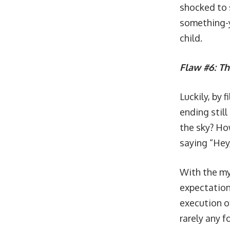
shocked to s
something-y
child.
Flaw #6: Th
Luckily, by 
ending stil
the sky? Ho
saying “Hey,
With the my
expectations
execution o
rarely any f