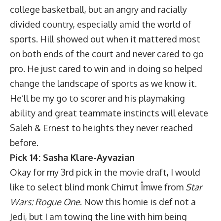
college basketball, but an angry and racially
divided country, especially amid the world of
sports. Hill showed out when it mattered most
on both ends of the court and never cared to go
pro. He just cared to win and in doing so helped
change the landscape of sports as we know it.
He’ll be my go to scorer and his playmaking
ability and great teammate instincts will elevate
Saleh & Ernest to heights they never reached
before.
Pick 14: Sasha Klare-Ayvazian
Okay for my 3rd pick in the movie draft, I would
like to select blind monk Chirrut Îmwe from
Star
Wars: Rogue One
. Now this homie is def not a
Jedi, but I am towing the line with him being