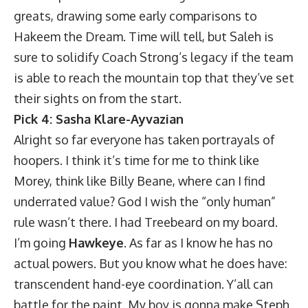
greats, drawing some early comparisons to
Hakeem the Dream. Time will tell, but Saleh is
sure to solidify Coach Strong’s legacy if the team
is able to reach the mountain top that they’ve set
their sights on from the start.
Pick 4: Sasha Klare-Ayvazian
Alright so far everyone has taken portrayals of
hoopers. I think it’s time for me to think like
Morey, think like Billy Beane, where can I find
underrated value? God I wish the “only human”
rule wasn’t there. I had Treebeard on my board.
I’m going
Hawkeye
. As far as I know he has no
actual powers. But you know what he does have:
transcendent hand-eye coordination. Y’all can
battle for the paint. My boy is gonna make Steph