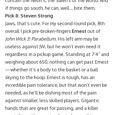
contain the Neon’s, the Saleh’s of the world. And
if things go south, he can, well… bite them.
Pick 8: Steven Strong
Jaws, that’s cute. For my second round pick, 8th
overall I pick pre-broken-fingers
Ernest
out of
John Wick 3: Parabellum.
His left arm may be
useless against JW, but he won’t even need it
regardless in a pickup game. Standing at 7’4’’ and
weighing about 650, nothing can get past Ernest
—whether it’s a body to the basket or a ball
skying to the hoop. Ernest is tough, has an
incredible pain tolerance, but that won’t even be
needed, as he’ll be dishing most of the pain
against smaller, less skilled players. Gigantic
hands that are great for passing, and a killer