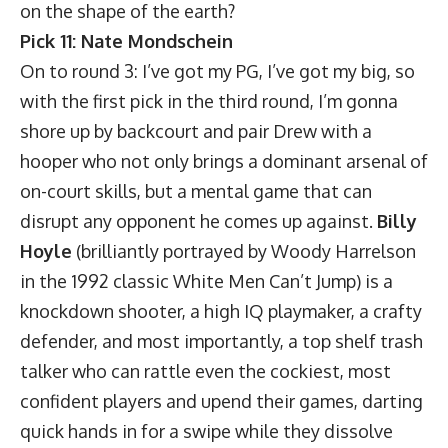
on the shape of the earth?
Pick 11: Nate Mondschein
On to round 3: I’ve got my PG, I’ve got my big, so
with the first pick in the third round, I’m gonna
shore up by backcourt and pair Drew with a
hooper who not only brings a dominant arsenal of
on-court skills, but a mental game that can
disrupt any opponent he comes up against.
Billy
Hoyle
(brilliantly portrayed by Woody Harrelson
in the 1992 classic White Men Can’t Jump) is a
knockdown shooter, a high IQ playmaker, a crafty
defender, and most importantly, a top shelf trash
talker who can rattle even the cockiest, most
confident players and upend their games, darting
quick hands in for a swipe while they dissolve