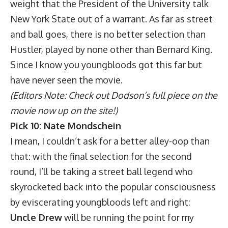
weight that the President of the University talk
New York State out of a warrant. As far as street
and ball goes, there is no better selection than
Hustler, played by none other than Bernard King.
Since I know you youngbloods got this far but
have never seen the movie.
(Editors Note: Check out Dodson’s full piece on the
movie now up on the site!)
Pick 10: Nate Mondschein
I mean, I couldn’t ask for a better alley-oop than
that: with the final selection for the second
round, I’ll be taking a street ball legend who
skyrocketed back into the popular consciousness
by eviscerating youngbloods left and right:
Uncle Drew
will be running the point for my