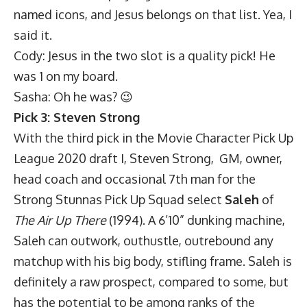
named icons, and Jesus belongs on that list. Yea, I
said it.
Cody: Jesus in the two slot is a quality pick! He
was 1 on my board.
Sasha: Oh he was? 😉
Pick 3: Steven Strong
With the third pick in the Movie Character Pick Up
League 2020 draft I, Steven Strong, GM, owner,
head coach and occasional 7th man for the
Strong Stunnas Pick Up Squad select
Saleh
of
The Air Up There
(1994). A 6’10” dunking machine,
Saleh can outwork, outhustle, outrebound any
matchup with his big body, stifling frame. Saleh is
definitely a raw prospect, compared to some, but
has the potential to be among ranks of the