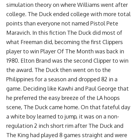
simulation theory on where Williams went after
college. The Duck ended college with more total
points than everyone not named Pistol Pete
Maravich. In this fiction The Duck did most of
what Freeman did, becoming the first Clippers
player to win Player Of The Month was back in
1980. Elton Brand was the second Clipper to win
the award. The Duck then went on to the
Philippines for a season and dropped 82 in a
game. Deciding like Kawhi and Paul George that
he preferred the easy breeze of the LA hoops
scene, The Duck came home. On that fateful day
a white boy learned to jump, it was on a non-
regulation 2 inch short rim after The Duck and
The King had played 8 games straight and were