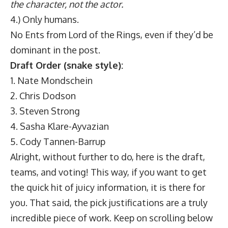
the character, not the actor.
4.) Only humans.
No Ents from Lord of the Rings, even if they’d be
dominant in the post.
Draft Order (snake style):
1. Nate Mondschein
2. Chris Dodson
3. Steven Strong
4. Sasha Klare-Ayvazian
5. Cody Tannen-Barrup
Alright, without further to do, here is the draft,
teams, and voting! This way, if you want to get
the quick hit of juicy information, it is there for
you. That said, the pick justifications are a truly
incredible piece of work. Keep on scrolling below