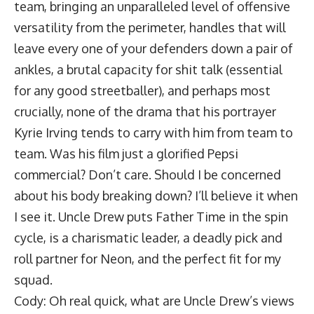
team, bringing an unparalleled level of offensive
versatility from the perimeter, handles that will
leave every one of your defenders down a pair of
ankles, a brutal capacity for shit talk (essential
for any good streetballer), and perhaps most
crucially, none of the drama that his portrayer
Kyrie Irving tends to carry with him from team to
team. Was his film just a glorified Pepsi
commercial? Don’t care. Should I be concerned
about his body breaking down? I’ll believe it when
I see it. Uncle Drew puts Father Time in the spin
cycle, is a charismatic leader, a deadly pick and
roll partner for Neon, and the perfect fit for my
squad.
Cody: Oh real quick, what are Uncle Drew’s views