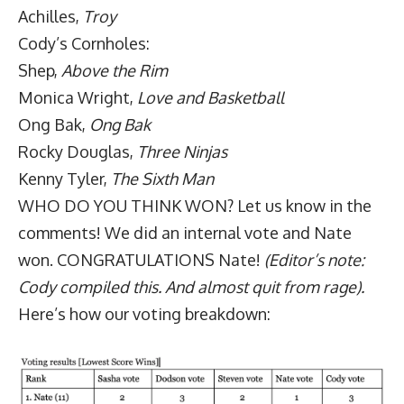
Achilles,
Troy
Cody’s Cornholes:
Shep,
Above the Rim
Monica Wright,
Love and Basketball
Ong Bak,
Ong Bak
Rocky Douglas,
Three Ninjas
Kenny Tyler,
The Sixth Man
WHO DO YOU THINK WON? Let us know in the
comments! We did an internal vote and Nate
won. CONGRATULATIONS Nate!
(Editor’s note:
Cody compiled this. And almost quit from rage).
Here’s how our voting breakdown: