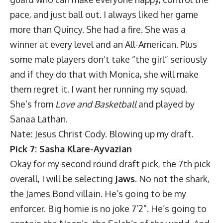
pace, and just ball out. I always liked her game
more than Quincy. She had a fire. She was a
winner at every level and an All-American. Plus
some male players don’t take “the girl” seriously
and if they do that with Monica, she will make
them regret it. I want her running my squad.
She’s from
Love and Basketball
and played by
Sanaa Lathan.
Nate: Jesus Christ Cody. Blowing up my draft.
Pick 7: Sasha Klare-Ayvazian
Okay for my second round draft pick, the 7th pick
overall, I will be selecting
Jaws
. No not the shark,
the James Bond villain. He’s going to be my
enforcer. Big homie is no joke 7’2”. He’s going to