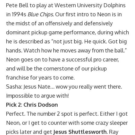
Pete Bell to play at Western University Dolphins
in 1994s
Blue Chips
. Our first intro to Neon is in
the midst of an offensively and defensively
dominant pickup game performance, during which
he is described as “not just big. He quick. Got big
hands. Watch how he moves away from the ball.”
Neon goes on to have a successful pro career,
and will be the cornerstone of our pickup
franchise for years to come.
Sasha: Jesus Nate… wow you really went there.
Impossible to argue with!
Pick 2: Chris Dodson
Perfect. The number 2 spot is perfect. Either I got
Neon, or I get to counter with some crazy sleeper
picks later and get
Jesus Shuttlesworth
. Ray