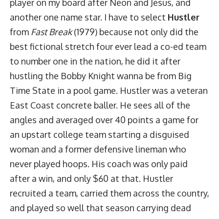
player on my board after Neon and Jesus, and
another one name star. I have to select
Hustler
from
Fast Break
(1979) because not only did the
best fictional stretch four ever lead a co-ed team
to number one in the nation, he did it after
hustling the Bobby Knight wanna be from Big
Time State in a pool game. Hustler was a veteran
East Coast concrete baller. He sees all of the
angles and averaged over 40 points a game for
an upstart college team starting a disguised
woman and a former defensive lineman who
never played hoops. His coach was only paid
after a win, and only $60 at that. Hustler
recruited a team, carried them across the country,
and played so well that season carrying dead