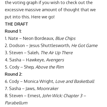
the voting graph if you wish to check out the
excessive massive amount of thought that we
put into this. Here we go!
THE DRAFT
Round 1:
1. Nate – Neon Bordeaux,
Blue Chips
2. Dodson – Jesus Shuttlesworth,
He Got Game
3. Steven – Saleh,
The Air Up There
4. Sasha – Hawkeye,
Avengers
5. Cody – Shep,
Above the Rim
Round 2:
6. Cody – Monica Wright,
Love and Basketball
7. Sasha – Jaws,
Moonraker
8. Steven – Ernest,
John Wick: Chapter 3 –
Parabellum