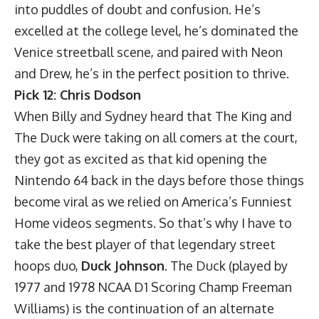
into puddles of doubt and confusion. He’s
excelled at the college level, he’s dominated the
Venice streetball scene, and paired with Neon
and Drew, he’s in the perfect position to thrive.
Pick 12: Chris Dodson
When Billy and Sydney heard that The King and
The Duck were taking on all comers at the court,
they got as excited as that kid opening the
Nintendo 64 back in the days before those things
become viral as we relied on America’s Funniest
Home videos segments. So that’s why I have to
take the best player of that legendary street
hoops duo,
Duck Johnson
. The Duck (played by
1977 and 1978 NCAA D1 Scoring Champ Freeman
Williams) is the continuation of an alternate