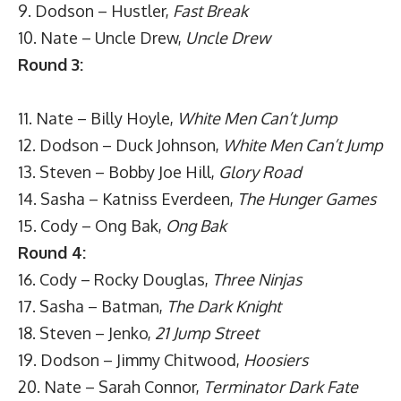
9. Dodson – Hustler,
Fast Break
10. Nate – Uncle Drew,
Uncle Drew
Round 3:
11. Nate – Billy Hoyle,
White Men Can’t Jump
12. Dodson – Duck Johnson,
White Men Can’t Jump
13. Steven – Bobby Joe Hill,
Glory Road
14. Sasha – Katniss Everdeen,
The Hunger Games
15. Cody – Ong Bak,
Ong Bak
Round 4:
16. Cody – Rocky Douglas,
Three Ninjas
17. Sasha – Batman,
The Dark Knight
18. Steven – Jenko,
21 Jump Street
19. Dodson – Jimmy Chitwood,
Hoosiers
20. Nate – Sarah Connor,
Terminator Dark Fate