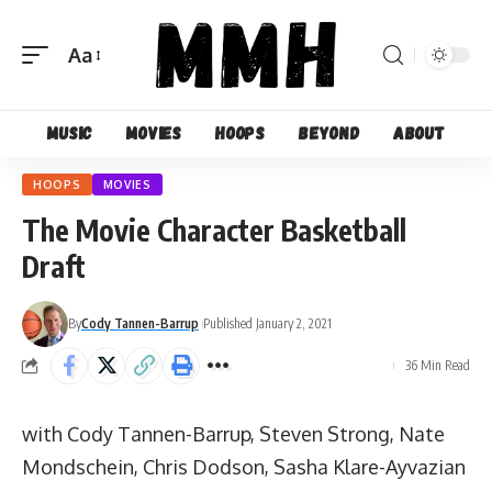
Aa
Font
Resizer
Music
Movies
Hoops
Beyond
About
HOOPS
MOVIES
The Movie Character Basketball
Draft
By
Cody Tannen-Barrup
Published January 2, 2021
36 Min Read
with Cody Tannen-Barrup, Steven Strong, Nate
Mondschein, Chris Dodson, Sasha Klare-Ayvazian