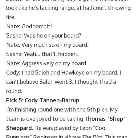
look like he’s lacking range, at halfcourt throwing
fire.
Nate: Goddamnit!
Sasha: Was he on your board?
Nate: Very much so on my board.
Sasha: Yeah… that’ll happen.
Nate: Aggressively on my board
Cody: I had Saleh and Hawkeye on my board. I
can’t believe Saleh went 3. I thought I had a
round.
Pick 5: Cody Tannen-Barrup
I’m finishing round one with the 5th pick. My
team is overjoyed to be taking
Thomas “Shep”
Sheppard
. He was played by Leon “Cool
Runnings” Robinson in
Above The Rim
. This man