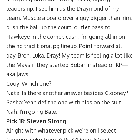
leadership. I see him as the Draymond of my
team. Muscle a board over a guy bigger than him,
push the ball up the court, outlet pass to
Hawkeye in the corner, cash. I’m going all in on
the no traditional pg lineup. Point forward all
day-Bron, Luka, Dray! My team is feeling a lot like
the Mavs if they started Boban instead of KP—
aka Jaws.
Cody: Which one?
Nate: Is there another answer besides Clooney?
Sasha: Yeah def the one with nips on the suit.
Nah, I’m going Bale.
Pick 18: Steven Strong
Alright with whatever pick we’re on I select
Gregory Jenko from
21 (& 22) Jump Street