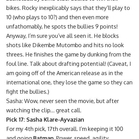
bikes. Rocky inexplicably says that they’ll play to
10 (who plays to 10?) and then even more
unfathomably, he spots the bullies 9 points!
Anyway, I’m sure you’ve all seen it. He blocks
shots like Dikembe Mutombo and hits no look
threes. He finishes the game by dunking from the
foul line. Talk about drafting potential! (Caveat,
I
am going off of the American release
as in the
international one, they lose the game so they can
fight the bullies.)
Sasha: Wow, never seen the movie, but after
watching the clip… great call.
Pick 17: Sasha Klare-Ayvazian
For my 4th pick, 17th overall. I’m keeping it 100
and going
Batman
. Power, speed, agility,