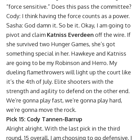
“force sensitive.” Does this pass the committee?
Cody: I think having the force counts as a power.
Sasha: God damn it. So be it. Okay, I am going to
pivot and claim
Katniss Everdeen
off the wire. If
she survived two Hunger Games, she’s got
something special in her. Hawkeye and Katniss
are going to be my Robinson and Herro. My
dueling flamethrowers will light up the court like
it’s the 4th of July. Elite shooters with the
strength and agility to defend on the other end.
We’re gonna play fast, we’re gonna play hard,
we’re gonna move the rock.
Pick 15: Cody Tannen-Barrup
Alright alright. With the last pick in the third
round, 15 overall, I am choosing to go defensive. I