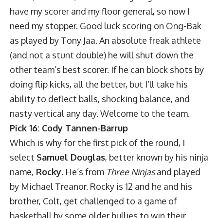
have my scorer and my floor general, so now I
need my stopper. Good luck scoring on Ong-Bak
as played by Tony Jaa. An absolute freak athlete
(and not a stunt double) he will shut down the
other team’s best scorer. If he can block shots by
doing flip kicks, all the better, but I’ll take his
ability to deflect balls, shocking balance, and
nasty vertical any day. Welcome to the team.
Pick 16: Cody Tannen-Barrup
Which is why for the first pick of the round, I
select
Samuel Douglas
, better known by his ninja
name,
Rocky
. He’s from
Three Ninjas
and played
by Michael Treanor. Rocky is 12 and he and his
brother, Colt, get challenged to a game of
basketball by some older bullies to win their