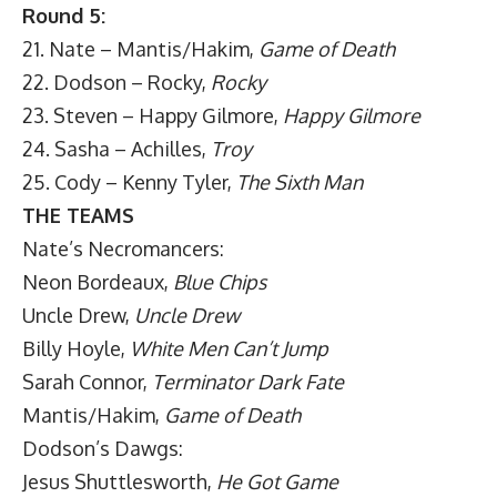
Round 5:
21. Nate – Mantis/Hakim,
Game of Death
22. Dodson – Rocky,
Rocky
23. Steven – Happy Gilmore,
Happy Gilmore
24. Sasha – Achilles,
Troy
25. Cody – Kenny Tyler,
The Sixth Man
THE TEAMS
Nate’s Necromancers:
Neon Bordeaux,
Blue Chips
Uncle Drew,
Uncle Drew
Billy Hoyle,
White Men Can’t Jump
Sarah Connor,
Terminator Dark Fate
Mantis/Hakim,
Game of Death
Dodson’s Dawgs:
Jesus Shuttlesworth,
He Got Game