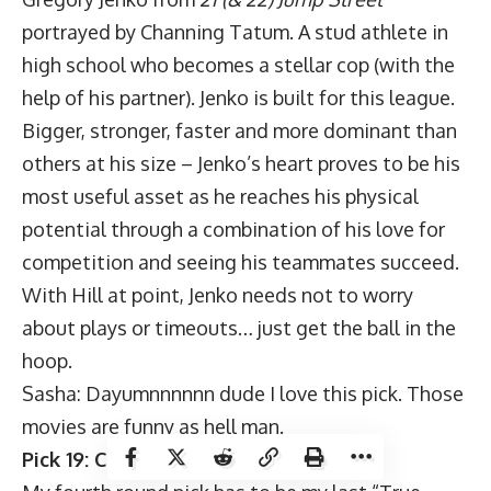
portrayed by Channing Tatum. A stud athlete in
high school who becomes a stellar cop (with the
help of his partner). Jenko is built for this league.
Bigger, stronger, faster and more dominant than
others at his size – Jenko’s heart proves to be his
most useful asset as he reaches his physical
potential through a combination of his love for
competition and seeing his teammates succeed.
With Hill at point, Jenko needs not to worry
about plays or timeouts… just get the ball in the
hoop.
Sasha: Dayumnnnnnn dude I love this pick. Those
movies are funny as hell man.
Pick 19: Chris Dodson