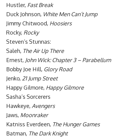
Hustler,
Fast Break
Duck Johnson,
White Men Can’t Jump
Jimmy Chitwood,
Hoosiers
Rocky,
Rocky
Steven’s Stunnas:
Saleh,
The Air Up There
Ernest,
John Wick: Chapter 3 – Parabellum
Bobby Joe Hill,
Glory Road
Jenko,
21 Jump Street
Happy Gilmore,
Happy Gilmore
Sasha’s Sorcerers
Hawkeye,
Avengers
Jaws,
Moonraker
Katniss Everdeen,
The Hunger Games
Batman,
The Dark Knight