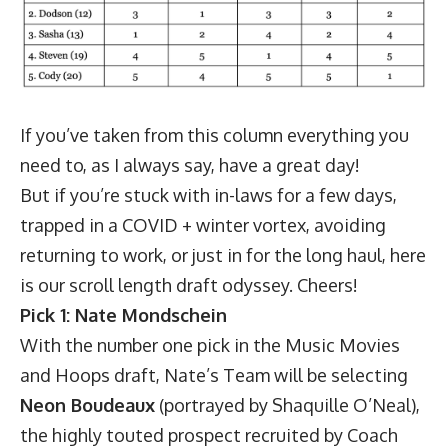
If you’ve taken from this column everything you
need to, as I always say, have a great day!
But if you’re stuck with in-laws for a few days,
trapped in a COVID + winter vortex, avoiding
returning to work, or just in for the long haul, here
is our scroll length draft odyssey. Cheers!
Pick 1: Nate Mondschein
With the number one pick in the Music Movies
and Hoops draft, Nate’s Team will be selecting
Neon Boudeaux
(portrayed by Shaquille O’Neal),
the highly touted prospect recruited by Coach