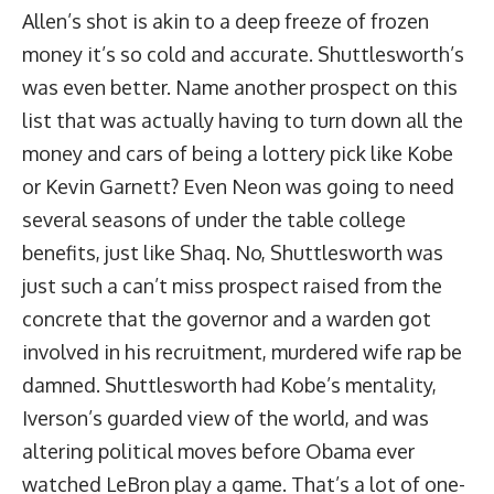
Allen’s shot is akin to a deep freeze of frozen
money it’s so cold and accurate. Shuttlesworth’s
was even better. Name another prospect on this
list that was actually having to turn down all the
money and cars of being a lottery pick like Kobe
or Kevin Garnett? Even Neon was going to need
several seasons of under the table college
benefits, just like Shaq. No, Shuttlesworth was
just such a can’t miss prospect raised from the
concrete that the governor and a warden got
involved in his recruitment, murdered wife rap be
damned. Shuttlesworth had Kobe’s mentality,
Iverson’s guarded view of the world, and was
altering political moves before Obama ever
watched LeBron play a game. That’s a lot of one-