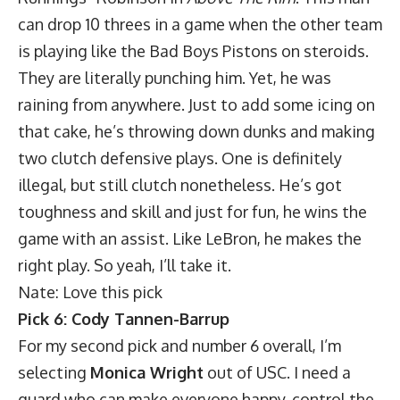
can drop 10 threes in a game when the other team
is playing like the Bad Boys Pistons on steroids.
They are literally punching him. Yet, he was
raining from anywhere. Just to add some icing on
that cake, he’s throwing down dunks and making
two clutch defensive plays. One is definitely
illegal, but still clutch nonetheless. He’s got
toughness and skill and just for fun, he wins the
game with an assist. Like LeBron, he makes the
right play. So yeah, I’ll take it.
Nate: Love this pick
Pick 6: Cody Tannen-Barrup
For my second pick and number 6 overall, I’m
selecting
Monica Wright
out of USC. I need a
guard who can make everyone happy, control the