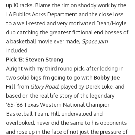
up 10 racks. Blame the rim on shoddy work by the
LA Publics Aorks Department and the close loss
to a well-rested and very motivated Dean/Hoyle
duo catching the greatest fictional end bosses of
a basketball movie ever made,
Space Jam
included.
Pick 13: Steven Strong
Alright with my third round pick, after locking in
two solid bigs I’m going to go with
Bobby Joe
Hill
from
Glory Road
, played by Derek Luke, and
based on the real life story of the legendary
‘65-’66 Texas Western National Champion
Basketball Team. Hill, undervalued and
overlooked, never did the same to his opponents
and rose up in the face of not just the pressure of