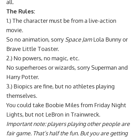
all.
The Rules:
1.) The character must be from a live-action
movie.
So no animation, sorry
Space Jam
Lola Bunny or
Brave Little Toaster.
2.) No powers, no magic, etc.
No superheroes or wizards, sorry Superman and
Harry Potter.
3.) Biopics are fine, but no athletes playing
themselves.
You could take Boobie Miles from Friday Night
Lights, but not LeBron in Trainwreck.
Important note: players playing other people are
fair game. That’s half the fun. But you are getting