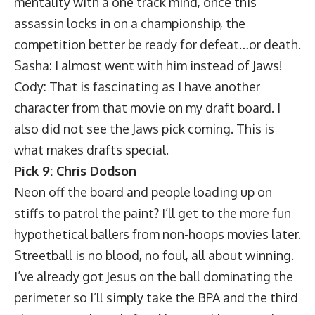
mentality with a one track mind, once this
assassin locks in on a championship, the
competition better be ready for defeat…or death.
Sasha: I almost went with him instead of Jaws!
Cody: That is fascinating as I have another
character from that movie on my draft board. I
also did not see the Jaws pick coming. This is
what makes drafts special.
Pick 9: Chris Dodson
Neon off the board and people loading up on
stiffs to patrol the paint? I’ll get to the more fun
hypothetical ballers from non-hoops movies later.
Streetball is no blood, no foul, all about winning.
I’ve already got Jesus on the ball dominating the
perimeter so I’ll simply take the BPA and the third