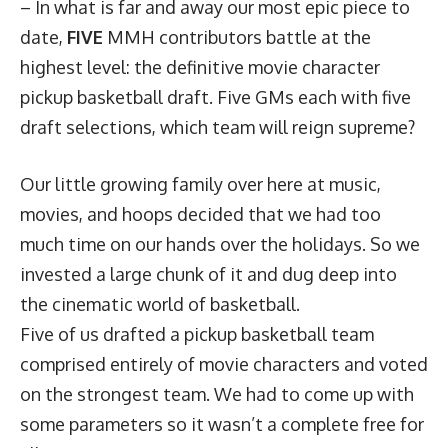
– In what is far and away our most epic piece to
date,
FIVE
MMH contributors battle at the
highest level: the definitive movie character
pickup basketball draft. Five GMs each with five
draft selections, which team will reign supreme?
Our little growing family over here at music,
movies, and hoops decided that we had too
much time on our hands over the holidays. So we
invested a large chunk of it and dug deep into
the cinematic world of basketball.
Five of us drafted a pickup basketball team
comprised entirely of movie characters and voted
on the strongest team. We had to come up with
some parameters so it wasn’t a complete free for