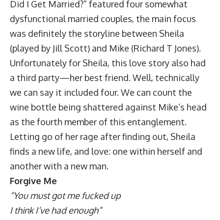
Did I Get Married?” featured four somewhat
dysfunctional married couples, the main focus
was definitely the storyline between Sheila
(played by Jill Scott) and Mike (Richard T Jones).
Unfortunately for Sheila, this love story also had
a third party—her best friend. Well, technically
we can say it included four. We can count the
wine bottle being shattered against Mike’s head
as the fourth member of this entanglement.
Letting go of her rage after finding out, Sheila
finds a new life, and love: one within herself and
another with a new man.
Forgive Me
“You must got me fucked up
I think I’ve had enough”