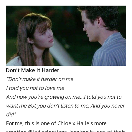
Don’t Make It Harder
“Don’t make it harder on me
I told you not to love me
And now you’re growing on me…I told you not to
want me But you don’t listen to me, And you never
did”
For me, this is one of Chloe x Halle’s more
emotion-filled selections. Inspired by one of their