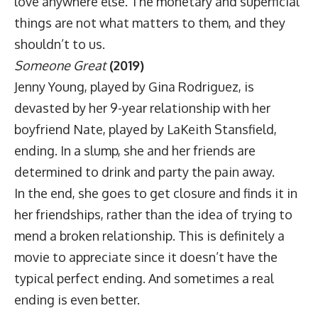
love anywhere else. The monetary and superficial
things are not what matters to them, and they
shouldn’t to us.
Someone Great
(2019)
Jenny Young, played by Gina Rodriguez, is
devasted by her 9-year relationship with her
boyfriend Nate, played by LaKeith Stansfield,
ending. In a slump, she and her friends are
determined to drink and party the pain away.
In the end, she goes to get closure and finds it in
her friendships, rather than the idea of trying to
mend a broken relationship. This is definitely a
movie to appreciate since it doesn’t have the
typical perfect ending. And sometimes a real
ending is even better.