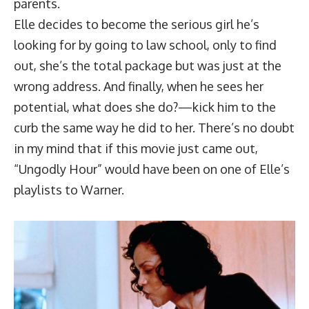
parents.
Elle decides to become the serious girl he’s
looking for by going to law school, only to find
out, she’s the total package but was just at the
wrong address. And finally, when he sees her
potential, what does she do?—kick him to the
curb the same way he did to her. There’s no doubt
in my mind that if this movie just came out,
“Ungodly Hour” would have been on one of Elle’s
playlists to Warner.