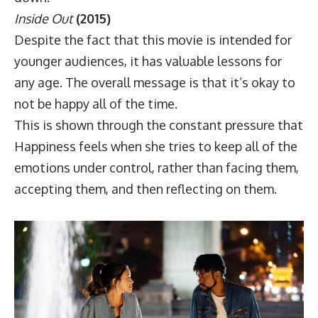
Inside Out
(2015)
Despite the fact that this movie is intended for
younger audiences, it has valuable lessons for
any age. The overall message is that it’s okay to
not be happy all of the time.
This is shown through the constant pressure that
Happiness feels when she tries to keep all of the
emotions under control, rather than facing them,
accepting them, and then reflecting on them.