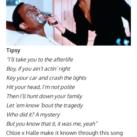
Tipsy
“I’ll take you to the afterlife
Boy, if you ain’t actin’ right
Key your car and crash the lights
Hit your head, I’m not polite
Then I’ll hunt down your family
Let ’em know ’bout the tragedy
Who did it? A mystery
But you know that it, it was me, yeah”
Chloe x Halle make it known through this song