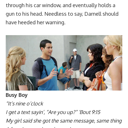
through his car window, and eventually holds a
gun to his head. Needless to say, Darnell should
have heeded her warning.
Busy Boy
“It’s nine o’clock
I get a text sayin’, “Are you up?” ‘Bout 9:15
My girl said she got the same message, same thing