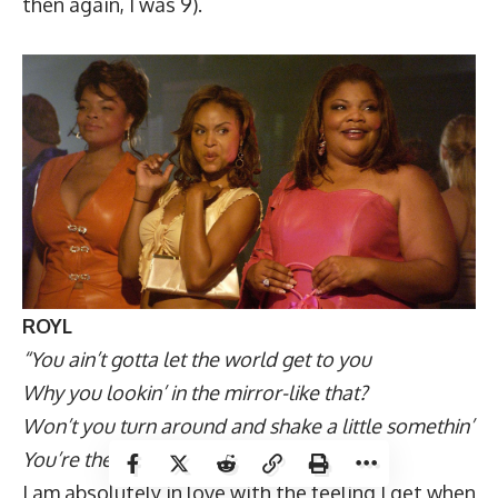
then again, I was 9).
ROYL
“You ain’t gotta let the world get to you
Why you lookin’ in the mirror-like that?
Won’t you turn around and shake a little somethin’
You’re the best they ever had”
I am absolutely in love with the feeling I get when