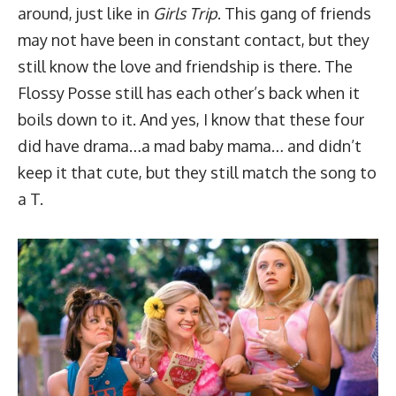
around, just like in
Girls Trip
. This gang of friends
may not have been in constant contact, but they
still know the love and friendship is there. The
Flossy Posse still has each other’s back when it
boils down to it. And yes, I know that these four
did have drama…a mad baby mama… and didn’t
keep it that cute, but they still match the song to
a T.