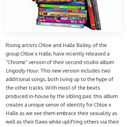
Rising artists Chloe and Halle Bailey,
of the
group Chloe x Halle
, have recently released a
“Chrome” version of their second studio album
Ungodly Hour
. This new version includes two
additional songs, both living up to the hype of
the other tracks. With most of the beats
produced in-house by the sibling pair, this album
creates a unique sense of identity for Chloe x
Halle as we see them embrace their sexuality as
well as their flaws while uplifting others via their