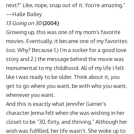
next?” Like, nope, snap out of it. You’re amazing.”
—Halle Bailey
13 Going on 30
(2004)
Growing up, this was one of my mom’s favorite
movies. Eventually, it became one of my favorites
too. Why? Because 1.) I’m a sucker for a good love
story and 2.) the message behind the movie was
monumental to my childhood. All of my life I felt
like I was ready to be older. Think about it, you
get to go where you want, be with who you want,
whenever you want.
And this is exactly what Jennifer Garner’s
character Jenna felt when she was wishing in her
closet to be “30, flirty, and thriving.” Although her
wish was fulfilled, her life wasn’t. She woke up to