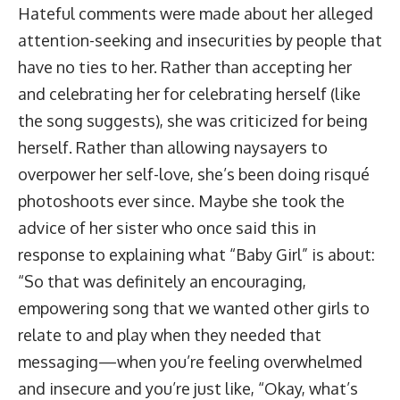
Hateful comments were made about her alleged
attention-seeking and insecurities by people that
have no ties to her. Rather than accepting her
and celebrating her for celebrating herself (like
the song suggests), she was criticized for being
herself. Rather than allowing naysayers to
overpower her self-love, she’s been doing risqué
photoshoots ever since. Maybe she took the
advice of her sister who once said this in
response to explaining what “Baby Girl” is about:
“So that was definitely an encouraging,
empowering song that we wanted other girls to
relate to and play when they needed that
messaging—when you’re feeling overwhelmed
and insecure and you’re just like, “Okay, what’s