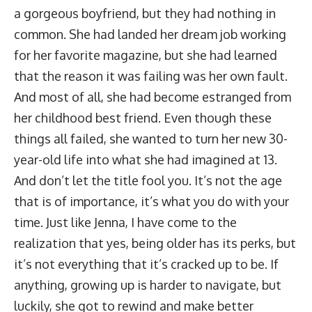
a gorgeous boyfriend, but they had nothing in
common. She had landed her dream job working
for her favorite magazine, but she had learned
that the reason it was failing was her own fault.
And most of all, she had become estranged from
her childhood best friend. Even though these
things all failed, she wanted to turn her new 30-
year-old life into what she had imagined at 13.
And don’t let the title fool you. It’s not the age
that is of importance, it’s what you do with your
time. Just like Jenna, I have come to the
realization that yes, being older has its perks, but
it’s not everything that it’s cracked up to be. If
anything, growing up is harder to navigate, but
luckily, she got to rewind and make better