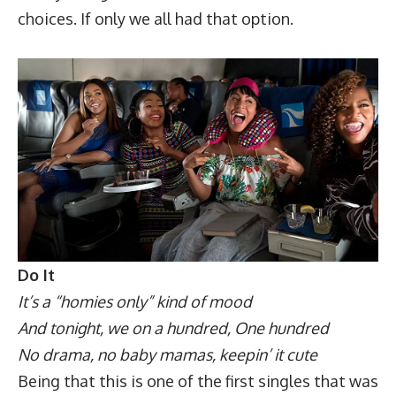
choices. If only we all had that option.
Do It
It’s a “homies only” kind of mood
And tonight, we on a hundred, One hundred
No drama, no baby mamas, keepin’ it cute
Being that this is one of the first singles that was