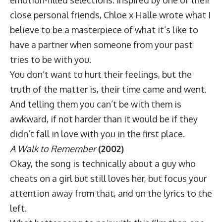
close personal friends, Chloe x Halle wrote what I
believe to be a masterpiece of what it’s like to
have a partner when someone from your past
tries to be with you.
You don’t want to hurt their feelings, but the
truth of the matter is, their time came and went.
And telling them you can’t be with them is
awkward, if not harder than it would be if they
didn’t fall in love with you in the first place.
A Walk to Remember
(2002)
Okay, the song is technically about a guy who
cheats on a girl but still loves her, but focus your
attention away from that, and on the lyrics to the
left.