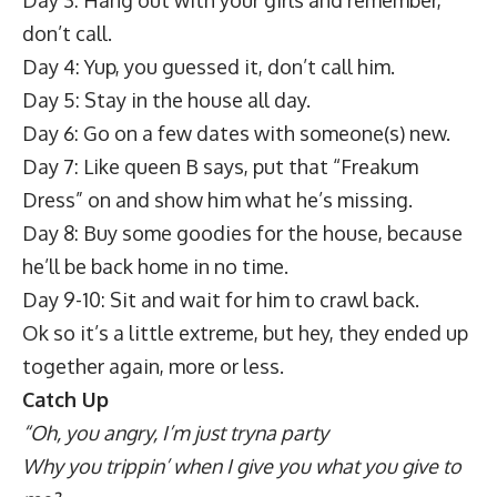
don’t call.
Day 4: Yup, you guessed it, don’t call him.
Day 5: Stay in the house all day.
Day 6: Go on a few dates with someone(s) new.
Day 7: Like queen B says, put that “Freakum
Dress” on and show him what he’s missing.
Day 8: Buy some goodies for the house, because
he’ll be back home in no time.
Day 9-10: Sit and wait for him to crawl back.
Ok so it’s a little extreme, but hey, they ended up
together again, more or less.
Catch Up
“Oh, you angry, I’m just tryna party
Why you trippin’ when I give you what you give to