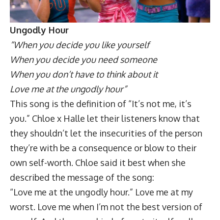
Ungodly Hour
“When you decide you like yourself
When you decide you need someone
When you don’t have to think about it
Love me at the ungodly hour”
This song is the definition of “It’s not me, it’s
you.” Chloe x Halle let their listeners know that
they shouldn’t let the insecurities of the person
they’re with be a consequence or blow to their
own self-worth. Chloe said it best when she
described the message of the song:
“Love me at the ungodly hour.” Love me at my
worst. Love me when I’m not the best version of