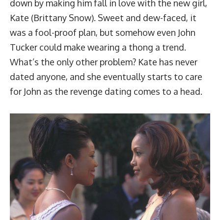
down by making him fall in love with the new girl,
Kate (Brittany Snow). Sweet and dew-faced, it
was a fool-proof plan, but somehow even John
Tucker could make wearing a thong a trend.
What’s the only other problem? Kate has never
dated anyone, and she eventually starts to care
for John as the revenge dating comes to a head.