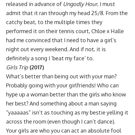
released in advance of
Ungodly Hour
, I must
admit that it ran through my head 25/8. From the
catchy beat, to the multiple times they
performed it on their tennis court, Chloe x Halle
had me convinced that I need to have a girl’s
night out every weekend. And if not, it is
definitely a song I ‘beat my face’ to.
Girls Trip
(2017)
What’s better than being out with your man?
Probably going with your girlfriends! Who can
hype up a woman better than the girls who know
her best? And something about a man saying
“yaaaaas” isn’t as touching as my bestie yelling it
across the room (even though I can’t dance).
Your girls are who you can act an absolute fool