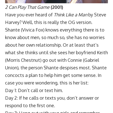
2 Can Play That Game
(2001)
Have you ever heard of
Think Like a Man
by Steve
Harvey? Well, this is really the OG version.
Shante (Vivica Fox) knows everything there is to
know about men, so much so, she has no worries
about her own relationship. Or at least that’s
what she thinks until she sees her boyfriend Keith
(Morris Chestnut) go out with Connie (Gabriel
Union), the person Shante despises most. Shante
concocts a plan to help him get some sense. In
case you were wondering, this is her list:
Day 1: Don’t call or text him.
Day 2: If he calls or texts you, don’t answer or
respond to the first one.
Day 3: Hang out with your girls and remember,