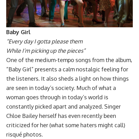
Baby Girl
“Every day I gotta please them
While I’m picking up the pieces”
One of the medium-tempo songs from the album,
“Baby Girl” presents a calm nostalgic feeling for
the listeners. It also sheds a light on how things
are seen in today’s society. Much of what a
woman goes through in today’s world is
constantly picked apart and analyzed. Singer
Chloe Bailey herself has even recently been
criticized for her (what some haters might call)
risqué photos.