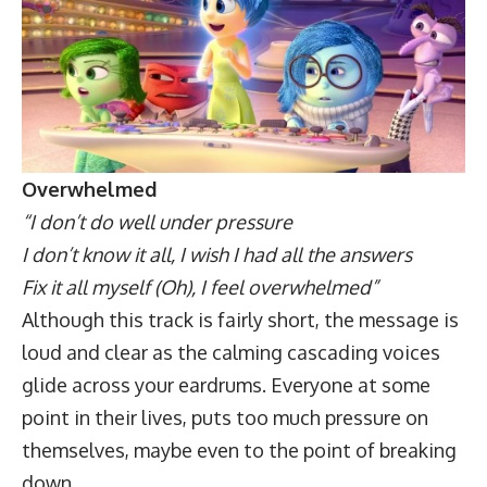
Overwhelmed
“I don’t do well under pressure
I don’t know it all, I wish I had all the answers
Fix it all myself (Oh), I feel overwhelmed”
Although this track is fairly short, the message is
loud and clear as the calming cascading voices
glide across your eardrums. Everyone at some
point in their lives, puts too much pressure on
themselves, maybe even to the point of breaking
down.