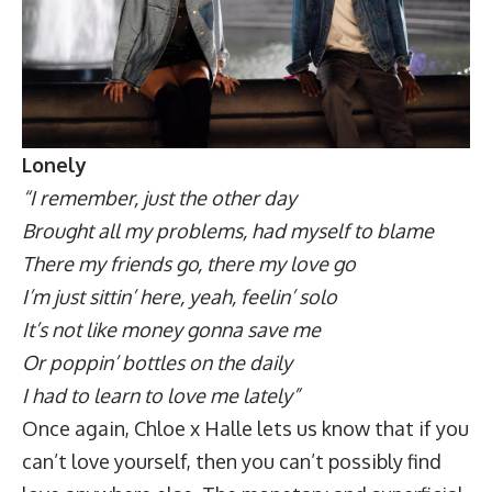
Lonely
“I remember, just the other day
Brought all my problems, had myself to blame
There my friends go, there my love go
I’m just sittin’ here, yeah, feelin’ solo
It’s not like money gonna save me
Or poppin’ bottles on the daily
I had to learn to love me lately”
Once again, Chloe x Halle lets us know that if you
can’t love yourself, then you can’t possibly find