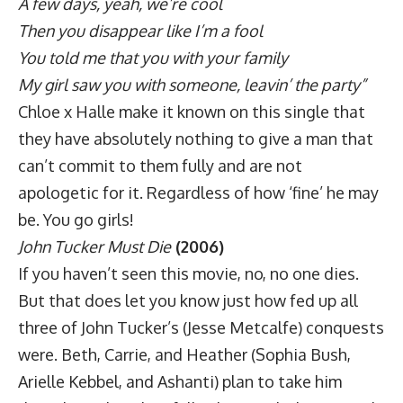
A few days, yeah, we’re cool
Then you disappear like I’m a fool
You told me that you with your family
My girl saw you with someone, leavin’ the party”
Chloe x Halle make it known on this single that
they have absolutely nothing to give a man that
can’t commit to them fully and are not
apologetic for it. Regardless of how ‘fine’ he may
be. You go girls!
John Tucker Must Die
(2006)
If you haven’t seen this movie, no, no one dies.
But that does let you know just how fed up all
three of John Tucker’s (Jesse Metcalfe) conquests
were. Beth, Carrie, and Heather (Sophia Bush,
Arielle Kebbel, and Ashanti) plan to take him