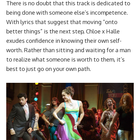
There is no doubt that this track is dedicated to
being done with someone else’s incompetence.
With lyrics that suggest that moving “onto
better things” is the next step, Chloe x Halle
exudes confidence in knowing their own self-
worth. Rather than sitting and waiting for a man
to realize what someone is worth to them, it’s
best to just go on your own path.