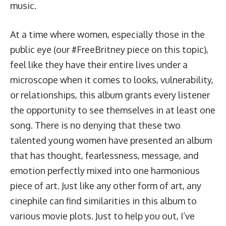
music.
At a time where women, especially those in the
public eye (
our #FreeBritney piece on this topic
),
feel like they have their entire lives under a
microscope when it comes to looks, vulnerability,
or relationships, this album grants every listener
the opportunity to see themselves in at least one
song. There is no denying that these two
talented young women have presented an album
that has thought, fearlessness, message, and
emotion perfectly mixed into one harmonious
piece of art. Just like any other form of art, any
cinephile can find similarities in this album to
various movie plots. Just to help you out, I’ve