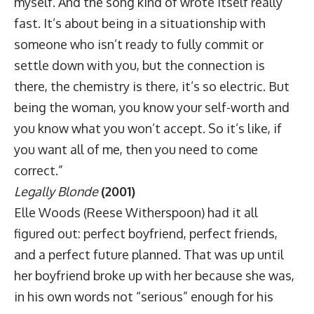
myself. And the song kind of wrote itself really
fast. It’s about being in a situationship with
someone who isn’t ready to fully commit or
settle down with you, but the connection is
there, the chemistry is there, it’s so electric. But
being the woman, you know your self-worth and
you know what you won’t accept. So it’s like, if
you want all of me, then you need to come
correct.”
Legally Blonde
(2001)
Elle Woods (Reese Witherspoon) had it all
figured out: perfect boyfriend, perfect friends,
and a perfect future planned. That was up until
her boyfriend broke up with her because she was,
in his own words not “serious” enough for his