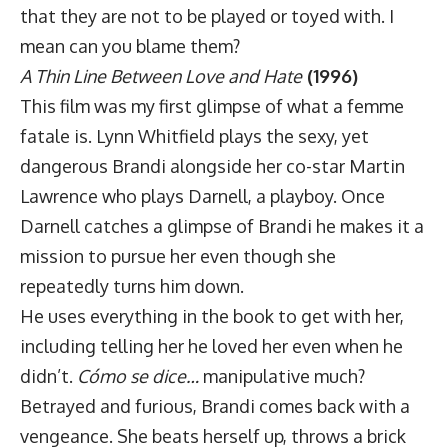
that they are not to be played or toyed with. I
mean can you blame them?
A Thin Line Between Love and Hate
(1996)
This film was my first glimpse of what a femme
fatale is. Lynn Whitfield plays the sexy, yet
dangerous Brandi alongside her co-star Martin
Lawrence who plays Darnell, a playboy. Once
Darnell catches a glimpse of Brandi he makes it a
mission to pursue her even though she
repeatedly turns him down.
He uses everything in the book to get with her,
including telling her he loved her even when he
didn’t.
Cómo se dice…
manipulative much?
Betrayed and furious, Brandi comes back with a
vengeance. She beats herself up, throws a brick