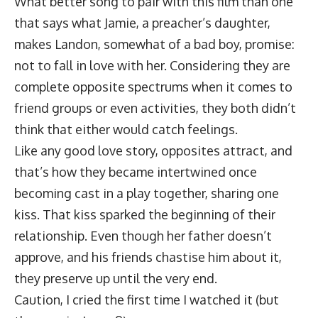
What better song to pair with this film than one
that says what Jamie, a preacher’s daughter,
makes Landon, somewhat of a bad boy, promise:
not to fall in love with her. Considering they are
complete opposite spectrums when it comes to
friend groups or even activities, they both didn’t
think that either would catch feelings.
Like any good love story, opposites attract, and
that’s how they became intertwined once
becoming cast in a play together, sharing one
kiss. That kiss sparked the beginning of their
relationship. Even though her father doesn’t
approve, and his friends chastise him about it,
they preserve up until the very end.
Caution, I cried the first time I watched it (but