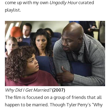
come up with my own
Ungodly Hour
curated
playlist.
Why Did I Get Married?
(2007)
The film is focused on a group of friends that all
happen to be married. Though Tyler Perry’s “Why