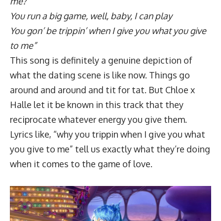
me?
You run a big game, well, baby, I can play
You gon’ be trippin’ when I give you what you give
to me”
This song is definitely a genuine depiction of
what the dating scene is like now. Things go
around and around and tit for tat. But Chloe x
Halle let it be known in this track that they
reciprocate whatever energy you give them.
Lyrics like, “why you trippin when I give you what
you give to me” tell us exactly what they’re doing
when it comes to the game of love.