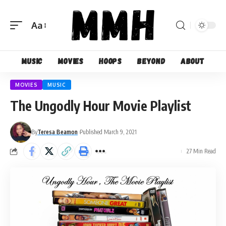
Aa
Font
Resizer
Music
Movies
Hoops
Beyond
About
MOVIES
MUSIC
The Ungodly Hour Movie Playlist
By
Teresa Beamon
Published March 9, 2021
27 Min Read