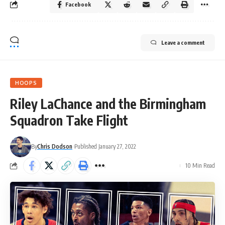
Facebook
Leave a comment
HOOPS
Riley LaChance and the Birmingham
Squadron Take Flight
By
Chris Dodson
Published January 27, 2022
10 Min Read