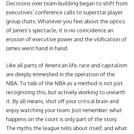
Decisions over team-building began to shift from
executives’ conference calls to superstar player
group chats. Whatever you feel about the optics
of James’s spectacle, it is no coincidence an
erosion of executive power and the vilification of
James went hand in hand.
Like all parts of American life, race and capitalism
are deeply enmeshed in the operation of the
NBA. To talk of the NBA as a method is not just
recognizing this, but actively working to unearth
it. By all means, shut off your critical brain and
enjoy watching your team. Just remember: what
happens on the court is only part of the story.
The myths the league tells about itself, and what