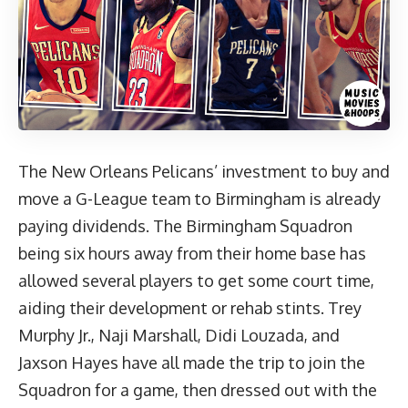
The New Orleans Pelicans’ investment to buy and
move a G-League team to Birmingham is already
paying dividends. The Birmingham Squadron
being six hours away from their home base has
allowed several players to get some court time,
aiding their development or rehab stints. Trey
Murphy Jr., Naji Marshall, Didi Louzada, and
Jaxson Hayes have all made the trip to join the
Squadron for a game, then dressed out with the