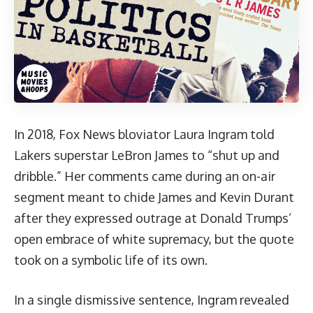
In 2018, Fox News bloviator Laura Ingram told
Lakers superstar LeBron James to “shut up and
dribble.” Her comments came during an on-air
segment meant to chide James and Kevin Durant
after they expressed outrage at Donald Trumps’
open embrace of white supremacy, but the quote
took on a symbolic life of its own.
In a single dismissive sentence, Ingram revealed