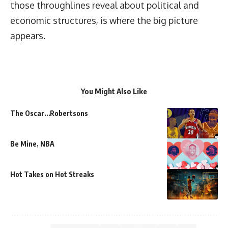
those throughlines reveal about political and
economic structures, is where the big picture
appears.
You Might Also Like
The Oscar…Robertsons
Be Mine, NBA
Hot Takes on Hot Streaks