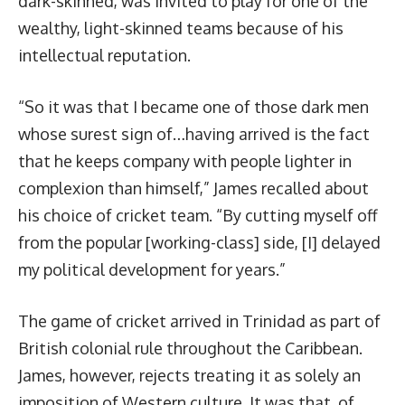
dark-skinned, was invited to play for one of the
wealthy, light-skinned teams because of his
intellectual reputation.
“So it was that I became one of those dark men
whose surest sign of…having arrived is the fact
that he keeps company with people lighter in
complexion than himself,” James recalled about
his choice of cricket team. “By cutting myself off
from the popular [working-class] side, [I] delayed
my political development for years.”
The game of cricket arrived in Trinidad as part of
British colonial rule throughout the Caribbean.
James, however, rejects treating it as solely an
imposition of Western culture. It was that, of