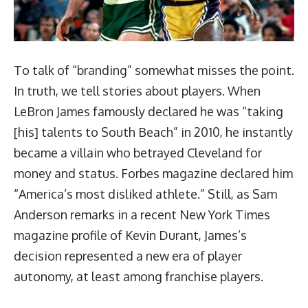
To talk of “branding” somewhat misses the point.
In truth, we tell stories about players. When
LeBron James famously declared he was “taking
[his] talents to South Beach” in 2010, he instantly
became a villain who betrayed Cleveland for
money and status. Forbes magazine declared him
“
America’s most disliked athlete
.” Still, as Sam
Anderson remarks in a recent
New York Times
magazine profile of Kevin Durant
, James’s
decision represented a new era of player
autonomy, at least among franchise players.