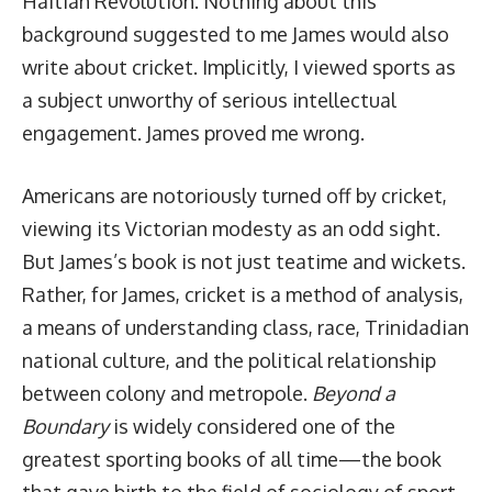
Haitian Revolution. Nothing about this
background suggested to me James would also
write about cricket. Implicitly, I viewed sports as
a subject unworthy of serious intellectual
engagement. James proved me wrong.
Americans are notoriously turned off by cricket,
viewing its Victorian modesty as an odd sight.
But James’s book is not just teatime and wickets.
Rather, for James, cricket is a method of analysis,
a means of understanding class, race, Trinidadian
national culture, and the political relationship
between colony and metropole.
Beyond a
Boundary
is widely considered one of the
greatest sporting books of all time—the book
that gave birth to the field of sociology of sport.