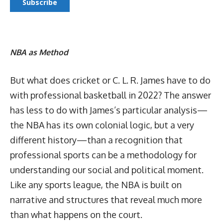
NBA as Method
But what does cricket or C. L. R. James have to do
with professional basketball in 2022? The answer
has less to do with James’s particular analysis—
the NBA has its own colonial logic, but a very
different history—than a recognition that
professional sports can be a methodology for
understanding our social and political moment.
Like any sports league, the NBA is built on
narrative and structures that reveal much more
than what happens on the court.