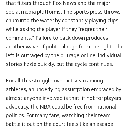
that filters through Fox News and the major
social media platforms. The sports press throws
chum into the water by constantly playing clips
while asking the player if they “regret their
comments.” Failure to back down produces
another wave of political rage from the right. The
left is outraged by the outrage online. Individual
stories fizzle quickly, but the cycle continues.
For all this struggle over activism among
athletes, an underlying assumption embraced by
almost anyone involved is that, if not for players’
advocacy, the NBA could be free from national
politics. For many fans, watching their team
battle it out on the court feels like an escape