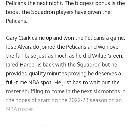
Pelicans the next night. The biggest bonus is the
boost the Squadron players have given the
Pelicans.
Gary Clark came up and won the Pelicans a game.
Jose Alvarado joined the Pelicans and won over
the fan base just as much as he did Willie Green.
Jared Harper is back with the Squadron but he
provided quality minutes proving he deserves a
full-time NBA spot. He just has to wait out the
roster shuffling to come in the next six months in
the hopes of starting the 2022-23 season on an
NBA roster.
They won’t be the last Squadron players to make