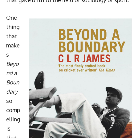
One
thing
that
make
s
Beyo
nd a
Boun
dary
so
comp
elling
is
that