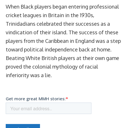
When Black players began entering professional
cricket leagues in Britain in the 1930s,
Trinidadians celebrated their successes as a
vindication of their island. The success of these
players from the Caribbean in England was a step
toward political independence back at home.
Beating White British players at their own game
proved the colonial mythology of racial
inferiority was a lie.