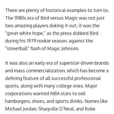
There are plenty of historical examples to turn to.
The 1980s era of Bird versus Magic was not just
two amazing players duking it out; it was the
“great white hope,” as the press dubbed Bird
during his 1979 rookie season, against the
“streetball” flash of Magic Johnson.
It was also an early era of superstar-driven brands
and mass commercialization, which has become a
defining feature of all successful professional
sports, along with many college ones. Major
corporations wanted NBA stars to sell
hamburgers, shoes, and sports drinks. Names like
Michael Jordan, Shaquille O’Neal, and Kobe