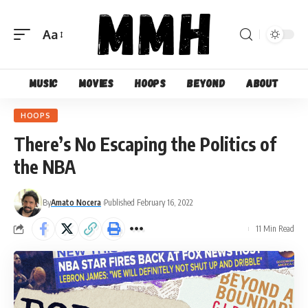
Aa
Font
Resizer
Music
Movies
Hoops
Beyond
About
HOOPS
There’s No Escaping the Politics of
the NBA
By
Amato Nocera
Published February 16, 2022
11 Min Read