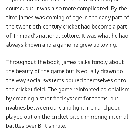
course, but it was also more complicated. By the
time James was coming of age in the early part of
the twentieth-century cricket had become a part
of Trinidad’s national culture. It was what he had
always known and a game he grew up loving.
Throughout the book, James talks fondly about
the beauty of the game but is equally drawn to
the way social systems poured themselves onto
the cricket field. The game reinforced colonialism
by creating a stratified system for teams, but
rivalries between dark and light, rich and poor,
played out on the cricket pitch, mirroring internal
battles over British rule.