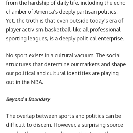
from the hardship of daily life, including the echo
chamber of America’s deeply partisan politics.
Yet, the truth is that even outside today’s era of
player activism, basketball, like all professional
sporting leagues, is a deeply political enterprise.
No sport exists in a cultural vacuum. The social
structures that determine our markets and shape
our political and cultural identities are
playing
out
in the NBA.
Beyond a Boundary
The overlap between sports and politics can be
difficult to discern. However, a surprising source