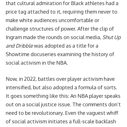
that cultural admiration for Black athletes had a
price tag attached to it, requiring them never to
make white audiences uncomfortable or
challenge structures of power. After the clip of
Ingram made the rounds on social media,
Shut Up
and Dribble
was adopted as a title for a
Showtime docuseries
examining the history of
social activism in the NBA.
Now, in 2022, battles over player activism have
intensified, but also adopted a formula of sorts.
It goes something like this: An NBA player speaks
out on a social justice issue. The comments don’t
need to be revolutionary. Even the vaguest whiff
of social activism initiates a full-scale backlash