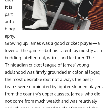
it is
part
auto
biogr
aphy.
Growing up, James was a good cricket player—a
lover of the game—but his talent lay mostly as a
budding intellectual, writer, and lecturer. The
Trinidadian cricket league of James’ young
adulthood was firmly grounded in colonial logic;
the most desirable (but not always the best)
teams were dominated by lighter-skinned players
from the country’s upper classes. James, who did
not come from much wealth and was relatively