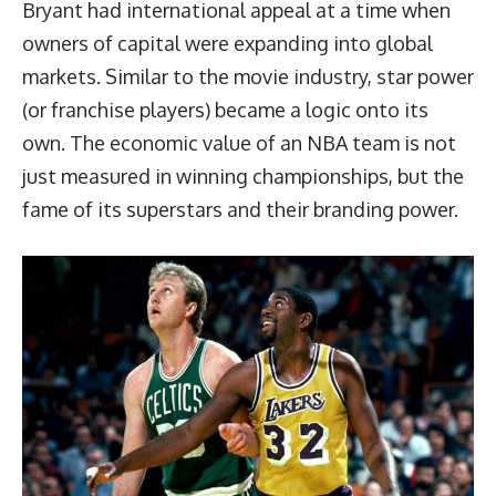
Bryant had international appeal at a time when
owners of capital were expanding into global
markets. Similar to the movie industry, star power
(or franchise players) became a logic onto its
own. The economic value of an NBA team is not
just measured in winning championships, but the
fame of its superstars and their branding power.