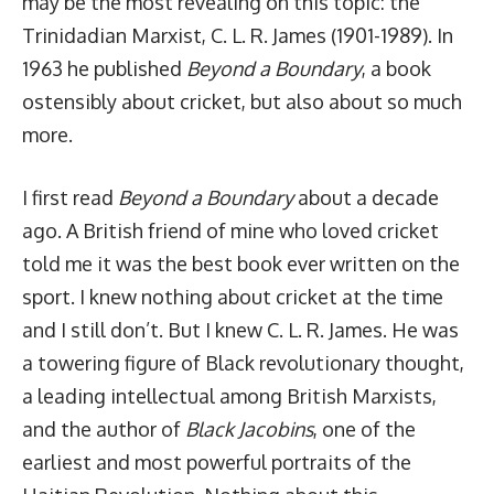
may be the most revealing on this topic: the
Trinidadian Marxist, C. L. R. James (1901-1989). In
1963 he published
Beyond a Boundary
, a book
ostensibly about cricket, but also about so much
more.
I first read
Beyond a Boundary
about a decade
ago. A British friend of mine who loved cricket
told me it was the best book ever written on the
sport. I knew nothing about cricket at the time
and I still don’t. But I knew C. L. R. James. He was
a towering figure of Black revolutionary thought,
a leading intellectual among British Marxists,
and the author of
Black Jacobins
, one of the
earliest and most powerful portraits of the