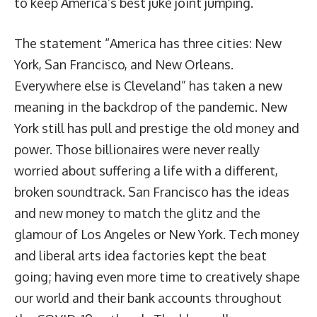
to keep America’s best juke joint jumping.
The statement “America has three cities: New
York, San Francisco, and New Orleans.
Everywhere else is Cleveland” has taken a new
meaning in the backdrop of the pandemic. New
York still has pull and prestige the old money and
power. Those billionaires were never really
worried about suffering a life with a different,
broken soundtrack. San Francisco has the ideas
and new money to match the glitz and the
glamour of Los Angeles or New York. Tech money
and liberal arts idea factories kept the beat
going; having even more time to creatively shape
our world and their bank accounts throughout