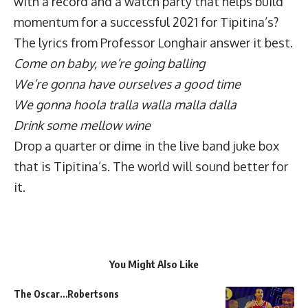
with a record and a watch party that helps build
momentum for a successful 2021 for Tipitina’s?
The lyrics from Professor Longhair answer it best.
Come on baby, we’re going balling
We’re gonna have ourselves a good time
We gonna hoola tralla walla malla dalla
Drink some mellow wine
Drop a quarter or dime in the live band juke box
that is Tipitina’s. The world will sound better for
it.
You Might Also Like
The Oscar…Robertsons