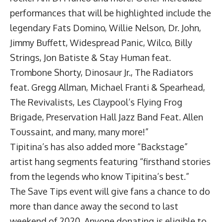
performances that will be highlighted include the
legendary Fats Domino, Willie Nelson, Dr. John,
Jimmy Buffett, Widespread Panic, Wilco, Billy
Strings, Jon Batiste & Stay Human feat.
Trombone Shorty, Dinosaur Jr., The Radiators
feat. Gregg Allman, Michael Franti & Spearhead,
The Revivalists, Les Claypool’s Flying Frog
Brigade, Preservation Hall Jazz Band Feat. Allen
Toussaint, and many, many more!”
Tipitina’s has also added more “Backstage”
artist hang segments featuring “firsthand stories
from the legends who know Tipitina’s best.”
The Save Tips event will give fans a chance to do
more than dance away the second to last
weekend of 2020. Anyone donating is eligible to