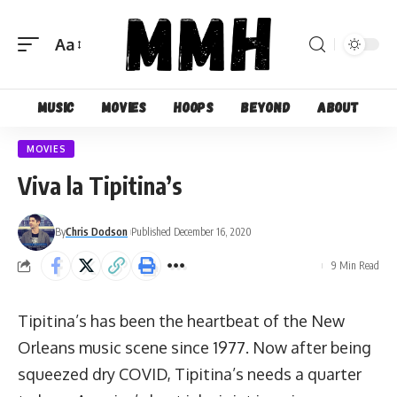
Aa
Font
Resizer
Music
Movies
Hoops
Beyond
About
MOVIES
Viva la Tipitina’s
By
Chris Dodson
Published December 16, 2020
9 Min Read
Tipitina’s has been the heartbeat of the New
Orleans music scene since 1977. Now after being
squeezed dry COVID, Tipitina’s needs a quarter