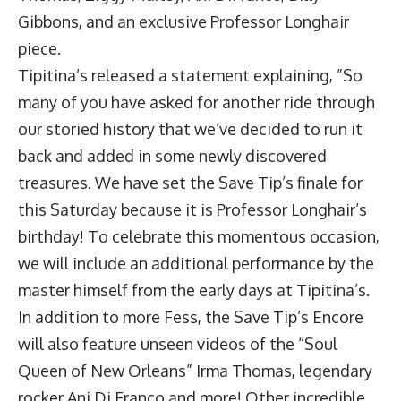
Gibbons, and an exclusive Professor Longhair
piece.
Tipitina’s released a statement explaining, ”So
many of you have asked for another ride through
our storied history that we’ve decided to run it
back and added in some newly discovered
treasures. We have set the Save Tip’s finale for
this Saturday because it is Professor Longhair’s
birthday! To celebrate this momentous occasion,
we will include an additional performance by the
master himself from the early days at Tipitina’s.
In addition to more Fess, the Save Tip’s Encore
will also feature unseen videos of the “Soul
Queen of New Orleans” Irma Thomas, legendary
rocker Ani Di Franco and more! Other incredible