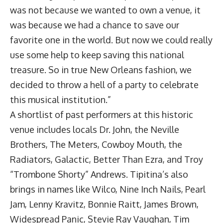
was not because we wanted to own a venue, it
was because we had a chance to save our
favorite one in the world. But now we could really
use some help to keep saving this national
treasure. So in true New Orleans fashion, we
decided to throw a hell of a party to celebrate
this musical institution.”
A shortlist of past performers at this historic
venue includes locals Dr. John, the Neville
Brothers, The Meters, Cowboy Mouth, the
Radiators, Galactic, Better Than Ezra, and Troy
“Trombone Shorty” Andrews. Tipitina’s also
brings in names like Wilco, Nine Inch Nails, Pearl
Jam, Lenny Kravitz, Bonnie Raitt, James Brown,
Widespread Panic, Stevie Ray Vaughan, Tim