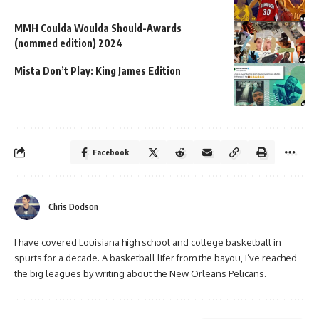
MMH Coulda Woulda Should-Awards
(nommed edition) 2024
Mista Don’t Play: King James Edition
Facebook
Chris Dodson
I have covered Louisiana high school and college basketball in
spurts for a decade. A basketball lifer from the bayou, I’ve reached
the big leagues by writing about the New Orleans Pelicans.