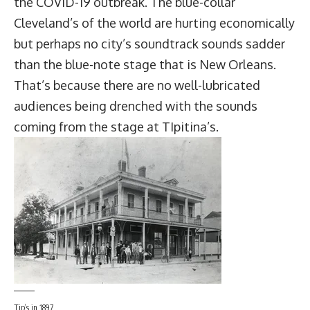
the COVID-19 outbreak. The blue-collar
Cleveland’s of the world are hurting economically
but perhaps no city’s soundtrack sounds sadder
than the blue-note stage that is New Orleans.
That’s because there are no well-lubricated
audiences being drenched with the sounds
coming from the stage at
TIpitina’s
.
Tip’s in 1897