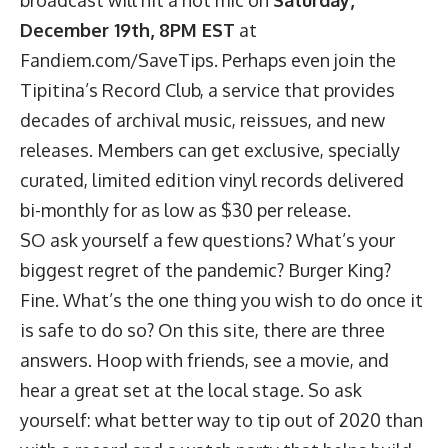
December 19th, 8PM EST
at
Fandiem.com/SaveTips
. Perhaps even join the
Tipitina’s Record Club
, a service that provides
decades of archival music, reissues, and new
releases. Members can get exclusive, specially
curated, limited edition vinyl records delivered
bi-monthly for as low as $30 per release.
SO ask yourself a few questions? What’s your
biggest regret of the pandemic? Burger King?
Fine. What’s the one thing you wish to do once it
is safe to do so? On this site, there are three
answers. Hoop with friends, see a movie, and
hear a great set at the local stage. So ask
yourself: what better way to tip out of 2020 than