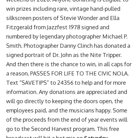
win prizes including rare, vintage hand-pulled
silkscreen posters of Stevie Wonder and Ella
Fitzgerald from Jazzfest 1978 signed and
numbered by legendary photographer Michael P.
Smith. Photographer Danny Clinch has donated a
signed portrait of Dr. John as the Nite Tripper.
And then there is the chance to win, in all caps for
a reason, PASSES FOR LIFE TO THE CIVIC NOLA.
Text “SAVETIPS” to 24356 to help and for more
information. Any donations are appreciated and
will go directly to keeping the doors open, the
employees paid, and the musicians happy. Some
of the proceeds from the end of year events will
go to the Second Harvest program. This free
broadcast will hit a hot mic on
Saturday,