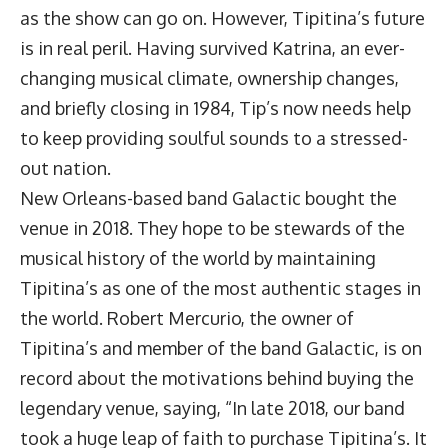
as the show can go on. However, Tipitina’s future
is in real peril. Having survived Katrina, an ever-
changing musical climate, ownership changes,
and briefly closing in 1984, Tip’s now needs help
to keep providing soulful sounds to a stressed-
out nation.
New Orleans-based band
Galactic
bought the
venue in 2018. They hope to be stewards of the
musical history of the world by maintaining
Tipitina’s as one of the most authentic stages in
the world. Robert Mercurio, the owner of
Tipitina’s and member of the band Galactic, is on
record about the motivations behind buying the
legendary venue, saying, “In late 2018, our band
took a huge leap of faith to purchase Tipitina’s. It