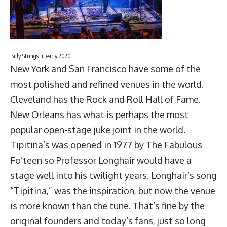
Billy Strings in early 2020
New York and San Francisco have some of the
most polished and refined venues in the world.
Cleveland has the Rock and Roll Hall of Fame.
New Orleans has what is perhaps the most
popular open-stage juke joint in the world.
Tipitina’s was opened in 1977 by The Fabulous
Fo’teen so
Professor Longhair
would have a
stage well into his twilight years. Longhair’s song
“Tipitina,” was the inspiration, but now the venue
is more known than the tune. That’s fine by the
original founders and today’s fans, just so long