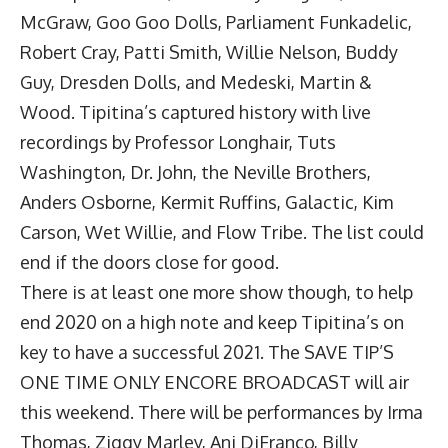
McGraw, Goo Goo Dolls, Parliament Funkadelic,
Robert Cray, Patti Smith, Willie Nelson, Buddy
Guy, Dresden Dolls, and Medeski, Martin &
Wood. Tipitina’s captured history with live
recordings by Professor Longhair, Tuts
Washington, Dr. John, the Neville Brothers,
Anders Osborne, Kermit Ruffins, Galactic, Kim
Carson, Wet Willie, and Flow Tribe. The list could
end if the doors close for good.
There is at least one more show though, to help
end 2020 on a high note and keep Tipitina’s on
key to have a successful 2021. The SAVE TIP’S
ONE TIME ONLY ENCORE BROADCAST will air
this weekend. There will be performances by Irma
Thomas, Ziggy Marley, Ani DiFranco, Billy