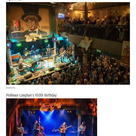
Professor Longhair’s 100th Birthday