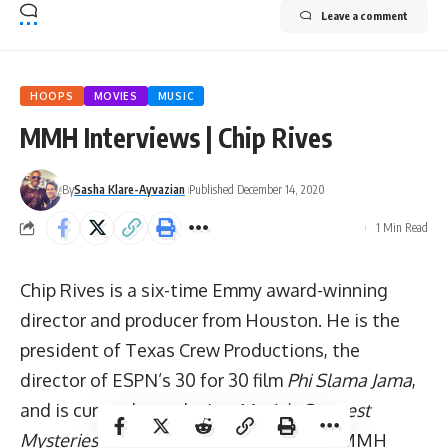
Leave a comment
HOOPS
MOVIES
MUSIC
MMH Interviews | Chip Rives
By
Sasha Klare-Ayvazian
Published December 14, 2020
1 Min Read
Chip Rives is a six-time Emmy award-winning
director and producer from Houston. He is the
president of Texas Crew Productions, the
director of ESPN’s 30 for 30 film
Phi Slama Jama
,
and is currently producing
Music’s Greatest
Mysteries
for AXS TV. As a true trifecta MMH