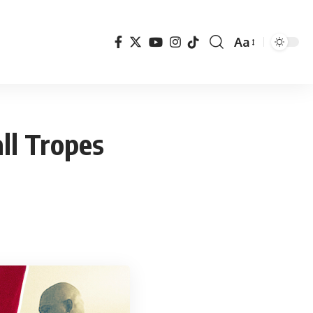
Aa
Font
Resizer
ll Tropes