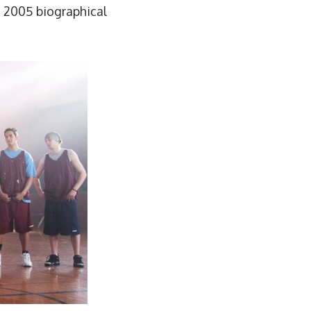
e 2005 biographical