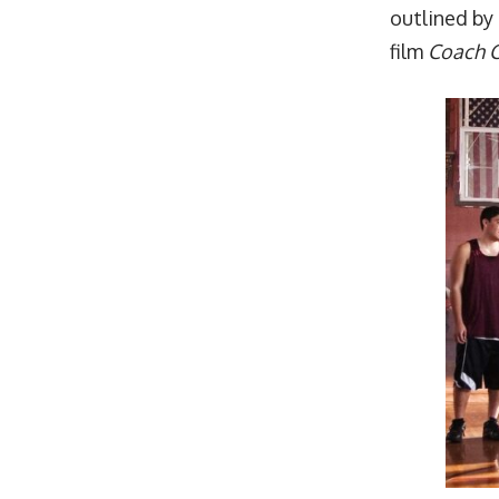
outlined by 
film
Coach C