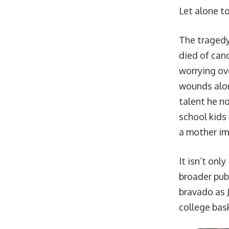
Let alone to
The tragedy
died of canc
worrying ove
wounds alone
talent he n
school kids
a mother imp
It isn’t onl
broader publ
bravado as J
college bask