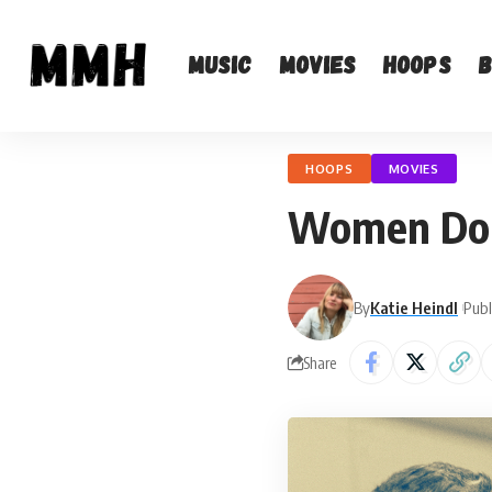
Music
Movies
Hoops
HOOPS
MOVIES
Women Don’
By
Katie Heindl
Publ
Share