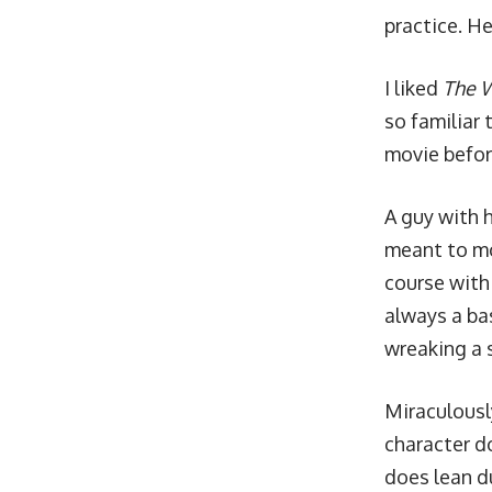
practice. He
I liked
The 
so familiar 
movie before
A guy with 
meant to mov
course with
always a bas
wreaking a 
Miraculously
character do
does lean d