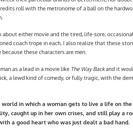
credits roll with the metronome of a ball on the hardwo
m.
 about either movie and the tired, life-sore, occasiona
oned coach trope in each, I also realize that these stor
 because these characters are men.
man as a lead in a movie like
The Way Back
and it woul
ick, a lewd kind of comedy, or fully tragic, with the d
o world in which a woman gets to live a life on the
ity, caught up in her own crises, and still play a r
ith a good heart who was just dealt a bad hand.