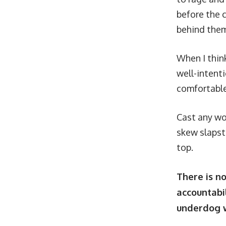
before the 
behind the
When I think
well-intenti
comfortable
Cast any wo
skew slapst
top.
There is n
accountabil
underdog w