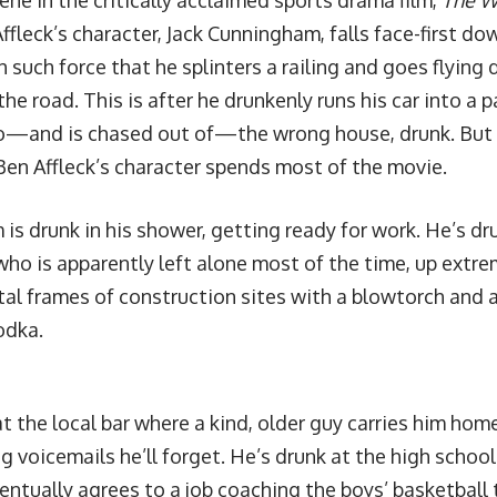
ene in the critically acclaimed sports drama film,
The W
fleck’s character, Jack Cunningham, falls face-first do
 such force that he splinters a railing and goes flying 
the road. This is after he drunkenly runs his car into a 
o—and is chased out of—the wrong house, drunk. But 
Ben Affleck’s character spends most of the movie.
is drunk in his shower, getting ready for work. He’s dr
ho is apparently left alone most of the time, up extre
al frames of construction sites with a blowtorch and a 
odka.
t the local bar where a kind, older guy carries him hom
g voicemails he’ll forget. He’s drunk at the high schoo
entually agrees to a job coaching the boys’ basketball 