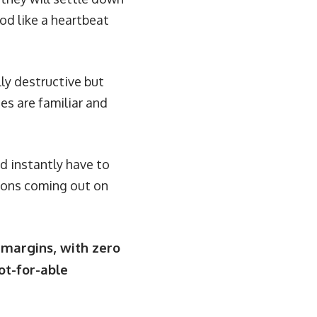
od like a heartbeat
lly destructive but
ies are familiar and
d instantly have to
emons coming out on
 margins, with zero
oot-for-able