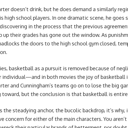
arter doesn’t drink, but he does demand a similarly re
is high school players. In one dramatic scene, he goes s
 discovering in the process that the previous agreement
p up their grades has gone out the window. As punishm
padlocks the doors to the high school gym closed, tem
on.
ies, basketball as a pursuit is removed because of n
r individual—and in both movies the joy of basketball 
arter and Cunningham’s teams go on to lose the big ga
 toward, but the conclusion is that basketball is entir
s the steadying anchor, the bucolic backdrop, it’s why, 
ve concern for either of the main characters. You aren’t
 wreck their particular brands of betterment, nor doubt