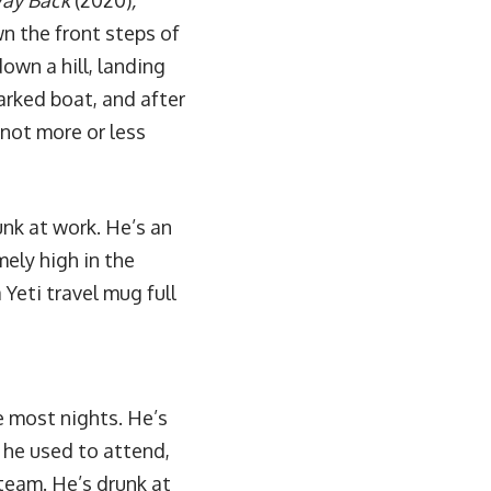
ay Back
(2020)
,
wn the front steps of
down a hill, landing
parked boat, and after
not more or less
unk at work. He’s an
mely high in the
Yeti travel mug full
e most nights. He’s
l he used to attend,
team. He’s drunk at