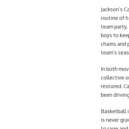
Jackson’s C
routine of h
team party,
boys to kee
chains and 
team’s seas
In both mov
collective o
restored. C
been driving
Basketball i
is never gra
to rage and