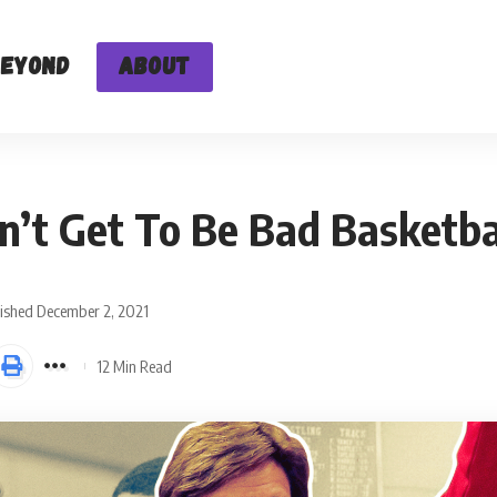
Beyond
About
t Get To Be Bad Basketba
ished December 2, 2021
12 Min Read