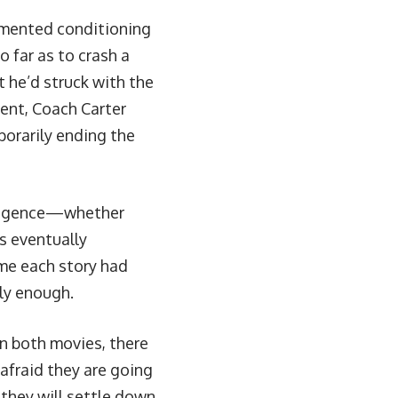
gimented conditioning
o far as to crash a
 he’d struck with the
ent, Coach Carter
porarily ending the
egligence—whether
is eventually
me each story had
ely enough.
in both movies, there
 afraid they are going
 they will settle down