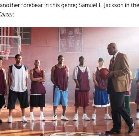
another forebear in this genre; Samuel L. Jackson in th
arter
.