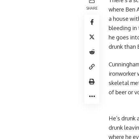
There’s a sc
SHARE
where Ben Af
a house with
bleeding in 
he goes int
drunk than 
Cunningham 
ironworker w
skeletal met
of beer or v
He’s drunk a
drunk leavin
where he ev