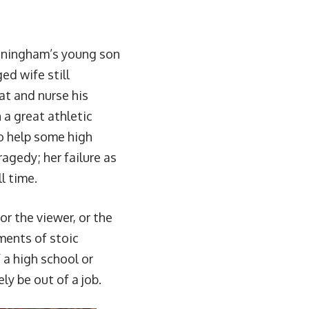
unningham’s young son
ed wife still
eat and nurse his
 a great athletic
o help some high
agedy; her failure as
l time.
or the viewer, or the
ments of stoic
f a high school or
ly be out of a job.