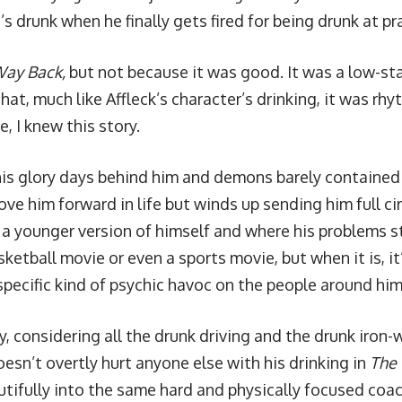
’s drunk when he finally gets fired for being drunk at pr
Way Back,
but not because it was good. It was a low-sta
that, much like Affleck’s character’s drinking, it was rhy
, I knew this story.
his glory days behind him and demons barely containe
e him forward in life but winds up sending him full circ
 a younger version of himself and where his problems st
ketball movie or even a sports movie, but when it is, i
specific kind of psychic havoc on the people around him
, considering all the drunk driving and the drunk iron-w
esn’t overtly hurt anyone else with his drinking in
The
utifully into the same hard and physically focused co