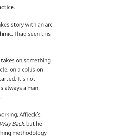
actice.
kes story with an arc
thmic. I had seen this
d takes on something
le, on a collision
arted. It’s not
t’s always a man
.
orking, Affleck’s
 Way Back
, but he
aching methodology