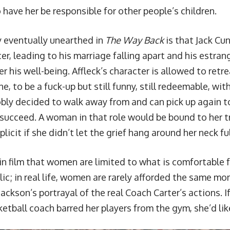
 have her be responsible for other people’s children.
 eventually unearthed in
The Way Back
is that Jack C
er, leading to his marriage falling apart and his estrang
r his well-being. Affleck’s character is allowed to retr
, to be a fuck-up but still funny, still redeemable, with
obly decided to walk away from and can pick up again t
 succeed. A woman in that role would be bound to her tr
licit if she didn’t let the grief hang around her neck ful
y in film that women are limited to what is comfortable f
ic; in real life, women are rarely afforded the same mo
ackson’s portrayal of the real Coach Carter’s actions. I
etball coach barred her players from the gym, she’d like