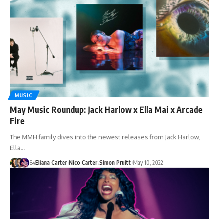
MUSIC
May Music Roundup: Jack Harlow x Ella Mai x Arcade
Fire
The MMH family dives into the newest releases from Jack Harlow,
Ella…
By
Eliana Carter
Nico Carter
Simon Pruitt
May 10, 2022