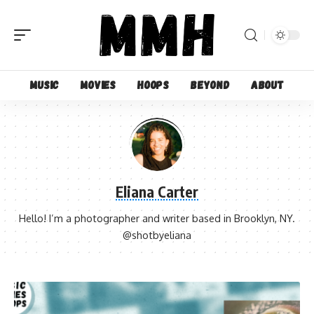
Music
Movies
Hoops
Beyond
About
Eliana Carter
Hello! I’m a photographer and writer based in Brooklyn, NY.
@shotbyeliana