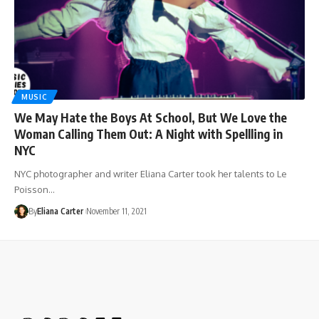
MUSIC
We May Hate the Boys At School, But We Love the
Woman Calling Them Out: A Night with Spellling in
NYC
NYC photographer and writer Eliana Carter took her talents to Le
Poisson…
By
Eliana Carter
November 11, 2021