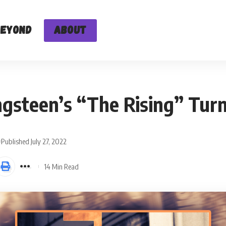
Beyond
About
ngsteen’s “The Rising” Tur
Published July 27, 2022
14 Min Read