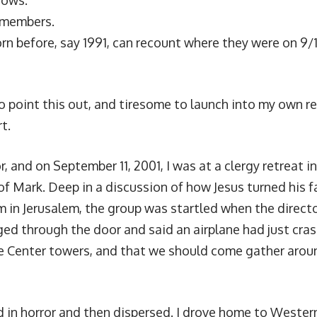
nows.
emembers.
rn before, say 1991, can recount where they were on 9/
 to point this out, and tiresome to launch into my own ret
rt.
r, and on September 11, 2001, I was at a clergy retreat 
of Mark. Deep in a discussion of how Jesus turned his 
m in Jerusalem, the group was startled when the directo
ged through the door and said an airplane had just cras
 Center towers, and that we should come gather aroun
in horror and then dispersed. I drove home to Weste