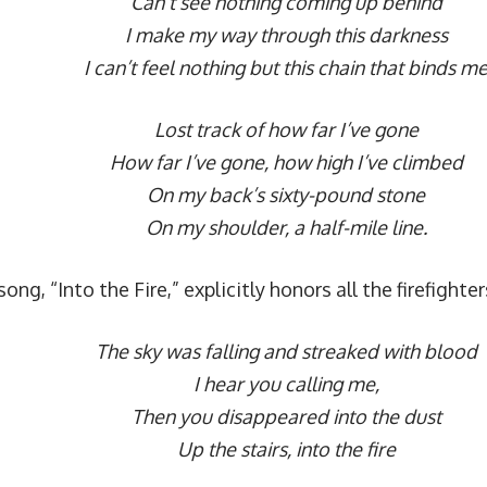
Can’t see nothing coming up behind
I make my way through this darkness
I can’t feel nothing but this chain that binds m
Lost track of how far I’ve gone
How far I’ve gone, how high I’ve climbed
On my back’s sixty-pound stone
On my shoulder, a half-mile line.
ong, “Into the Fire,” explicitly honors all the firefighte
The sky was falling and streaked with blood
I hear you calling me,
Then you disappeared into the dust
Up the stairs, into the fire