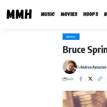
Music
Movies
Hoops
MUSIC
Bruce Spri
By
Andrea Ayvazian
Share