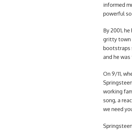
informed mu
powerful son
By 2001, he
gritty town
bootstraps s
and he was 
On 9/11, whe
Springsteen
working fam
song, a rea
we need yo
Springsteen