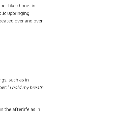
pel-like chorus in
olic upbringing
epeated over and over
ngs, such as in
er: “
I hold my breath
 the afterlife as in