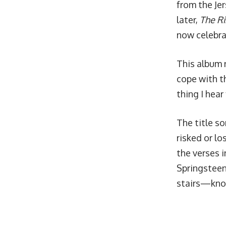
from the Jer
later,
The Ri
now celebra
This album 
cope with t
thing I hear
The title so
risked or l
the verses i
Springsteen
stairs—know