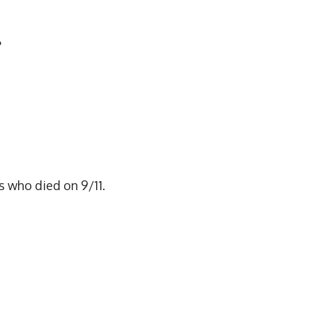
e
rs who died on 9/11.