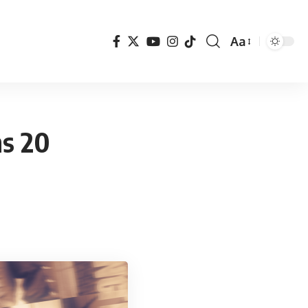
Aa
Font
Resizer
ns 20