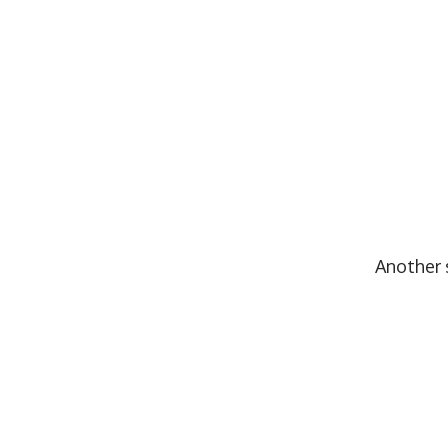
Another s