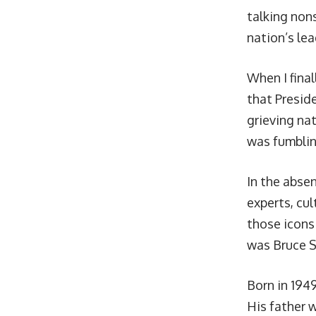
talking non
nation’s le
When I final
that Presid
grieving nat
was fumblin
In the abse
experts, cul
those icon
was Bruce S
Born in 1949
His father w