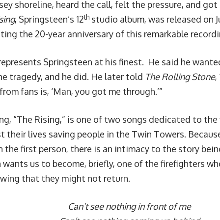
sey shoreline, heard the call, felt the pressure, and g
th
sing
, Springsteen’s 12
studio album, was released on J
ting the 20-year anniversary of this remarkable recordi
represents Springsteen at his finest. He said he wanted
he tragedy, and he did. He later told
The Rolling Stone
,
 from fans is, ‘Man, you got me through.’”
ng, “The Rising,” is one of two songs dedicated to the 
ost their lives saving people in the Twin Towers. Becau
n the first person, there is an intimacy to the story bei
 wants us to become, briefly, one of the firefighters 
ing that they might not return.
Can’t see nothing in front of me