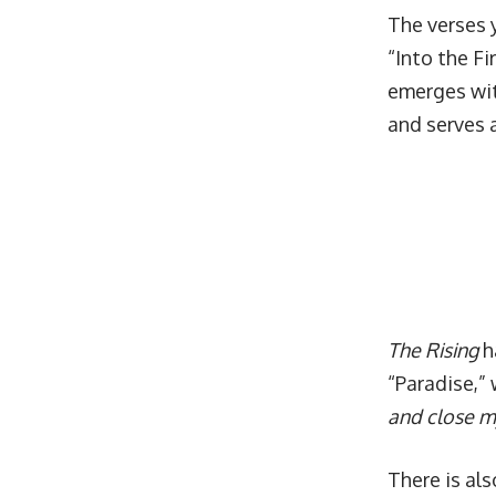
The verses y
“Into the Fi
emerges wit
and serves a
The Rising
h
“Paradise,” 
and close my
There is als