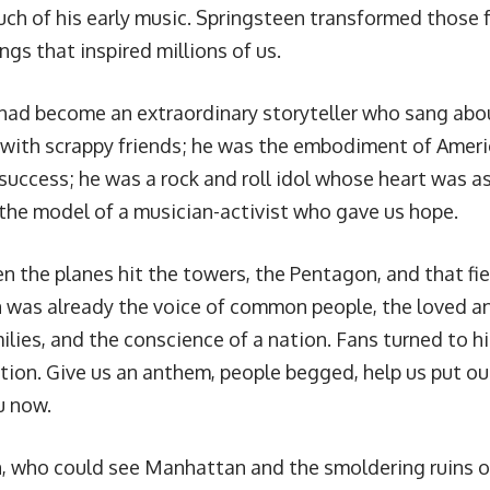
ch of his early music. Springsteen transformed those 
gs that inspired millions of us.
 had become an extraordinary storyteller who sang abo
 with scrappy friends; he was the embodiment of Ameri
uccess; he was a rock and roll idol whose heart was as 
the model of a musician-activist who gave us hope.
n the planes hit the towers, the Pentagon, and that fie
 was already the voice of common people, the loved a
ilies, and the conscience of a nation. Fans turned to h
ction. Give us an anthem, people begged, help us put ou
u now.
, who could see Manhattan and the smoldering ruins 