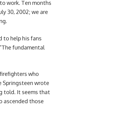
ot to work. Ten months
uly 30, 2002; we are
ng.
 to help his fans
 “The fundamental
firefighters who
se Springsteen wrote
ng told. It seems that
who ascended those