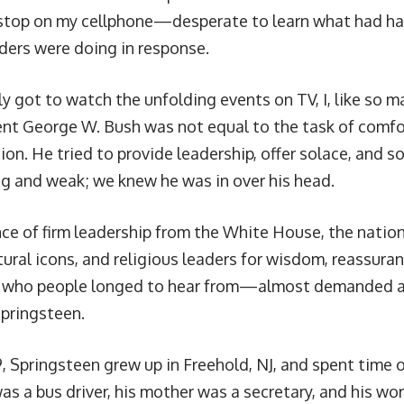
stop on my cellphone—desperate to learn what had h
aders were doing in response.
ly got to watch the unfolding events on TV, I, like so m
ent George W. Bush was not equal to the task of comfo
ion. He tried to provide leadership, offer solace, and s
g and weak; we knew he was in over his head.
nce of firm leadership from the White House, the natio
tural icons, and religious leaders for wisdom, reassura
s who people longed to hear from—almost demanded 
pringsteen.
, Springsteen grew up in Freehold, NJ, and spent time o
as a bus driver, his mother was a secretary, and his wo