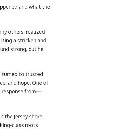
appened and what the
any others, realized
rting a stricken and
ound strong, but he
n turned to trusted
nce, and hope. One of
a response from—
n the Jersey shore.
rking-class roots