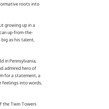
formative roots into
ut growing up in a
can up-from-the-
big as his talent,
ld in Pennsylvania,
nd admired hero of
im for a statement, a
r feelings into words,
of the Twin Towers