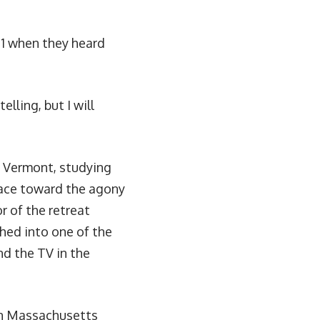
11 when they heard
elling, but I will
in Vermont, studying
face toward the agony
r of the retreat
hed into one of the
d the TV in the
rn Massachusetts