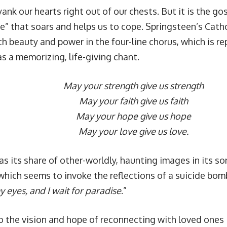
ank our hearts right out of our chests. But it is the gos
re” that soars and helps us to cope. Springsteen’s Cath
h beauty and power in the four-line chorus, which is r
s a memorizing, life-giving chant.
May your strength give us strength
May your faith give us faith
May your hope give us hope
May your love give us love.
as its share of other-worldly, haunting images in its so
which seems to invoke the reflections of a suicide bomb
 eyes, and I wait for paradise
.”
o the vision and hope of reconnecting with loved ones in