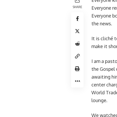
Everyone k
SHARE
Everyone r
Everyone bo
the news.
It is cliché
make it sho
I am a pasto
the Gospel 
awaiting hi
center char
World Trade
lounge.
We watched 