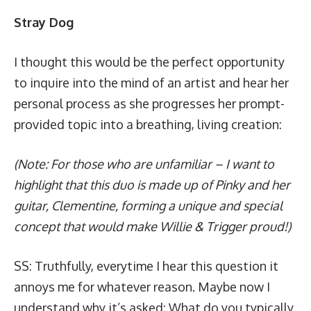
Stray Dog
I thought this would be the perfect opportunity
to inquire into the mind of an artist and hear her
personal process as she progresses her prompt-
provided topic into a breathing, living creation:
(Note: For those who are unfamiliar – I want to
highlight that this duo is made up of Pinky and her
guitar, Clementine, forming a unique and special
concept that would make
Willie & Trigger
proud!)
SS: Truthfully, everytime I hear this question it
annoys me for whatever reason. Maybe now I
understand why it’s asked: What do you typically