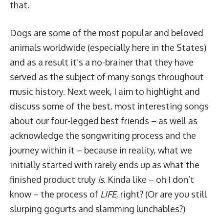
that.
Dogs are some of the most popular and beloved
animals worldwide (especially here in the States)
and as a result it’s a no-brainer that they have
served as the subject of many songs throughout
music history. Next week, I aim to highlight and
discuss some of the best, most interesting songs
about our four-legged best friends – as well as
acknowledge the songwriting process and the
journey within it – because in reality, what we
initially started with rarely ends up as what the
finished product truly
is
. Kinda like – oh I don’t
know – the process of
LIFE
, right? (Or are you still
slurping gogurts and slamming lunchables?)