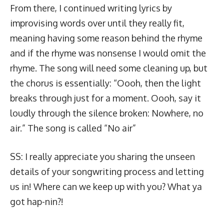
From there, I continued writing lyrics by
improvising words over until they really fit,
meaning having some reason behind the rhyme
and if the rhyme was nonsense I would omit the
rhyme. The song will need some cleaning up, but
the chorus is essentially: “Oooh, then the light
breaks through just for a moment. Oooh, say it
loudly through the silence broken: Nowhere, no
air.” The song is called “No air”
SS: I really appreciate you sharing the unseen
details of your songwriting process and letting
us in! Where can we keep up with you? What ya
got hap-nin?!