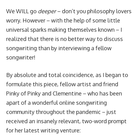
We WILL go
deeper
– don’t you philosophy lovers
worry. However – with the help of some little
universal sparks making themselves known – I
realized that there is no better way to discuss
songwriting than by interviewing a fellow
songwriter!
By absolute and total coincidence, as I began to
formulate this piece, fellow artist and friend
Pinky of
Pinky and Clementine
– who has been
apart of a wonderful online songwriting
community throughout the pandemic – just
received an insanely relevant, two-word prompt
for her latest writing venture: