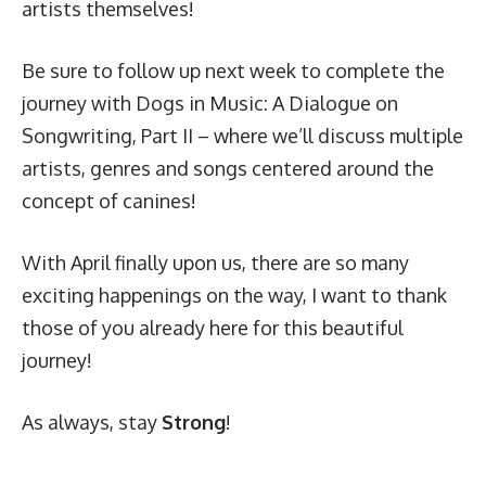
artists themselves!
Be sure to follow up next week to complete the
journey with Dogs in Music: A Dialogue on
Songwriting, Part II – where we’ll discuss multiple
artists, genres and songs centered around the
concept of canines!
With April finally upon us, there are so many
exciting happenings on the way, I want to thank
those of you already here for this beautiful
journey!
As always, stay
Strong
!