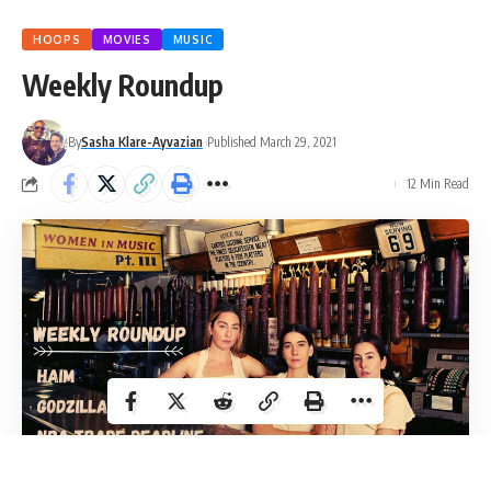
HOOPS
MOVIES
MUSIC
Weekly Roundup
By
Sasha Klare-Ayvazian
Published March 29, 2021
12 Min Read