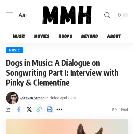
Aa
Font
Resizer
Music
Movies
Hoops
Beyond
About
MUSIC
Dogs in Music: A Dialogue on
Songwriting Part I: Interview with
Pinky & Clementine
By
Steven Strong
Published April 2, 2021
8 Min Read