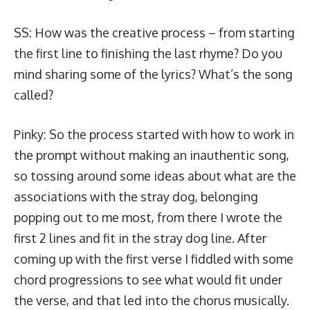
SS: How was the creative process – from starting
the first line to finishing the last rhyme? Do you
mind sharing some of the lyrics? What’s the song
called?
Pinky: So the process started with how to work in
the prompt without making an inauthentic song,
so tossing around some ideas about what are the
associations with the stray dog, belonging
popping out to me most, from there I wrote the
first 2 lines and fit in the stray dog line. After
coming up with the first verse I fiddled with some
chord progressions to see what would fit under
the verse, and that led into the chorus musically.