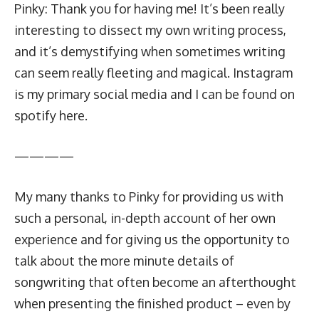
Pinky: Thank you for having me! It’s been really
interesting to dissect my own writing process,
and it’s demystifying when sometimes writing
can seem really fleeting and magical. Instagram
is my
primary social media
and I can be found on
spotify
here
.
————
My many thanks to Pinky for providing us with
such a personal, in-depth account of her own
experience and for giving us the opportunity to
talk about the more minute details of
songwriting that often become an afterthought
when presenting the finished product – even by