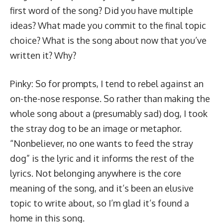
first word of the song? Did you have multiple
ideas? What made you commit to the final topic
choice? What is the song about now that you’ve
written it? Why?
Pinky: So for prompts, I tend to rebel against an
on-the-nose response. So rather than making the
whole song about a (presumably sad) dog, I took
the stray dog to be an image or metaphor.
“Nonbeliever, no one wants to feed the stray
dog” is the lyric and it informs the rest of the
lyrics. Not belonging anywhere is the core
meaning of the song, and it’s been an elusive
topic to write about, so I’m glad it’s found a
home in this song.