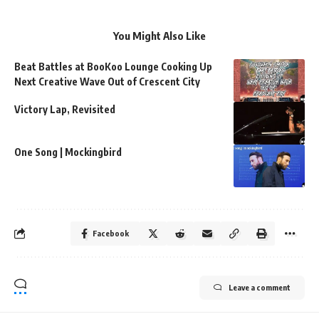
You Might Also Like
Beat Battles at BooKoo Lounge Cooking Up
Next Creative Wave Out of Crescent City
Victory Lap, Revisited
One Song | Mockingbird
Facebook
Leave a comment