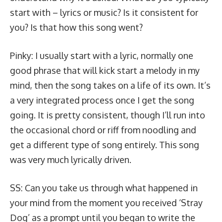
start with – lyrics or music? Is it consistent for
you? Is that how this song went?
Pinky: I usually start with a lyric, normally one
good phrase that will kick start a melody in my
mind, then the song takes on a life of its own. It’s
a very integrated process once I get the song
going. It is pretty consistent, though I’ll run into
the occasional chord or riff from noodling and
get a different type of song entirely. This song
was very much lyrically driven.
SS: Can you take us through what happened in
your mind from the moment you received ‘Stray
Dog’ as a prompt until you began to write the