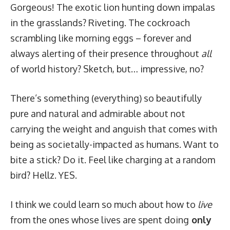
Gorgeous! The exotic lion hunting down impalas
in the grasslands? Riveting. The cockroach
scrambling like morning eggs – forever and
always alerting of their presence throughout
all
of world history? Sketch, but… impressive, no?
There’s
something
(everything) so beautifully
pure and natural and admirable about not
carrying the weight and anguish that comes with
being as societally-impacted as humans. Want to
bite a stick? Do it. Feel like charging at a random
bird? Hellz. YES.
I think we could learn so much about how to
live
from the ones whose lives are spent doing
only