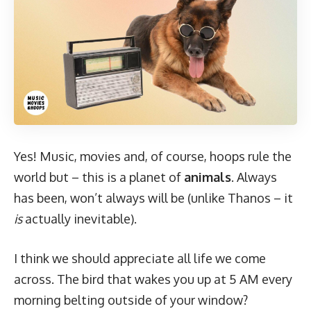
Yes! Music, movies and, of course, hoops rule the
world but – this is a planet of
animals
. Always
has been, won’t always will be (unlike Thanos – it
is
actually inevitable).
I think we should appreciate all life we come
across. The bird that wakes you up at 5 AM every
morning belting outside of your window?