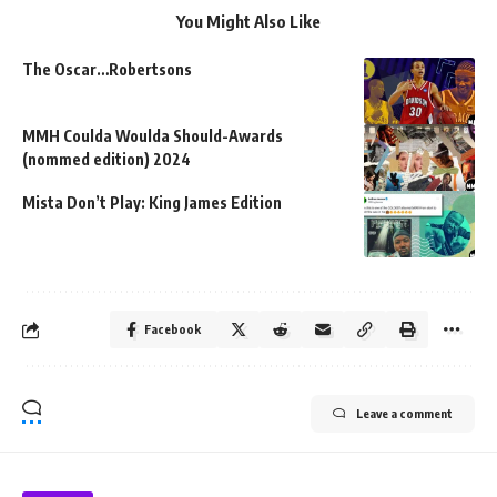
You Might Also Like
The Oscar…Robertsons
MMH Coulda Woulda Should-Awards
(nommed edition) 2024
Mista Don’t Play: King James Edition
Facebook
Leave a comment