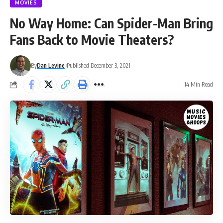
MOVIES
No Way Home: Can Spider-Man Bring
Fans Back to Movie Theaters?
By
Dan Levine
Published December 3, 2021
14 Min Read