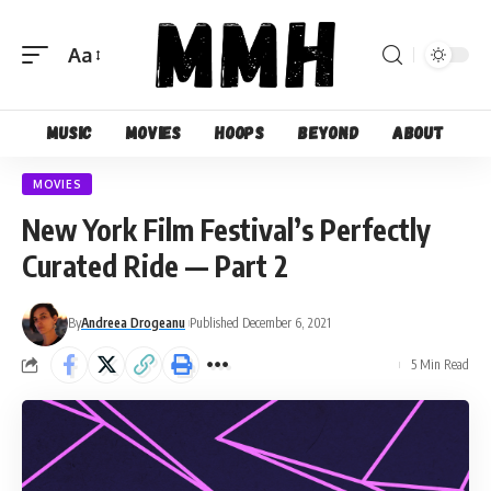
Aa
Font
Resizer
Music
Movies
Hoops
Beyond
About
MOVIES
New York Film Festival’s Perfectly
Curated Ride — Part 2
By
Andreea Drogeanu
Published December 6, 2021
5 Min Read