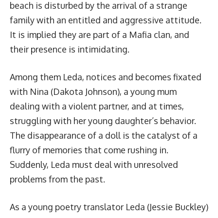
beach is disturbed by the arrival of a strange
family with an entitled and aggressive attitude.
It is implied they are part of a Mafia clan, and
their presence is intimidating.
Among them Leda, notices and becomes fixated
with Nina (Dakota Johnson), a young mum
dealing with a violent partner, and at times,
struggling with her young daughter’s behavior.
The disappearance of a doll is the catalyst of a
flurry of memories that come rushing in.
Suddenly, Leda must deal with unresolved
problems from the past.
As a young poetry translator Leda (Jessie Buckley)