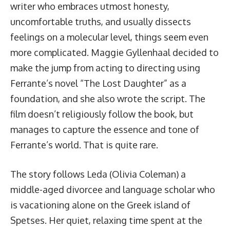
writer who embraces utmost honesty,
uncomfortable truths, and usually dissects
feelings on a molecular level, things seem even
more complicated. Maggie Gyllenhaal decided to
make the jump from acting to directing using
Ferrante’s novel “The Lost Daughter” as a
foundation, and she also wrote the script. The
film doesn’t religiously follow the book, but
manages to capture the essence and tone of
Ferrante’s world. That is quite rare.
The story follows Leda (Olivia Coleman) a
middle-aged divorcee and language scholar who
is vacationing alone on the Greek island of
Spetses. Her quiet, relaxing time spent at the