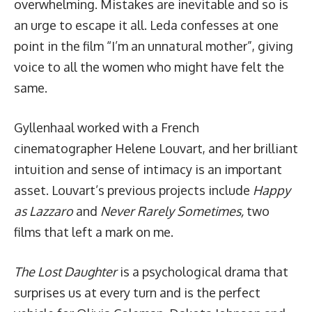
overwhelming. Mistakes are inevitable and so is
an urge to escape it all. Leda confesses at one
point in the film “I’m an unnatural mother”, giving
voice to all the women who might have felt the
same.
Gyllenhaal worked with a French
cinematographer Helene Louvart, and her brilliant
intuition and sense of intimacy is an important
asset. Louvart’s previous projects include
Happy
as Lazzaro
and
Never Rarely Sometimes,
two
films that left a mark on me.
The Lost Daughter
is a psychological drama that
surprises us at every turn and is the perfect