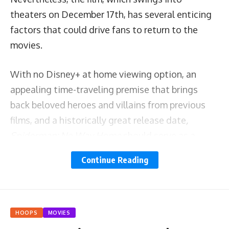
theaters on December 17
th
,
has several enticing
factors that could drive fans to return to the
movies.
With no Disney+ at home viewing option, an
appealing time-traveling premise that brings
back beloved heroes and villains from previous
films, and a historically great release date
,
Spiderman: No Way Home
should serve as a
litmus test about the ceiling of today’s box
Continue Reading
office.
The anemic box office gross of the last two years
has been driven by the COVID 19 pandemic and
HOOPS
MOVIES
has threatened to forever change the way that