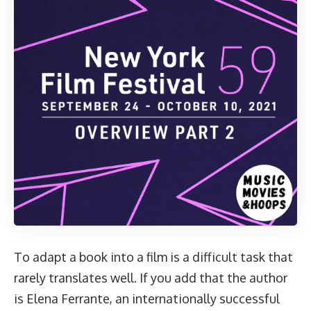
To adapt a book into a film is a difficult task that
rarely translates well. If you add that the author
is Elena Ferrante, an internationally successful