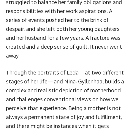
struggled to balance her family obligations and
responsibilities with her work aspirations. A
series of events pushed her to the brink of
despair, and she left both her young daughters
and her husband for a few years. A fracture was
created and a deep sense of guilt. It never went
away.
Through the portraits of Leda—at two different
stages of her life—and Nina, Gyllenhaal builds a
complex and realistic depiction of motherhood
and challenges conventional views on how we
perceive that experience. Being a mother is not
always a permanent state of joy and fulfillment,
and there might be instances when it gets