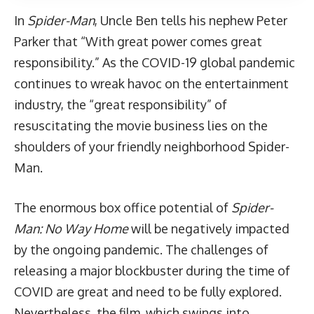
In
Spider-Man
, Uncle Ben tells his nephew Peter
Parker that “With great power comes great
responsibility.” As the COVID-19 global pandemic
continues to wreak havoc on the entertainment
industry, the “great responsibility” of
resuscitating the movie business lies on the
shoulders of your friendly neighborhood Spider-
Man.
The enormous box office potential of
Spider-
Man: No Way Home
will be negatively impacted
by the ongoing pandemic. The challenges of
releasing a major blockbuster during the time of
COVID are great and need to be fully explored.
Nevertheless, the film, which swings into