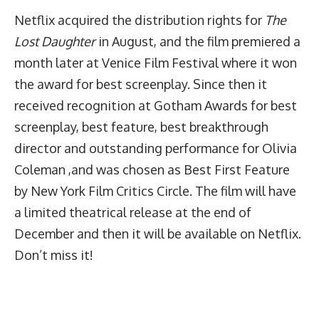
Netflix acquired the distribution rights for
The
Lost Daughter
in August, and the film premiered a
month later at Venice Film Festival where it won
the award for best screenplay. Since then it
received recognition at Gotham Awards for best
screenplay, best feature, best breakthrough
director and outstanding performance for Olivia
Coleman ,and was chosen as Best First Feature
by New York Film Critics Circle. The film will have
a limited theatrical release at the end of
December and then it will be available on Netflix.
Don’t miss it!