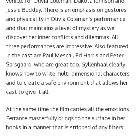
vehicle for Olivia Coleman, Dakota Johnson and
Jessie Buckley. There is an emphasis on gestures
and physicality in Olivia Coleman’s performance
and that maintains a level of mystery as we
discover her inner conflicts and dilemmas. All
three performances are impressive. Also featured
in the cast are Paul Mescal, Ed Harris and Peter
Sarsgaard, who are great too. Gyllenhaal clearly
knows how to write multi-dimensional characters
and to create a safe environment that allows her
cast to give it all.
At the same time the film carries all the emotions
Ferrante masterfully brings to the surface in her
books in a manner that is stripped of any filters.