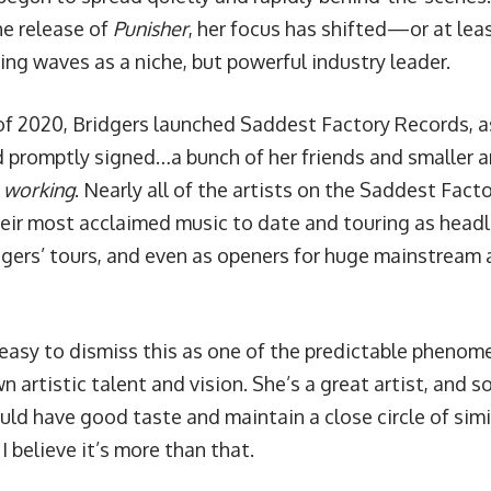
he release of
Punisher
, her focus has shifted—or at l
ing waves as a niche, but powerful industry leader.
of 2020, Bridgers launched
Saddest Factory Records
, 
 promptly signed…a bunch of her friends and smaller ar
s
working
. Nearly all of the artists on the Saddest Fact
heir most acclaimed music to date and touring as headl
dgers’ tours, and even as openers for huge mainstream a
 easy to dismiss this as one of the predictable pheno
n artistic talent and vision. She’s a great artist, and s
ld have good taste and maintain a close circle of simil
 I believe it’s more than that.