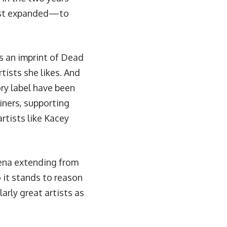
east expanded—to
as an imprint of Dead
tists she likes. And
ory label have been
iners, supporting
rtists like Kacey
mena extending from
o it stands to reason
arly great artists as