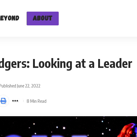
Beyond
About
dgers: Looking at a Leader
Published June 22, 2022
8 Min Read