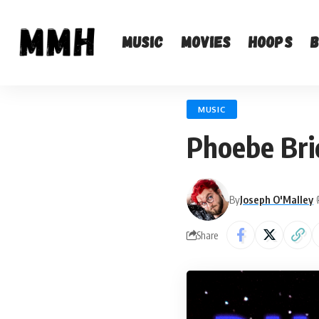
Music
Movies
Hoops
MUSIC
Phoebe Bri
By
Joseph O'Malley
Share