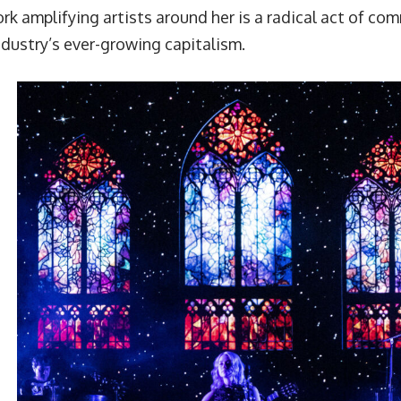
rk amplifying artists around her is a radical act of com
ndustry’s ever-growing capitalism.