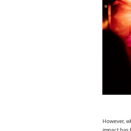
However, wh
impact has 