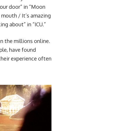
our door” in “
Moon
r mouth / It’s amazing
ng about” in “
ICU
.”
n the millions online.
ple, have found
their experience often