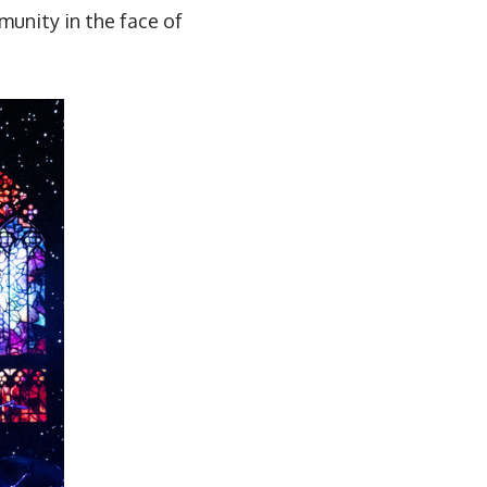
munity in the face of