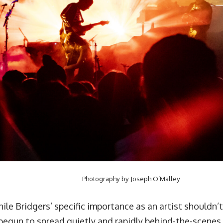
Photography by Joseph O’Malley
ile Bridgers’ specific importance as an artist shouldn’
begun to spread quietly and rapidly behind-the-scenes.