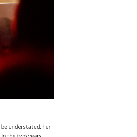
t be understated, her
 In the two years