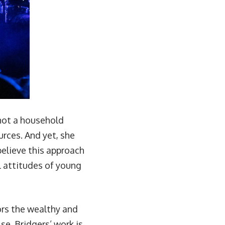
 not a household
urces. And yet, she
 believe this approach
ll attitudes of young
vors the wealthy and
se. Bridgers’ work is