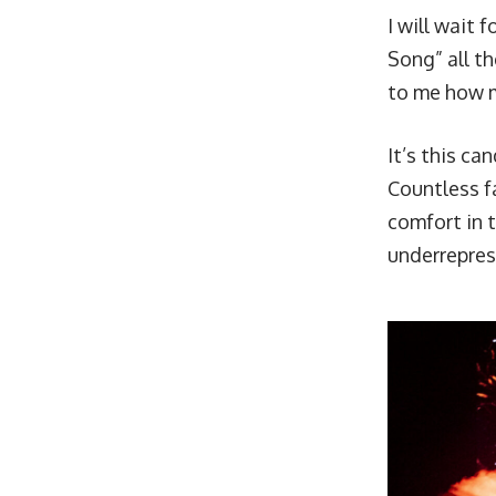
I will wait 
Song
” all 
to me how m
It’s this ca
Countless f
comfort in 
underrepres