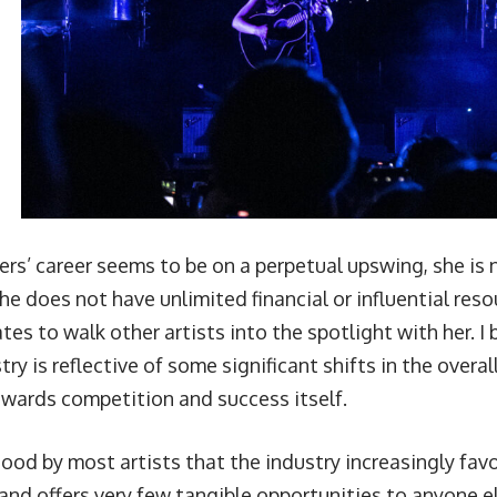
ers’ career seems to be on a perpetual upswing, she is
e does not have unlimited financial or influential reso
tes to walk other artists into the spotlight with her. I
try is reflective of some significant shifts in the overa
owards competition and success itself.
tood by most artists that the industry increasingly fa
and offers very few tangible opportunities to anyone el