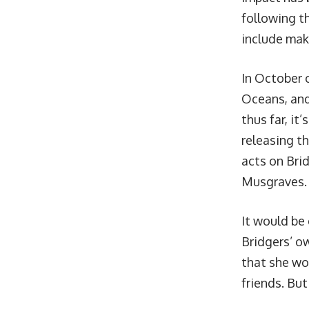
following t
include mak
In October 
Oceans, and
thus far, it’
releasing t
acts on Bri
Musgraves.
It would be
Bridgers’ ow
that she wou
friends. But