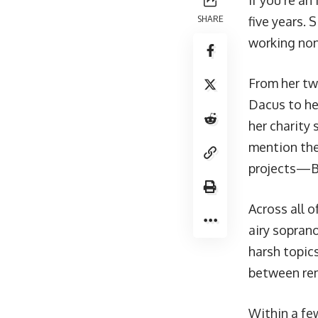
If you’re an
SHARE
five years. 
working nons
From her tw
Dacus to he
her
charity 
mention th
projects—Bri
Across all o
airy soprano
harsh topic
between rem
Within a fe