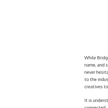
While Bridg
name, and sh
never hesita
to the indus
creatives t
It is unders
connected, 