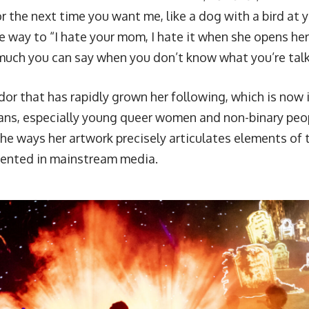
for the next time you want me, like a dog with a bird at y
the way to “I hate your mom, I hate it when she opens he
uch you can say when you don’t know what you’re talki
ndor that has rapidly grown her following, which is now i
ans, especially young queer women and non-binary peo
the ways her artwork precisely articulates elements of 
ented in mainstream media.