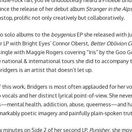
 indie-rock fan, you’ve undoubtedly heard a Phoebe Brid
Since the release of her debut album
Stranger in the Alp
top, prolific not only creatively but collaboratively.
o solo albums to the
boygenius
EP she released with Ju
r LP with Bright Eyes’ Connor Oberst,
Better Oblivion 
single with Maggie Rogers covering “Iris” by the Goo G
e
national & international tours
she did to accompany t
dgers is an artist that doesn’t let up.
f this work, Bridgers is most often applauded for her v
 vocals and her distinct lyrical point-of-view. She nev
s—mental health, addiction, abuse, queerness—and has 
arkably poetic imagery and painfully plain-spoken trut
w minutes on Side 2 of her second LP,
Punisher
, she mov