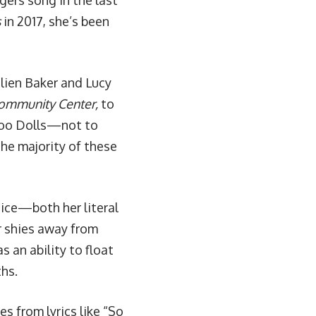
gers song in the last
s
in 2017, she’s been
lien Baker and Lucy
Community Center
,
to
oo Dolls
—not to
he majority of these
oice—both her literal
er shies away from
an ability to float
hs.
es from lyrics like “So