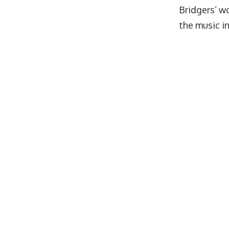
Bridgers’ wo
the music i