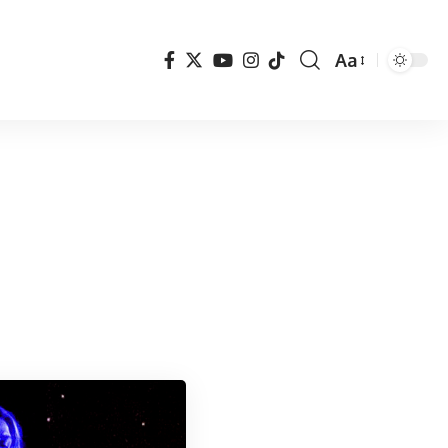
Aa
Font
Resizer