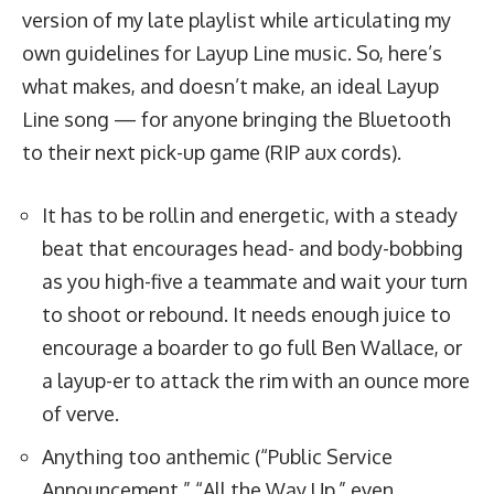
version of my late playlist while articulating my
own guidelines for Layup Line music. So, here’s
what makes, and doesn’t make, an ideal Layup
Line song — for anyone bringing the Bluetooth
to their next pick-up game (RIP aux cords).
It has to be rollin and energetic, with a steady
beat that encourages head- and body-bobbing
as you high-five a teammate and wait your turn
to shoot or rebound. It needs enough juice to
encourage a boarder to
go full Ben Wallace
, or
a layup-er to attack the rim with an ounce more
of verve.
Anything too anthemic (“Public Service
Announcement,” “All the Way Up,” even