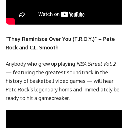
“They Reminisce Over You (T.R.O.Y.)” – Pete
Rock and C.L. Smooth
Anybody who grew up playing
NBA Street Vol. 2
— featuring the greatest soundtrack in the
history of basketball video games — will hear
Pete Rock’s legendary horns and immediately be
ready to hit a gamebreaker.