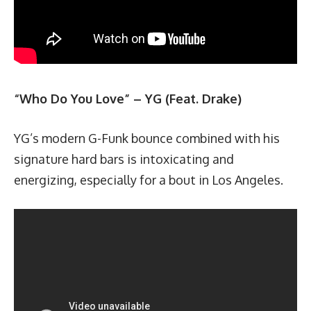
“Who Do You Love” – YG (Feat. Drake)
YG’s modern G-Funk bounce combined with his
signature hard bars is intoxicating and
energizing, especially for a bout in Los Angeles.