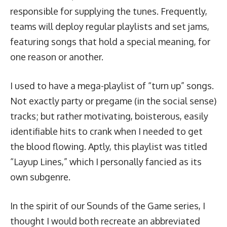
responsible for supplying the tunes. Frequently,
teams will deploy regular playlists and set jams,
featuring songs that hold a special meaning, for
one reason or another.
I used to have a mega-playlist of “turn up” songs.
Not exactly party or pregame (in the social sense)
tracks; but rather motivating, boisterous, easily
identifiable hits to crank when I needed to get
the blood flowing. Aptly, this playlist was titled
“Layup Lines,” which I personally fancied as its
own subgenre.
In the spirit of our Sounds of the Game series, I
thought I would both recreate an abbreviated