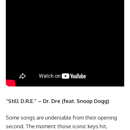
“Still D.R.E.” – Dr. Dre (feat. Snoop Dogg)
Some songs are undeniable from their opening
second. The moment those iconic keys hit,