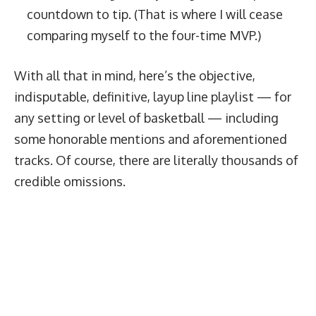
countdown to tip. (That is where I will cease
comparing myself to the four-time MVP.)
With all that in mind, here’s the objective,
indisputable, definitive, layup line playlist — for
any setting or level of basketball — including
some honorable mentions and aforementioned
tracks. Of course, there are literally thousands of
credible omissions.