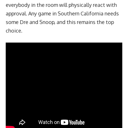
everybody in the room will physically react with
approval. Any game in Southern California needs
some Dre and Snoop, and this remains the top
choice.