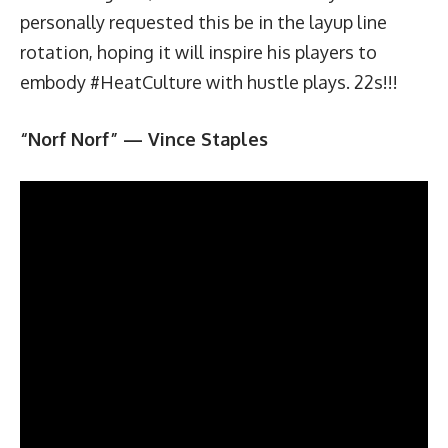
personally requested this be in the layup line
rotation, hoping it will inspire his players to
embody #HeatCulture with hustle plays. 22s!!!
“Norf Norf” — Vince Staples