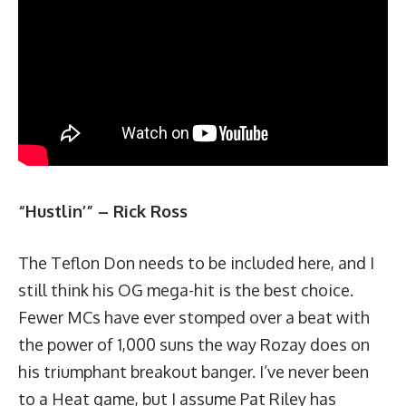
“Hustlin’”
–
Rick Ross
The Teflon Don needs to be included here, and I
still think his OG mega-hit is the best choice.
Fewer MCs have ever stomped over a beat with
the power of 1,000 suns the way Rozay does on
his triumphant breakout banger. I’ve never been
to a Heat game, but I assume Pat Riley has