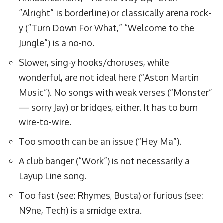
“Alright” is borderline) or classically arena rock-
y (“Turn Down For What,” “Welcome to the
Jungle”) is a no-no.
Slower, sing-y hooks/choruses, while
wonderful, are not ideal here (“Aston Martin
Music”). No songs with weak verses (“Monster”
— sorry Jay) or bridges, either. It has to burn
wire-to-wire.
Too smooth can be an issue (“Hey Ma”).
A club banger (“Work”) is not necessarily a
Layup Line song.
Too fast (see: Rhymes, Busta) or furious (see:
N9ne, Tech) is a smidge extra.