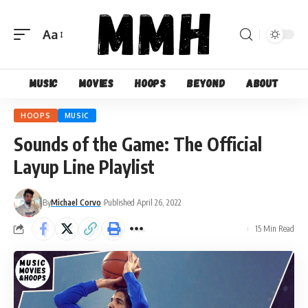
Aa
Font
Resizer
Music
Movies
Hoops
Beyond
About
HOOPS
MUSIC
Sounds of the Game: The Official
Layup Line Playlist
By
Michael Corvo
Published April 26, 2022
15 Min Read