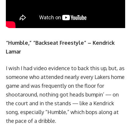
“Humble,” “Backseat Freestyle” – Kendrick
Lamar
I wish I had video evidence to back this up, but, as
someone who attended nearly every Lakers home
game and was frequently on the floor for
shootaround, nothing got heads bumpin’ — on
the court and in the stands — like a Kendrick
song, especially “Humble,” which bops along at
the pace of a dribble.