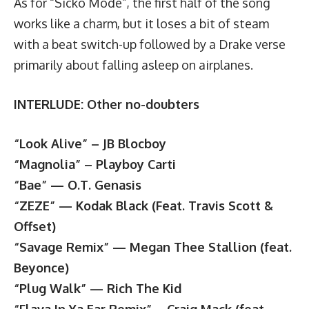
As for “Sicko Mode”, the first half of the song
works like a charm, but it loses a bit of steam
with a beat switch-up followed by a Drake verse
primarily about falling asleep on airplanes.
INTERLUDE: Other no-doubters
“Look Alive” – JB Blocboy
“Magnolia” – Playboy Carti
“Bae” — O.T. Genasis
“ZEZE” — Kodak Black (Feat. Travis Scott &
Offset)
“Savage Remix” — Megan Thee Stallion (feat.
Beyonce)
“Plug Walk” — Rich The Kid
“Flava In Ya Ear Remix” – Craig Mack (feat.