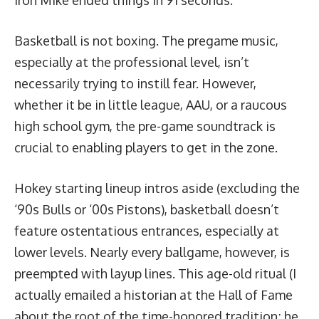
Basketball is not boxing. The pregame music,
especially at the professional level, isn’t
necessarily trying to instill fear. However,
whether it be in little league, AAU, or a raucous
high school gym, the pre-game soundtrack is
crucial to enabling players to get in the zone.
Hokey starting lineup intros aside (excluding the
‘90s Bulls
or ‘
00s Pistons
), basketball doesn’t
feature ostentatious entrances, especially at
lower levels. Nearly every ballgame, however, is
preempted with layup lines. This age-old ritual (I
actually emailed a historian at the Hall of Fame
about the root of the time-honored tradition; he