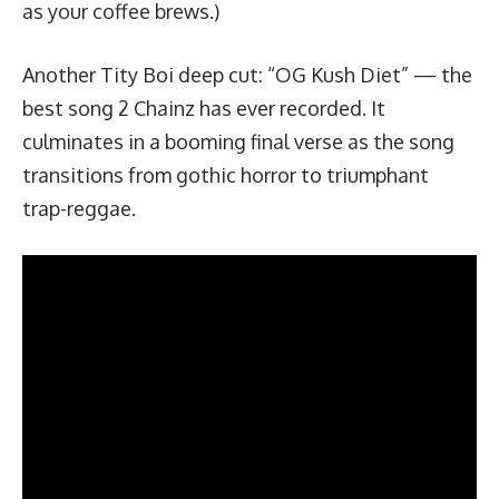
as your coffee brews.)
Another Tity Boi deep cut: “
OG Kush Diet
” — the
best song 2 Chainz has ever recorded. It
culminates in a booming final verse as the song
transitions from gothic horror to triumphant
trap-reggae.