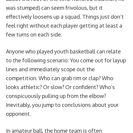
was stumped) can seem frivolous, but it
effectively loosens up a squad. Things just don’t
feel right without each player getting at least a
few turns on each side.
Anyone who played youth basketball can relate
to the following scenario: You come out for layup
lines and immediately scope out the
competition. Who can grab rim or clap? Who
looks athletic? Or slow? Or confident? Who’s
conspicuously pulling up from the elbow?
Inevitably, you jump to conclusions about your
opponent.
In amateur ball, the home team is often