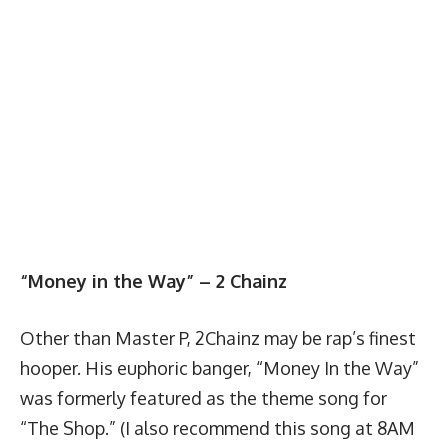
“Money in the Way” – 2 Chainz
Other than Master P, 2Chainz may be rap’s finest
hooper. His euphoric banger, “Money In the Way”
was formerly featured as the theme song for
“The Shop.” (I also recommend this song at 8AM