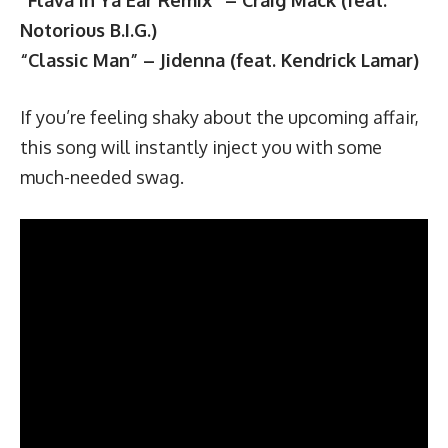
Notorious B.I.G.)
“Classic Man” – Jidenna (feat. Kendrick Lamar)
If you’re feeling shaky about the upcoming affair,
this song will instantly inject you with some
much-needed swag.