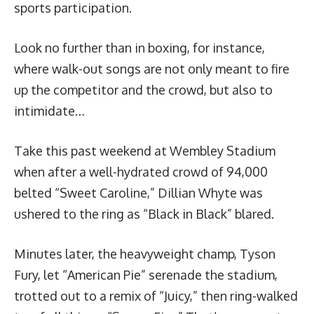
sports participation.
Look no further than in boxing, for instance,
where walk-out songs are not only meant to fire
up the competitor and the crowd, but also to
intimidate…
Take this past weekend at Wembley Stadium
when after a well-hydrated crowd of 94,000
belted “Sweet Caroline,” Dillian Whyte was
ushered to the ring as “Black in Black” blared.
Minutes later, the heavyweight champ, Tyson
Fury, let “American Pie” serenade the stadium,
trotted out to a remix of “Juicy,” then ring-walked