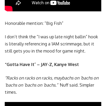
Honorable mention: “
Big Fish
”
I don’t think the “I was up late night ballin” hook
is literally referencing a 1AM scrimmage, but it
still gets you in the mood for game night.
“Gotta Have It
”
– JAY-Z, Kanye West
“Racks on racks on racks, maybachs on ‘bachs on
‘bachs on ‘bachs on ‘bachs.” ‘
Nuff said. Simpler
times.