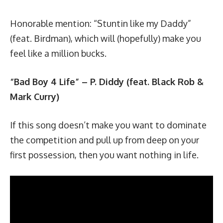
Honorable mention: “
Stuntin like my Daddy
”
(feat. Birdman), which will (hopefully) make you
feel like a million bucks.
“Bad Boy 4 Life” – P. Diddy (feat. Black Rob &
Mark Curry)
If this song doesn’t make you want to dominate
the competition and pull up from deep on your
first possession, then you want nothing in life.