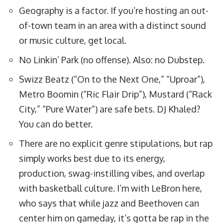
Geography is a factor. If you’re hosting an out-
of-town team in an area with a distinct sound
or music culture, get local.
No Linkin’ Park (no offense). Also: no Dubstep.
Swizz Beatz (“On to the Next One,” “Uproar”),
Metro Boomin (“Ric Flair Drip”), Mustard (“Rack
City,” “Pure Water”) are safe bets. DJ Khaled?
You can do better.
There are no explicit genre stipulations, but rap
simply works best due to its energy,
production, swag-instilling vibes, and overlap
with basketball culture. I’m
with LeBron here
,
who says that while jazz and Beethoven can
center him on gameday, it’s gotta be rap in the