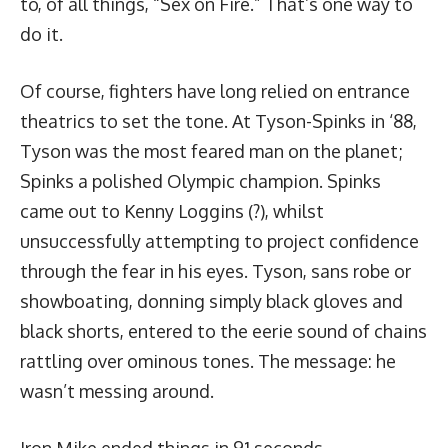
to, of all things, “Sex on Fire.” That’s
one way to
do it.
Of course, fighters have long relied on entrance
theatrics to set the tone. At
Tyson-Spinks
in ‘88,
Tyson was the most feared man on the planet;
Spinks a polished Olympic champion. Spinks
came out to Kenny Loggins (?), whilst
unsuccessfully attempting to project confidence
through the fear in his eyes. Tyson, sans robe or
showboating, donning simply black gloves and
black shorts, entered to the eerie sound of chains
rattling over ominous tones. The message: he
wasn’t messing around.
Iron Mike ended things in 91 seconds.