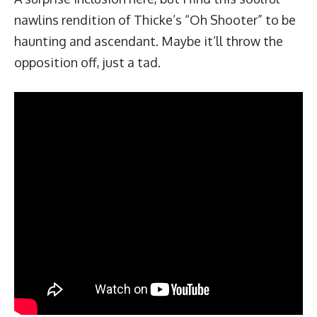
nawlins rendition of Thicke’s “Oh Shooter” to be
haunting and ascendant. Maybe it’ll throw the
opposition off, just a tad.