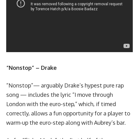
“Nonstop” – Drake
“Nonstop”— arguably Drake’s hypest pure rap
song — includes the lyric “I move through
London with the euro-step,” which, if timed
correctly, allows a fun opportunity for a player to
warm-up the euro-step along with Aubrey’s bar.