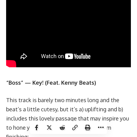
“Boss” — Key! (Feat. Kenny Beats)
This track is barely two minutes long and the
beat’s a little cutesy, but it’s a) uplifting and b)
includes this lovely passage that may inspire you
to hone your crossover and below-the-rim
finishing: