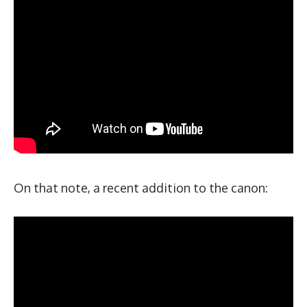
On that note, a recent addition to the canon: