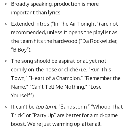
Broadly speaking, production is more
important than lyrics.
Extended intros (“In The Air Tonight”) are not
recommended, unless it opens the playlist as
the team hits the hardwood (
“Da Rockwilder
,”
“
B Boy
”).
The song should be aspirational, yet not
cornily on-the-nose or cliché (i.e. “Run This
Town,” “Heart of a Champion,” “Remember the
Name,” “Can’t Tell Me Nothing,” “Lose
Yourself”).
It can’t be
too turnt.
“Sandstorm,” “Whoop That
Trick” or “Party Up” are better for a mid-game
boost. We’re just warming up, after all.