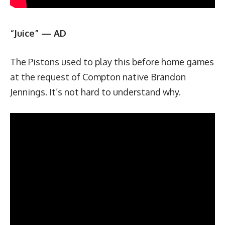
“Juice” — AD
The Pistons used to play this before home games
at the request of Compton native Brandon
Jennings. It’s not hard to understand why.