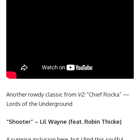
Another rowdy classic from
V2:
“
Chief Rocka
” —
Lords of the Underground
“Shooter” – Lil Wayne (feat. Robin Thicke)
A surprise inclusion here, but I find this soulful