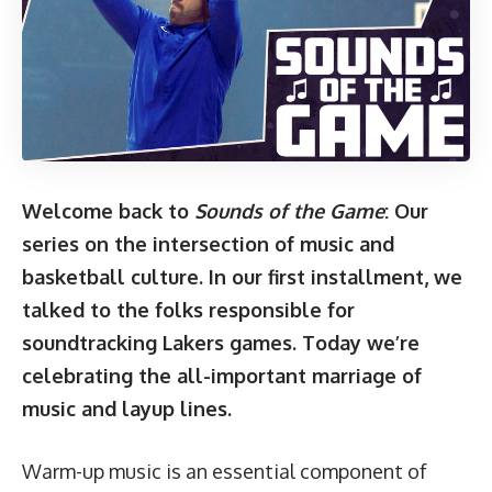
Welcome back to
Sounds of the Game
: Our
series on the intersection of music and
basketball culture. In our
first installment
, we
talked to the folks responsible for
soundtracking Lakers games. Today we’re
celebrating the all-important marriage of
music and layup lines.
Warm-up music is an essential component of