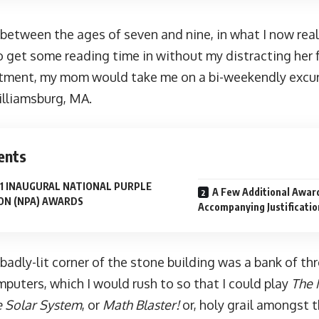
between the ages of seven and nine, in what I now reali
 get some reading time in without my distracting her f
tment, my mom would take me on a bi-weekendly excu
Williamsburg, MA.
ents
1 INAUGURAL NATIONAL PURPLE
A Few Additional Awar
ON (NPA) AWARDS
Accompanying Justificatio
badly-lit corner of the stone building was a bank of th
puters, which I would rush to so that I could play
The 
e Solar System
, or
Math Blaster!
or, holy grail amongst 