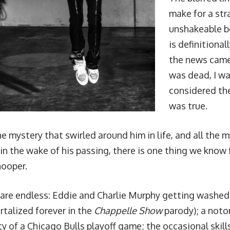
make for a st
unshakeable b
is definitiona
the news came
was dead, I wa
considered the
was true.
the mystery that swirled around him in life, and all the 
n the wake of his passing, there is one thing we know f
hooper.
 are endless:
Eddie and Charlie Murphy getting washed o
talized forever in the
Chappelle Show
parody
); a not
ty of a Chicago Bulls playoff game
;
the occasional skil