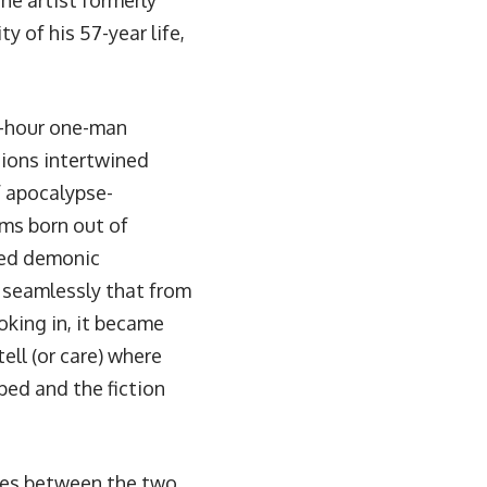
he artist formerly
y of his 57-year life,
-hour one-man
sions intertwined
f apocalypse-
ms born out of
ced demonic
 seamlessly that from
oking in, it became
ell (or care) where
ped and the fiction
ines between the two