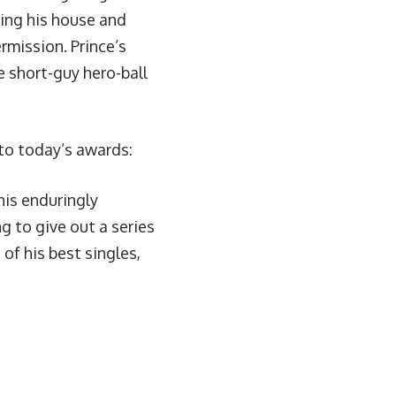
ting his house and
ermission.
Prince’s
e short-guy hero-ball
) to today’s awards:
his enduringly
ng to give out a series
f his best singles,