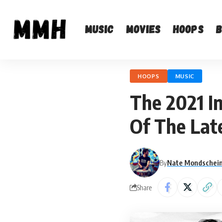
Music
Movies
Hoops
HOOPS
MUSIC
The 2021 I
Of The Lat
By
Nate Mondschei
Share