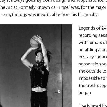
 way it always goes: by both design and happenstance, t
e Artist Formerly Known As Prince” was, for the majorit
ose mythology was inextricable from his biography.
Legends of 24
recording ses
with rumors o
heralding albu
ecstasy-indu
possession so
the outside lo
impossible to t
the truth stop
began.
The blurred l