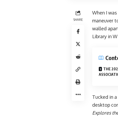
When I was 
SHARE
maneuver to
walled apar
Library in 
Cont
THE 202
ASSOCIATI
Tucked in a 
desktop com
Explores th