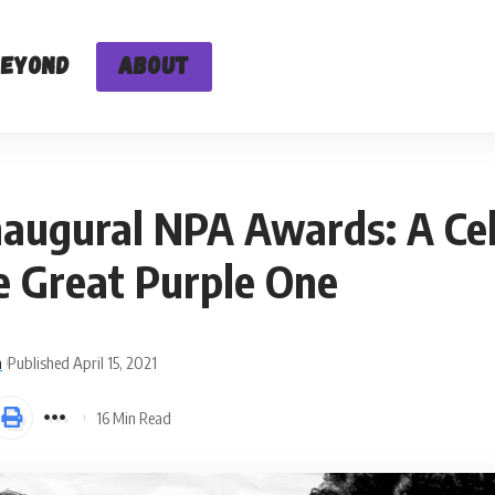
Beyond
About
naugural NPA Awards: A Ce
e Great Purple One
n
Published April 15, 2021
16 Min Read