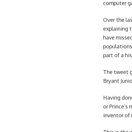
computer g
Over the la
explaining 
have missed
populations 
part of a hi
The tweet g
Bryant Juni
Having done
or Prince’s
inventor of