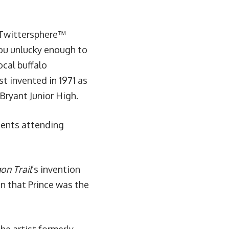
e Twittersphere™
you unlucky enough to
cal buffalo
st invented in 1971 as
 Bryant Junior High.
dents attending
on Trail
’s invention
in that Prince was the