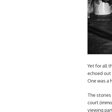
Yet for all 
echoed out i
One was a 
The stories
court
(immor
viewing par