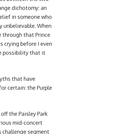
range dichotomy: an
elief in someone who
lly unbelievable. When
 through that Prince
s crying before I even
 possibility that it
myths that have
or certain: the Purple
ff the Paisley Park
orious
mid-concert
ls challenge segment