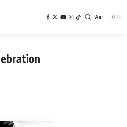
Aa
Font
Resizer
lebration