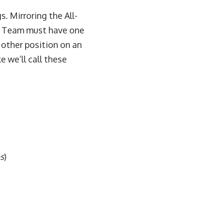
s. Mirroring the All-
PA Team must have one
y other position on an
e we’ll call these
s
)