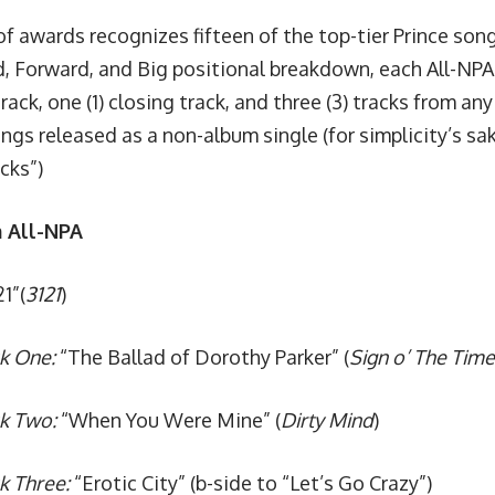
of awards recognizes fifteen of the top-tier Prince song
, Forward, and Big positional breakdown, each All-N
track, one (1) closing track, and three (3) tracks from an
ngs released as a non-album single (for simplicity’s sak
acks”)
 All-NPA
1”(
3121
)
k One:
“The Ballad of Dorothy Parker” (
Sign o’ The Time
ck Two:
“When You Were Mine” (
Dirty Mind
)
k Three:
“Erotic City” (b-side to
“Let’s Go Crazy”)