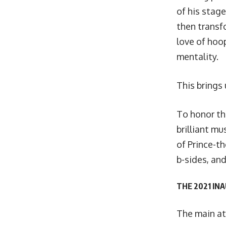
of his stag
then transf
love of hoop
mentality.
This brings 
To honor th
brilliant mu
of Prince-t
b-sides, and
THE 2021 IN
The main at