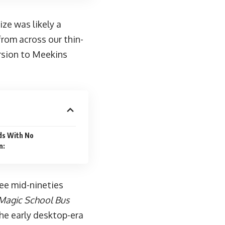
ze was likely a
rom across our thin-
rsion to Meekins
ds With No
n:
ree mid-nineties
Magic School Bus
the early desktop-era