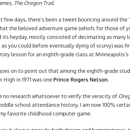
ames,
The Oregon Trail.
st few days, there’s been a tweet bouncing around th
that the beloved adventure game (which, for those of 
 its heyday, mostly consisted of decimating as many lo
as you could before eventually dying of scurvy) was fir
story lesson for an eighth-grade class at Minneapolis’s
oes on to point out that among the eighth-grade stu
or High in 1971 was one
Prince Rogers Nelson
.
 no research whatsoever to verify the veracity of
Oreg
 middle school attendance history, I am now 100% certa
 my favorite childhood computer game.