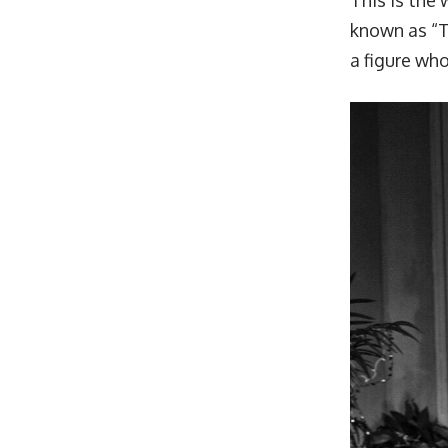
This is the
known as “Th
a figure wh