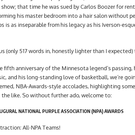
e show
; that time he was
sued by Carlos Boozer for ren
orming his master bedroom into a hair salon without p
s is as inseparable from his legacy as his Iverson-esqu
us (only 517 words in, honestly lighter than I expected
e fifth anniversary of the Minnesota legend’s passing, 
sic, and his long-standing love of basketball, we’re goi
hemed, NBA-Awards-style accolades, highlighting some o
 the like. So without further ado, welcome to:
AUGURAL NATIONAL PURPLE ASSOCIATION (NPA) AWARDS
traction: All-NPA Teams!