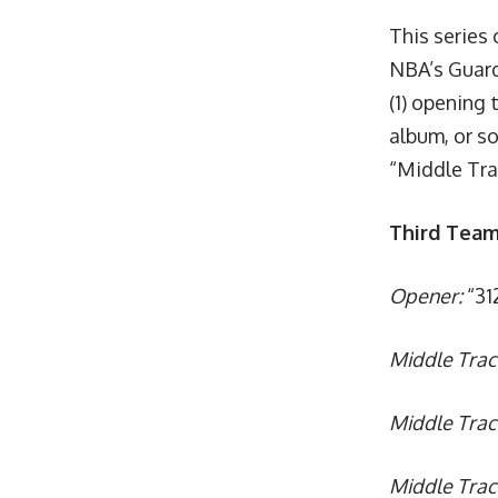
This series 
NBA’s Guard
(1) opening 
album, or so
“Middle Tr
Third Team
Opener:
“312
Middle Trac
Middle Tra
Middle Trac