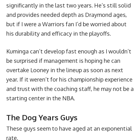
significantly in the last two years. He’s still solid
and provides needed depth as Draymond ages,
but if I were a Warriors fan I’d be worried about
his durability and efficacy in the playoffs.
Kuminga can’t develop fast enough as I wouldn’t
be surprised if management is hoping he can
overtake Looney in the lineup as soon as next
year. If it weren’t for his championship experience
and trust with the coaching staff, he may not be a
starting center in the NBA.
The Dog Years Guys
These guys seem to have aged at an exponential
rate.