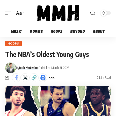
Aa
Font
Resizer
Music
Movies
Hoops
Beyond
About
HOOPS
The NBA’s Oldest Young Guys
By
Josh Motenko
Published March 31, 2022
10 Min Read