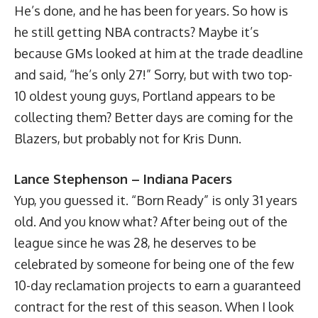
He’s done, and he has been for years. So how is
he still getting NBA contracts? Maybe it’s
because GMs looked at him at the trade deadline
and said, “he’s only 27!” Sorry, but with two top-
10 oldest young guys, Portland appears to be
collecting them? Better days are coming for the
Blazers, but probably not for Kris Dunn.
Lance Stephenson – Indiana Pacers
Yup, you guessed it. “Born Ready” is only 31 years
old. And you know what? After being out of the
league since he was 28, he deserves to be
celebrated by someone for being one of the few
10-day reclamation projects to earn a guaranteed
contract for the rest of this season. When I look