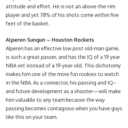
attitude and effort. He is not an above-the-rim
player and yet 78% of his shots come within five
feet of the basket.
Alperen Sungun – Houston Rockets
Alperen has an effective low post old-man game,
is such a great passer, and has the IQ of a 19 year
NBA vet instead of a 19-year-old. This dichotomy
makes him one of the more fun rookies to watch
in the NBA. As a connector, his passing and IQ–
and future development as a shooter—will make
him valuable to any team because the way
passing becomes contagious when you have guys
like this on your team.