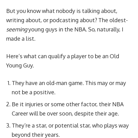
But you know what nobody is talking about,
writing about, or podcasting about? The oldest-
seeming
young guys in the NBA. So, naturally, I
made a list.
Here’s what can qualify a player to be an Old
Young Guy.
They have an old-man game. This may or may
not be a positive.
Be it injuries or some other factor, their NBA
Career will be over soon, despite their age.
They’re a star, or potential star, who plays way
beyond their years.