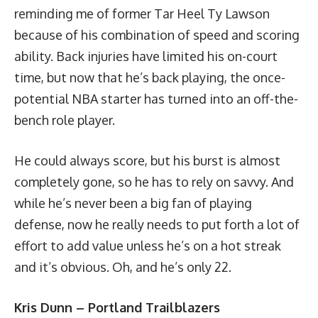
reminding me of former Tar Heel Ty Lawson
because of his combination of speed and scoring
ability. Back injuries have limited his on-court
time, but now that he’s back playing, the once-
potential NBA starter has turned into an off-the-
bench role player.
He could always score, but his burst is almost
completely gone, so he has to rely on savvy. And
while he’s never been a big fan of playing
defense, now he really needs to put forth a lot of
effort to add value unless he’s on a hot streak
and it’s obvious. Oh, and he’s only 22.
Kris Dunn – Portland Trailblazers