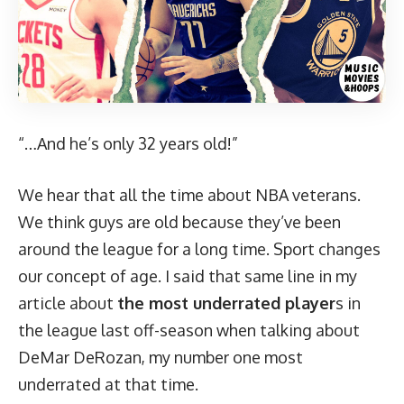
“…And he’s only 32 years old!”
We hear that all the time about NBA veterans.
We think guys are old because they’ve been
around the league for a long time. Sport changes
our concept of age. I said that same line in my
article about
the most underrated player
s
in
the league last off-season when talking about
DeMar DeRozan, my number one most
underrated at that time.