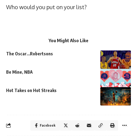
Who would you put on your list?
You Might Also Like
The Oscar…Robertsons
Be Mine, NBA
Hot Takes on Hot Streaks
Facebook