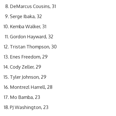
DeMarcus Cousins, 31
Serge Ibaka, 32
Kemba Walker, 31
Gordon Hayward, 32
Tristan Thompson, 30
Enes Freedom, 29
Cody Zeller, 29
Tyler Johnson, 29
Montrezl Harrell, 28
Mo Bamba, 23
PJ Washington, 23