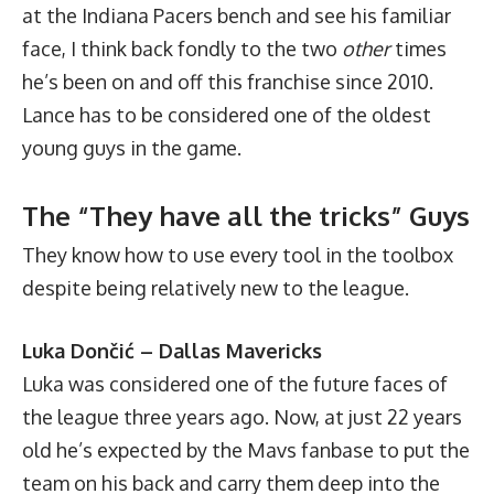
at the Indiana Pacers bench and see his familiar
face, I think back fondly to the two
other
times
he’s been on and off this franchise since 2010.
Lance has to be considered one of the oldest
young guys in the game.
The “They have all the tricks” Guys
They know how to use every tool in the toolbox
despite being relatively new to the league.
Luka Dončić – Dallas Mavericks
Luka was considered one of the future faces of
the league three years ago. Now, at just 22 years
old he’s expected by the Mavs fanbase to put the
team on his back and carry them deep into the