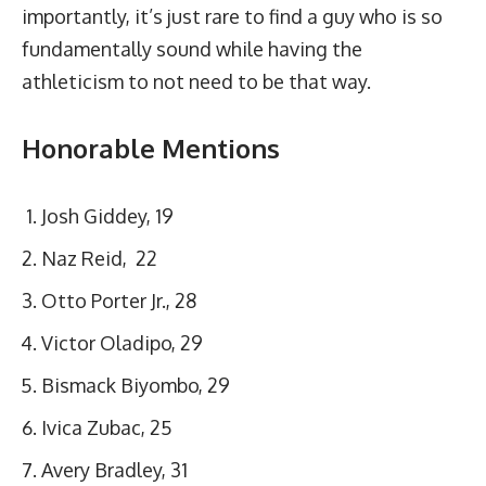
importantly, it’s just rare to find a guy who is so
fundamentally sound while having the
athleticism to not need to be that way.
Honorable Mentions
Josh Giddey, 19
Naz Reid, 22
Otto Porter Jr., 28
Victor Oladipo, 29
Bismack Biyombo, 29
Ivica Zubac, 25
Avery Bradley, 31