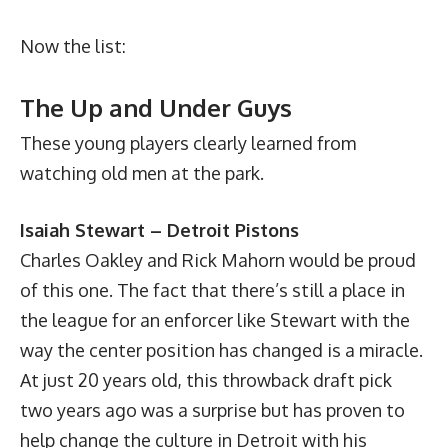
Now the list:
The Up and Under Guys
These young players clearly learned from
watching old men at the park.
Isaiah Stewart – Detroit Pistons
Charles Oakley and Rick Mahorn would be proud
of this one. The fact that there’s still a place in
the league for an enforcer like Stewart with the
way the center position has changed is a miracle.
At just 20 years old, this throwback draft pick
two years ago was a surprise but has proven to
help change the culture in Detroit with his