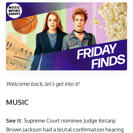
Welcome back, let’s get into it!
MUSIC
See It:
Supreme Court nominee Judge Ketanji
Brown Jackson had a brutal confirmation hearing