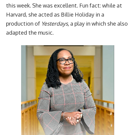
this week. She was excellent.
Fun fact
: while at
Harvard, she acted as Billie Holiday in a
production of
Yesterdays,
a play in which she also
adapted the music.