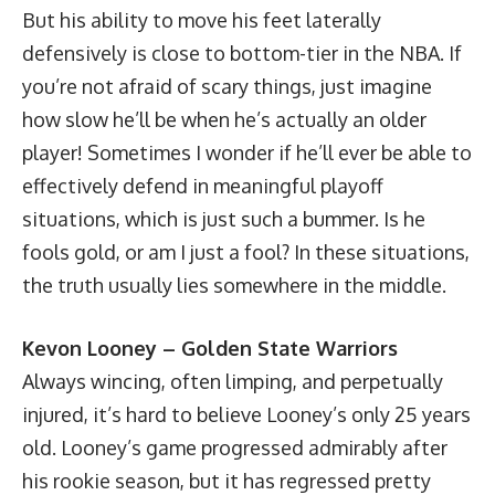
But his ability to move his feet laterally
defensively is close to bottom-tier in the NBA. If
you’re not afraid of scary things, just imagine
how slow he’ll be when he’s actually an older
player! Sometimes I wonder if he’ll ever be able to
effectively defend in meaningful playoff
situations, which is just such a bummer. Is he
fools gold, or am I just a fool? In these situations,
the truth usually lies somewhere in the middle.
Kevon Looney – Golden State Warriors
Always wincing, often limping, and perpetually
injured, it’s hard to believe Looney’s only 25 years
old. Looney’s game progressed admirably after
his rookie season, but it has regressed pretty