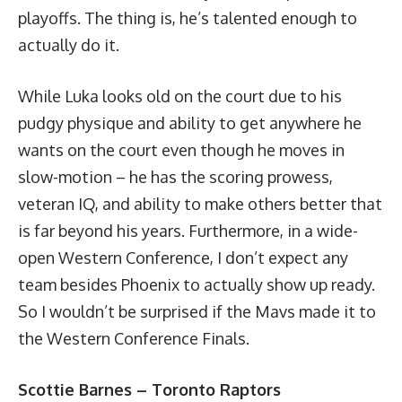
playoffs. The thing is, he’s talented enough to
actually do it.
While Luka looks old on the court due to his
pudgy physique and ability to get anywhere he
wants on the court even though he moves in
slow-motion – he has the scoring prowess,
veteran IQ, and ability to make others better that
is far beyond his years. Furthermore, in a wide-
open Western Conference, I don’t expect any
team besides Phoenix to actually show up ready.
So I wouldn’t be surprised if the Mavs made it to
the Western Conference Finals.
Scottie Barnes – Toronto Raptors