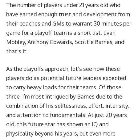
The number of players under 21 years old who
have earned enough trust and development from
their coaches and GMs to warrant 30 minutes per
game for a playoff team is a short list: Evan
Mobley, Anthony Edwards, Scottie Barnes, and
that’s it.
As the playoffs approach, let’s see how these
players do as potential future leaders expected
to carry heavy loads for their teams. Of those
three, I’m most intrigued by Barnes due to the
combination of his selflessness, effort, intensity,
and attention to fundamentals. At just 20 years
old, this future star has shown an IQ and
physicality beyond his years, but even more