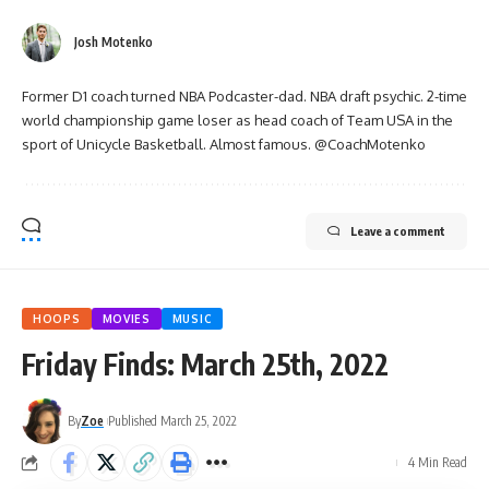
Josh Motenko
Former D1 coach turned NBA Podcaster-dad. NBA draft psychic. 2-time
world championship game loser as head coach of Team USA in the
sport of Unicycle Basketball. Almost famous. @CoachMotenko
Leave a comment
HOOPS
MOVIES
MUSIC
Friday Finds: March 25th, 2022
By
Zoe
Published March 25, 2022
4 Min Read