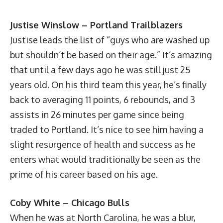
Justise Winslow – Portland Trailblazers
Justise leads the list of “guys who are washed up
but shouldn’t be based on their age.” It’s amazing
that until a few days ago he was still just 25
years old. On his third team this year, he’s finally
back to averaging 11 points, 6 rebounds, and 3
assists in 26 minutes per game since being
traded to Portland. It’s nice to see him having a
slight resurgence of health and success as he
enters what would traditionally be seen as the
prime of his career based on his age.
Coby White – Chicago Bulls
When he was at North Carolina, he was a blur,