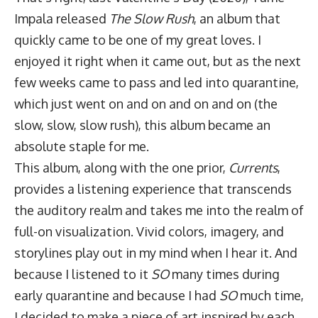
Impala released
The Slow Rush
, an album that
quickly came to be one of my great loves. I
enjoyed it right when it came out, but as the next
few weeks came to pass and led into quarantine,
which just went on and on and on and on (the
slow, slow, slow rush), this album became an
absolute staple for me.
This album, along with the one prior,
Currents
,
provides a listening experience that transcends
the auditory realm and takes me into the realm of
full-on visualization. Vivid colors, imagery, and
storylines play out in my mind when I hear it. And
because I listened to it
SO
many times during
early quarantine and because I had
SO
much time,
I decided to make a piece of art inspired by each