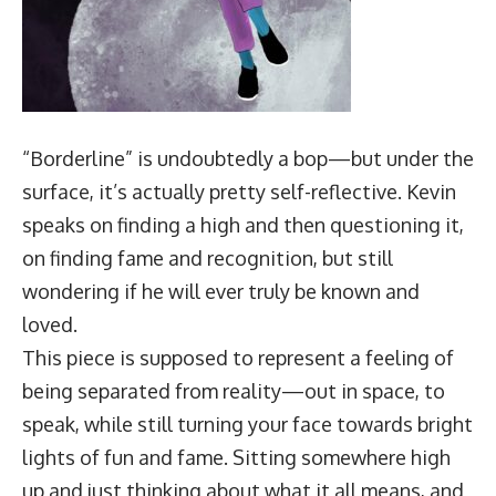
“Borderline” is undoubtedly a bop—but under the
surface, it’s actually pretty self-reflective. Kevin
speaks on finding a high and then questioning it,
on finding fame and recognition, but still
wondering if he will ever truly be known and
loved.
This piece is supposed to represent a feeling of
being separated from reality—out in space, to
speak, while still turning your face towards bright
lights of fun and fame. Sitting somewhere high
up and just thinking about what it all means, and