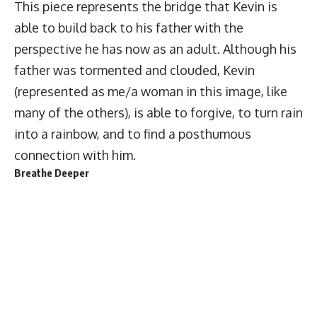
This piece represents the bridge that Kevin is
able to build back to his father with the
perspective he has now as an adult. Although his
father was tormented and clouded, Kevin
(represented as me/a woman in this image, like
many of the others), is able to forgive, to turn rain
into a rainbow, and to find a posthumous
connection with him.
Breathe Deeper