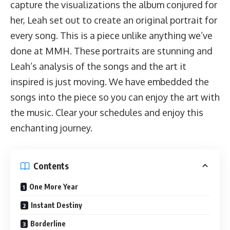
capture the visualizations the album conjured for
her, Leah set out to create an original portrait for
every song. This is a piece unlike anything we’ve
done at MMH. These portraits are stunning and
Leah’s analysis of the songs and the art it
inspired is just moving. We have embedded the
songs into the piece so you can enjoy the art with
the music. Clear your schedules and enjoy this
enchanting journey.
Contents
One More Year
Instant Destiny
Borderline