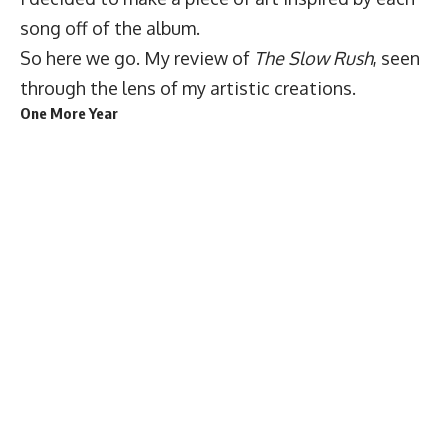
song off of the album.
So here we go. My review of
The Slow Rush
, seen
through the lens of my artistic creations.
One More Year