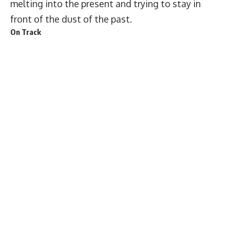
melting into the present and trying to stay in
front of the dust of the past.
On Track