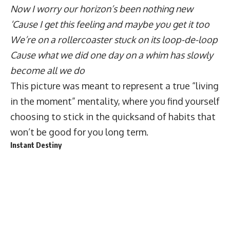
Now I worry our horizon’s been nothing new
‘Cause I get this feeling and maybe you get it too
We’re on a rollercoaster stuck on its loop-de-loop
Cause what we did one day on a whim has slowly
become all we do
This picture was meant to represent a true “living
in the moment” mentality, where you find yourself
choosing to stick in the quicksand of habits that
won’t be good for you long term.
Instant Destiny