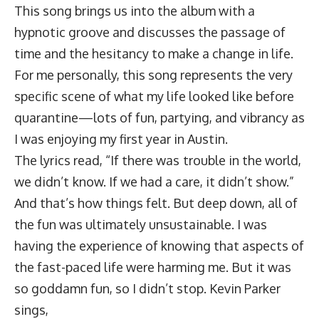
This song brings us into the album with a
hypnotic groove and discusses the passage of
time and the hesitancy to make a change in life.
For me personally, this song represents the very
specific scene of what my life looked like before
quarantine—lots of fun, partying, and vibrancy as
I was enjoying my first year in Austin.
The lyrics read, “If there was trouble in the world,
we didn’t know. If we had a care, it didn’t show.”
And that’s how things felt. But deep down, all of
the fun was ultimately unsustainable. I was
having the experience of knowing that aspects of
the fast-paced life were harming me. But it was
so goddamn fun, so I didn’t stop. Kevin Parker
sings,