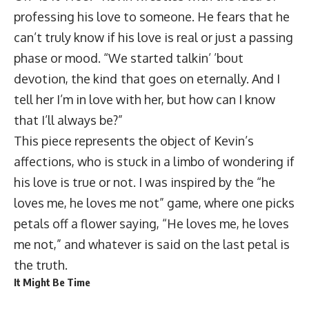
professing his love to someone. He fears that he
can’t truly know if his love is real or just a passing
phase or mood. “We started talkin’ ’bout
devotion, the kind that goes on eternally. And I
tell her I’m in love with her, but how can I know
that I’ll always be?”
This piece represents the object of Kevin’s
affections, who is stuck in a limbo of wondering if
his love is true or not. I was inspired by the “he
loves me, he loves me not” game, where one picks
petals off a flower saying, “He loves me, he loves
me not,” and whatever is said on the last petal is
the truth.
It Might Be Time