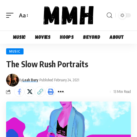
Aa
Font
Resizer
Music
Movies
Hoops
Beyond
About
MUSIC
The Slow Rush Portraits
By
Leah Bury
Published February 24, 2021
13 Min Read