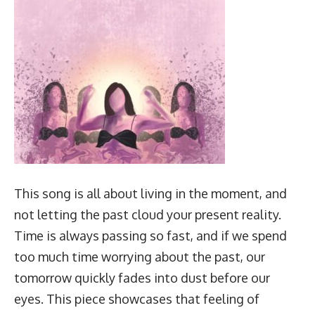
This song is all about living in the moment, and
not letting the past cloud your present reality.
Time is always passing so fast, and if we spend
too much time worrying about the past, our
tomorrow quickly fades into dust before our
eyes. This piece showcases that feeling of