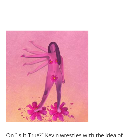
On “Is It True?” Kevin wrestles with the idea of