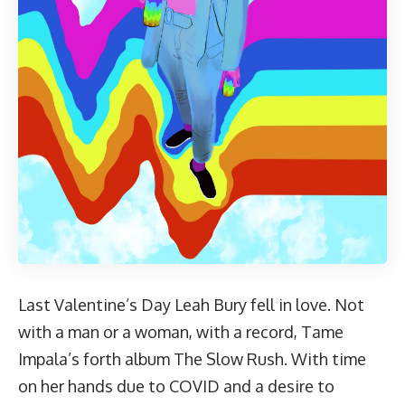
Last Valentine’s Day Leah Bury fell in love. Not
with a man or a woman, with a record, Tame
Impala’s forth album The Slow Rush. With time
on her hands due to COVID and a desire to