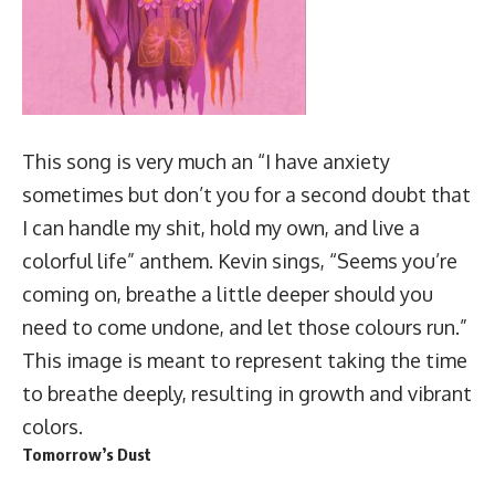
This song is very much an “I have anxiety
sometimes but don’t you for a second doubt that
I can handle my shit, hold my own, and live a
colorful life” anthem. Kevin sings, “Seems you’re
coming on, breathe a little deeper should you
need to come undone, and let those colours run.”
This image is meant to represent taking the time
to breathe deeply, resulting in growth and vibrant
colors.
Tomorrow’s Dust