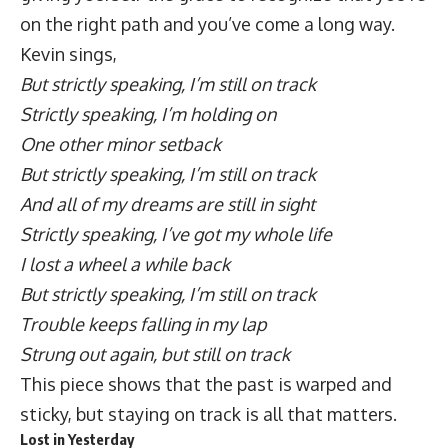
on the right path and you’ve come a long way.
Kevin sings,
But strictly speaking, I’m still on track
Strictly speaking, I’m holding on
One other minor setback
But strictly speaking, I’m still on track
And all of my dreams are still in sight
Strictly speaking, I’ve got my whole life
I lost a wheel a while back
But strictly speaking, I’m still on track
Trouble keeps falling in my lap
Strung out again, but still on track
This piece shows that the past is warped and
sticky, but staying on track is all that matters.
Lost in Yesterday