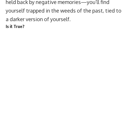
held back by negative memories—you’ll find
yourself trapped in the weeds of the past, tied to
a darker version of yourself.
Is it True?