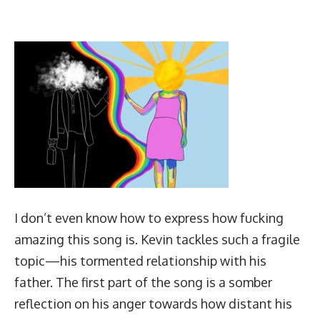
I don’t even know how to express how fucking
amazing this song is. Kevin tackles such a fragile
topic—his tormented relationship with his
father. The first part of the song is a somber
reflection on his anger towards how distant his