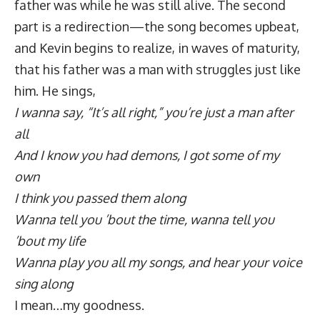
father was while he was still alive. The second
part is a redirection—the song becomes upbeat,
and Kevin begins to realize, in waves of maturity,
that his father was a man with struggles just like
him. He sings,
I wanna say, “It’s all right,” you’re just a man after
all
And I know you had demons, I got some of my
own
I think you passed them along
Wanna tell you ’bout the time, wanna tell you
’bout my life
Wanna play you all my songs, and hear your voice
sing along
I mean…my goodness.