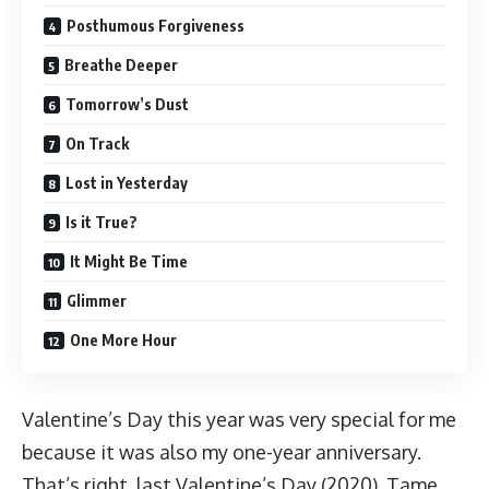
Posthumous Forgiveness
Breathe Deeper
Tomorrow’s Dust
On Track
Lost in Yesterday
Is it True?
It Might Be Time
Glimmer
One More Hour
Valentine’s Day this year was very special for me
because it was also my one-year anniversary.
That’s right, last Valentine’s Day (2020), Tame