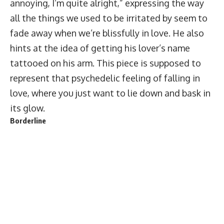
annoying, I’m quite alright,” expressing the way
all the things we used to be irritated by seem to
fade away when we’re blissfully in love. He also
hints at the idea of getting his lover’s name
tattooed on his arm. This piece is supposed to
represent that psychedelic feeling of falling in
love, where you just want to lie down and bask in
its glow.
Borderline