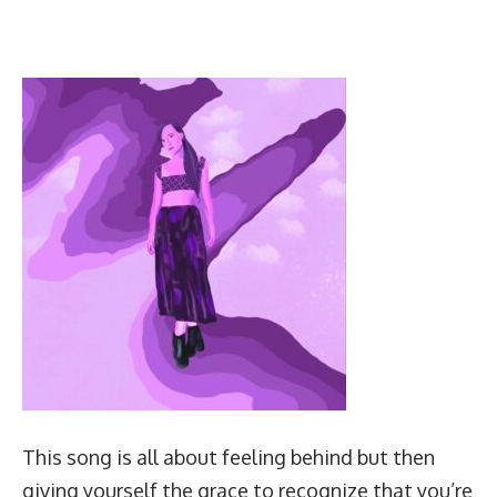
This song is all about feeling behind but then
giving yourself the grace to recognize that you’re