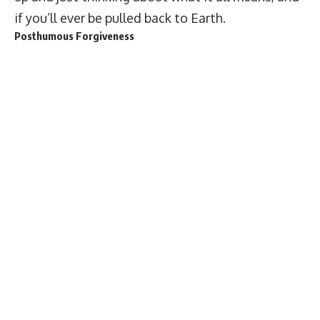
if you’ll ever be pulled back to Earth.
Posthumous Forgiveness