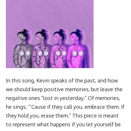
In this song, Kevin speaks of the past, and how
we should keep positive memories, but leave the
negative ones “lost in yesterday.” Of memories,
he sings, “’Cause if they call you, embrace them. If
they hold you, erase them.” This piece is meant
to represent what happens if you let yourself be