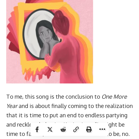
To me, this song is the conclusion to
One More
Year
and is about finally coming to the realization
that it is time to put an end to endless partying
and reckless behavior. Kevin sings, “It might be
time to face it, it ain’t as fun as it used to be, no.