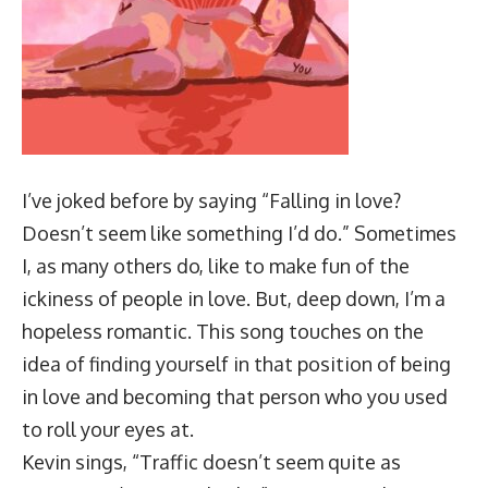
I’ve joked before by saying “Falling in love?
Doesn’t seem like something I’d do.” Sometimes
I, as many others do, like to make fun of the
ickiness of people in love. But, deep down, I’m a
hopeless romantic. This song touches on the
idea of finding yourself in that position of being
in love and becoming that person who you used
to roll your eyes at.
Kevin sings, “Traffic doesn’t seem quite as