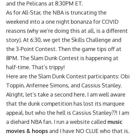
and the Pelicans at 8:30PM ET.
As for All-Star, the NBA is truncating the
weekend into a one night bonanza for COVID
reasons (why we’re doing this at all, is a different
story). At 6:30, we get the Skills Challenge and
the 3-Point Contest. Then the game tips off at
8PM. The Slam Dunk Contest is happening at
half-time. That’s trippy!
Here are the Slam Dunk Contest participants: Obi
Toppin, Anfernee Simons, and Cassius Stanley.
Alright, let’s take a second here. I am well aware
that the dunk competition has lost its marquee
appeal, but who the hell is Cassius Stanley??! I am
a diehard NBA fan. I run a website called
music
movies & hoops
and I have NO CLUE who that is.