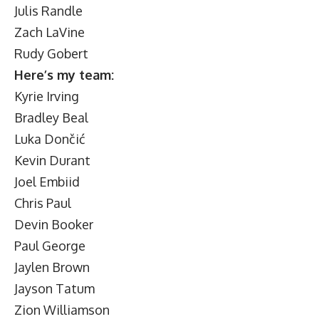
Julis Randle
Zach LaVine
Rudy Gobert
Here’s my team:
Kyrie Irving
Bradley Beal
Luka Dončić
Kevin Durant
Joel Embiid
Chris Paul
Devin Booker
Paul George
Jaylen Brown
Jayson Tatum
Zion Williamson