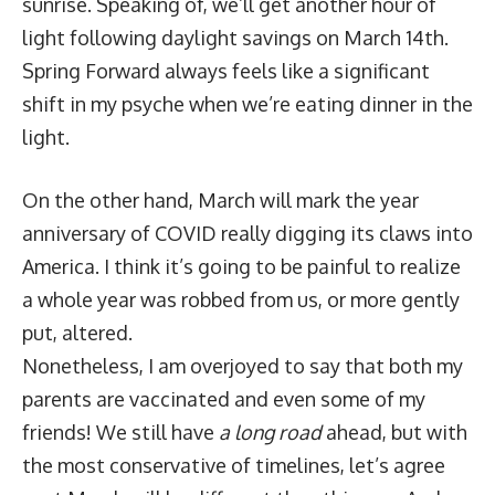
sunrise. Speaking of, we’ll get another hour of
light following daylight savings on March 14th.
Spring Forward always feels like a significant
shift in my psyche when we’re eating dinner in the
light.
On the other hand, March will mark the year
anniversary of COVID really digging its claws into
America. I think it’s going to be painful to realize
a whole year was robbed from us, or more gently
put, altered.
Nonetheless, I am overjoyed to say that both my
parents are vaccinated and even some of my
friends! We still have
a long road
ahead, but with
the most conservative of timelines, let’s agree