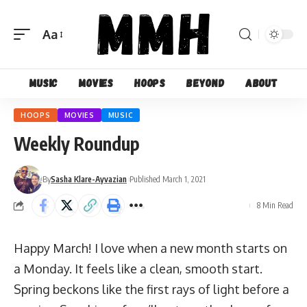
Aa
Font
Resizer
Music
Movies
Hoops
Beyond
About
HOOPS
MOVIES
MUSIC
Weekly Roundup
By
Sasha Klare-Ayvazian
Published March 1, 2021
8 Min Read
Happy March! I love when a new month starts on
a Monday. It feels like a clean, smooth start.
Spring beckons like the first rays of light before a