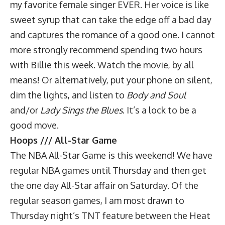
my favorite female singer EVER. Her voice is like
sweet syrup that can take the edge off a bad day
and captures the romance of a good one. I cannot
more strongly recommend spending two hours
with Billie this week. Watch the movie, by all
means! Or alternatively, put your phone on silent,
dim the lights, and listen to
Body and Soul
and/or
Lady Sings the Blues
. It’s a lock to be a
good move.
Hoops /// All-Star Game
The NBA All-Star Game is this weekend! We have
regular NBA games until Thursday and then get
the one day All-Star affair on Saturday. Of the
regular season games, I am most drawn to
Thursday night’s TNT feature between the Heat