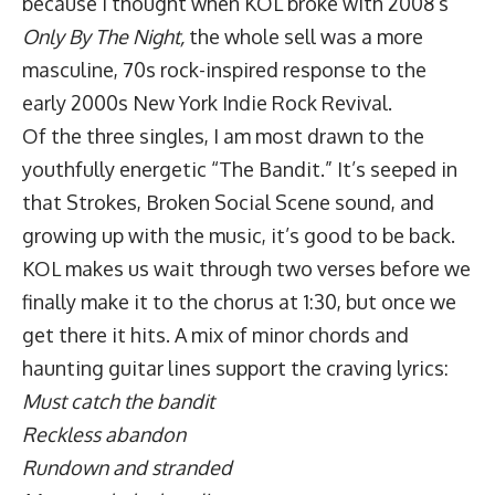
because I thought when KOL broke with 2008’s
Only By The Night,
the whole sell was a more
masculine, 70s rock-inspired response to the
early 2000s New York Indie Rock Revival.
Of the three singles, I am most drawn to the
youthfully energetic “The Bandit.” It’s seeped in
that Strokes, Broken Social Scene sound, and
growing up with the music, it’s good to be back.
KOL makes us wait through two verses before we
finally make it to the chorus at 1:30, but once we
get there it hits. A mix of minor chords and
haunting guitar lines support the craving lyrics:
Must catch the bandit
Reckless abandon
Rundown and stranded