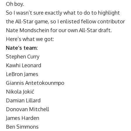
Oh boy.
So I wasn’t sure exactly what to do to highlight
the All-Star game, so I enlisted fellow contributor
Nate Mondschein for our own All-Star draft.
Here’s what we got:
Nate’s team:
Stephen Curry
Kawhi Leonard
LeBron James
Giannis Antetokounmpo
Nikola Jokić
Damian Lillard
Donovan Mitchell
James Harden
Ben Simmons