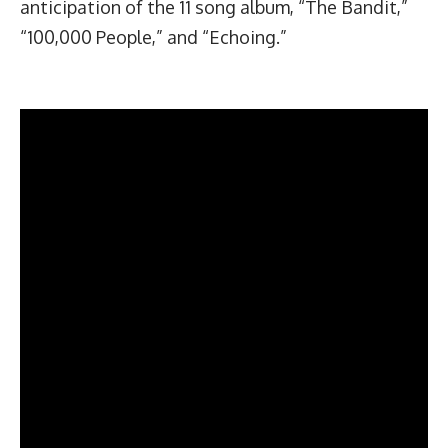
anticipation of the 11 song album, “The Bandit,”
“100,000 People,” and “Echoing.”