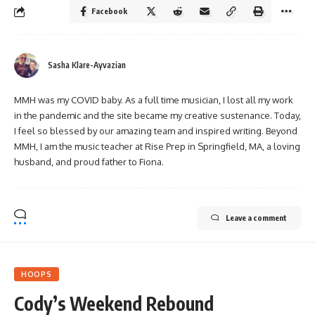
Facebook
Sasha Klare-Ayvazian
MMH was my COVID baby. As a full time musician, I lost all my work
in the pandemic and the site became my creative sustenance. Today,
I feel so blessed by our amazing team and inspired writing. Beyond
MMH, I am the music teacher at Rise Prep in Springfield, MA, a loving
husband, and proud father to Fiona.
Leave a comment
HOOPS
Cody’s Weekend Rebound