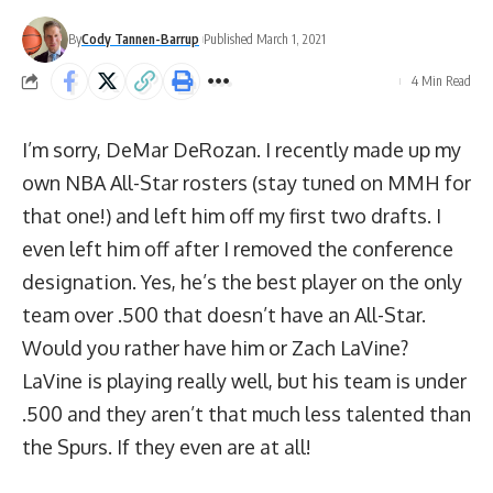
By
Cody Tannen-Barrup
Published March 1, 2021
4 Min Read
I’m sorry, DeMar DeRozan. I recently made up my
own NBA All-Star rosters (stay tuned on MMH for
that one!) and left him off my first two drafts. I
even left him off after I removed the conference
designation. Yes, he’s the best player on the only
team over .500 that doesn’t have an All-Star.
Would you rather have him or Zach LaVine?
LaVine is playing really well, but his team is under
.500 and they aren’t that much less talented than
the Spurs. If they even are at all!