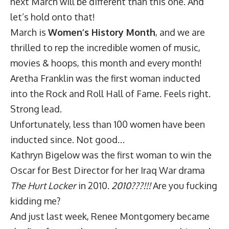
next March will be different than this one. And
let’s hold onto that!
March is
Women’s History Month
, and we are
thrilled to rep the incredible women of music,
movies & hoops, this month and every month!
Aretha Franklin was the first woman inducted
into the Rock and Roll Hall of Fame. Feels right.
Strong lead.
Unfortunately, less than 100 women have been
inducted since. Not good…
Kathryn Bigelow was the first woman to win the
Oscar for Best Director for her Iraq War drama
The Hurt Locker
in 2010.
2010???!!!
Are you fucking
kidding me?
And just last week, Renee Montgomery became