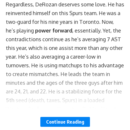
Regardless, DeRozan deserves some love. He has
reinvented himself on this Spurs team. He was a
two-guard for his nine years in Toronto. Now,
he’s playing
power forward
, essentially. Yet, the
contradictions continue as he’s averaging 7 AST
this year, which is one assist more than any other
year. He’s also averaging a career-low in
turnovers. He is using matchups to his advantage
to create mismatches. He leads the team in
minutes and the ages of the three guys after him
are 24, 21, and 22. He is a stabilizing force for the
5th
seed (death, taxes, Spurs) in a loaded
Western Conference. Keep it up DeMar. Now, to
the numbers!
Continue Reading
Kyle Lowry notched a triple-double with a 20-11-10