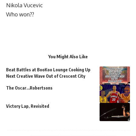
Nikola Vucevic
Who won??
You Might Also Like
Beat Battles at BooKoo Lounge Cooking Up
Next Creative Wave Out of Crescent City
The Oscar…Robertsons
Victory Lap, Revisited