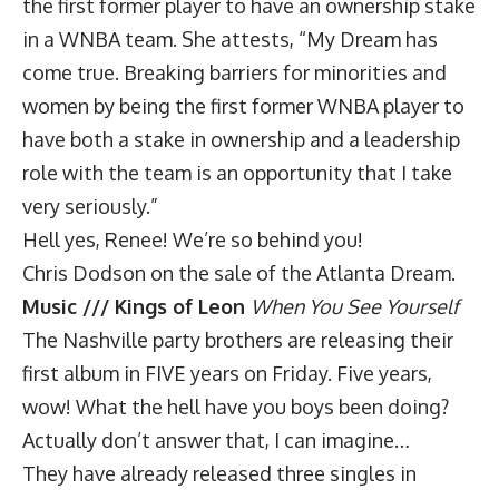
the first former player to have an ownership stake
in a WNBA team. She attests, “My Dream has
come true. Breaking barriers for minorities and
women by being the first former WNBA player to
have both a stake in ownership and a leadership
role with the team is an opportunity that I take
very seriously.”
Hell yes, Renee! We’re so behind you!
Chris Dodson on the sale of the Atlanta Dream
.
Music /// Kings of Leon
When You See Yourself
The Nashville party brothers are releasing their
first album in FIVE years on Friday. Five years,
wow! What the hell have you boys been doing?
Actually don’t answer that, I can imagine…
They have already released three singles in