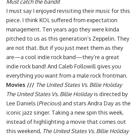
Must catch the bandit
I must say I enjoyed revisiting their music for this
piece. I think KOL suffered from expectation
management. Ten years ago they were kinda
pitched to us as this generation’s Zeppelin. They
are not that. But if you just meet them as they
are—a cool indie rock band—they’re a great
indie rock band! And Caleb Followill gives you
everything you want from a male rock frontman.
Movies ///
The United States Vs. Billie Holiday
The United States Vs. Billie Holiday
is directed by
Lee Daniels (
Precious
) and stars Andra Day as the
iconic jazz singer. Taking a new spin this week,
instead of highlighting a movie that comes out
this weekend,
The United States Vs. Billie Holiday