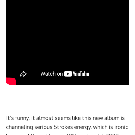
It’s funny, it almost seems like this new album is
channeling serious Strokes energy, which is ironic