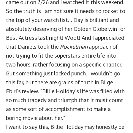
came out on 2/26 and I watched it this weekend.
So the truth is I am not sure it needs to rocket to
the top of your watch list… Day is brilliant and
absolutely deserving of her Golden Globe win for
Best Actress last night! Woot! And I appreciated
that Daniels took the
Rocketman
approach of
not trying to fit the superstars entire life into
two hours, rather focusing on a specific chapter.
But something just lacked punch. I wouldn’t go
this far, but there are grains of truth in Bilge
Ebiri’s review, “Billie Holiday’s life was filled with
so much tragedy and triumph that it must count
as some sort of accomplishment to make a
boring movie about her.”
I want to say this, Billie Holiday may honestly be