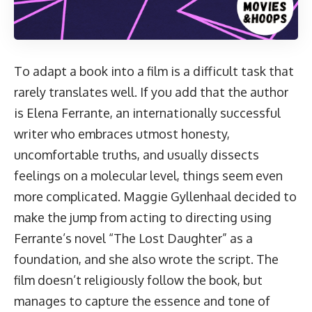
To adapt a book into a film is a difficult task that
rarely translates well. If you add that the author
is Elena Ferrante, an internationally successful
writer who embraces utmost honesty,
uncomfortable truths, and usually dissects
feelings on a molecular level, things seem even
more complicated. Maggie Gyllenhaal decided to
make the jump from acting to directing using
Ferrante’s novel “The Lost Daughter” as a
foundation, and she also wrote the script. The
film doesn’t religiously follow the book, but
manages to capture the essence and tone of