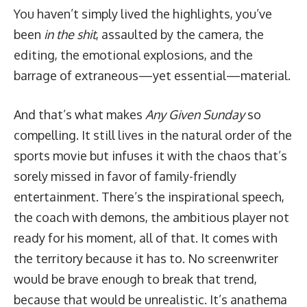
You haven’t simply lived the highlights, you’ve
been
in the shit
, assaulted by the camera, the
editing, the emotional explosions, and the
barrage of extraneous—yet essential—material.
And that’s what makes
Any Given Sunday
so
compelling. It still lives in the natural order of the
sports movie but infuses it with the chaos that’s
sorely missed in favor of family-friendly
entertainment. There’s the inspirational speech,
the
coach with demons
, the ambitious player not
ready for his moment, all of that. It comes with
the territory because it has to. No screenwriter
would be brave enough to break that trend,
because that would be unrealistic. It’s anathema