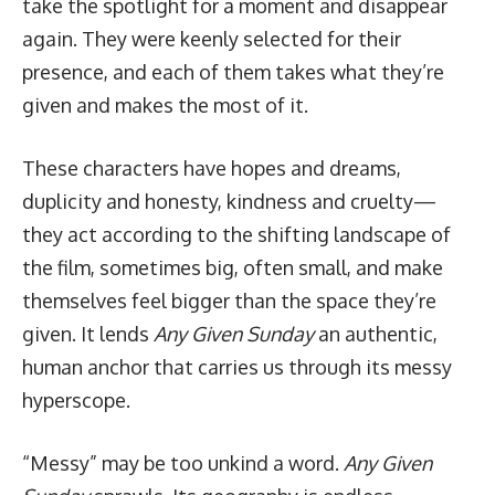
take the spotlight for a moment and disappear
again. They were keenly selected for their
presence, and each of them takes what they’re
given and makes the most of it.
These characters have hopes and dreams,
duplicity and honesty, kindness and cruelty—
they act according to the shifting landscape of
the film, sometimes big, often small, and make
themselves feel bigger than the space they’re
given. It lends
Any Given Sunday
an authentic,
human anchor that carries us through its messy
hyperscope.
“Messy” may be too unkind a word.
Any Given