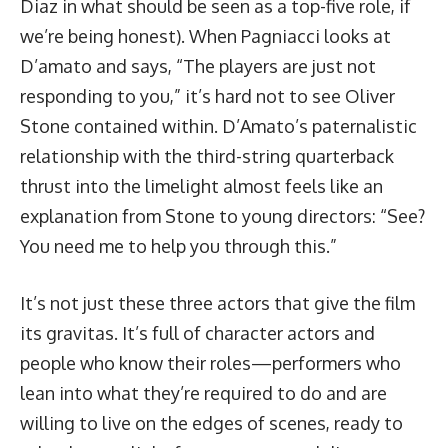
Diaz in what should be seen as a top-five role, if
we’re being honest). When Pagniacci looks at
D’amato and says, “The players are just not
responding to you,” it’s hard not to see Oliver
Stone contained within. D’Amato’s paternalistic
relationship with the third-string quarterback
thrust into the limelight almost feels like an
explanation from Stone to young directors: “See?
You need me to help you through this.”
It’s not just these three actors that give the film
its gravitas. It’s full of character actors and
people who know their roles—performers who
lean into what they’re required to do and are
willing to live on the edges of scenes, ready to