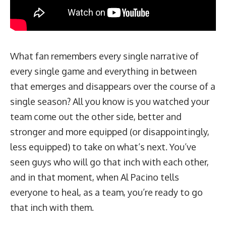
What
fan
remembers every single narrative of
every single game and everything in between
that emerges and disappears over the course of a
single season? All you know is you watched your
team come out the other side, better and
stronger and more equipped (or disappointingly,
less equipped) to take on what’s next. You’ve
seen guys who will go that inch with each other,
and in that moment, when Al Pacino tells
everyone to heal, as a team, you’re ready to go
that inch with them.