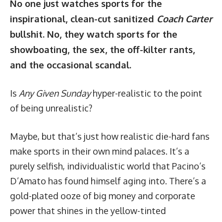
No one just watches sports for the
inspirational, clean-cut sanitized
Coach Carter
bullshit. No, they watch sports for the
showboating, the sex, the off-kilter rants,
and the occasional scandal.
Is
Any Given Sunday
hyper-realistic to the point
of being unrealistic?
Maybe, but that’s just how realistic die-hard fans
make sports in their own mind palaces. It’s a
purely selfish, individualistic world that Pacino’s
D’Amato has found himself aging into. There’s a
gold-plated ooze of big money and corporate
power that shines in the yellow-tinted