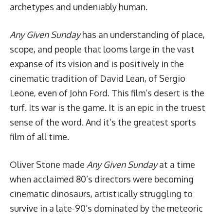
archetypes and undeniably human.
Any Given Sunday
has an understanding of place,
scope, and people that looms large in the vast
expanse of its vision and is positively in the
cinematic tradition of David Lean, of Sergio
Leone, even of John Ford. This film’s desert is the
turf. Its war is the game. It is an epic in the truest
sense of the word. And it’s the greatest sports
film of all time.
Oliver Stone made
Any Given Sunday
at a time
when acclaimed 80’s directors were becoming
cinematic dinosaurs, artistically struggling to
survive in a late-90’s dominated by the meteoric