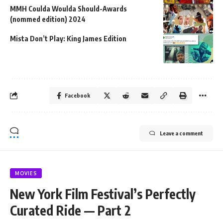
MMH Coulda Woulda Should-Awards
(nommed edition) 2024
Mista Don’t Play: King James Edition
Facebook
Leave a comment
MOVIES
New York Film Festival’s Perfectly
Curated Ride — Part 2