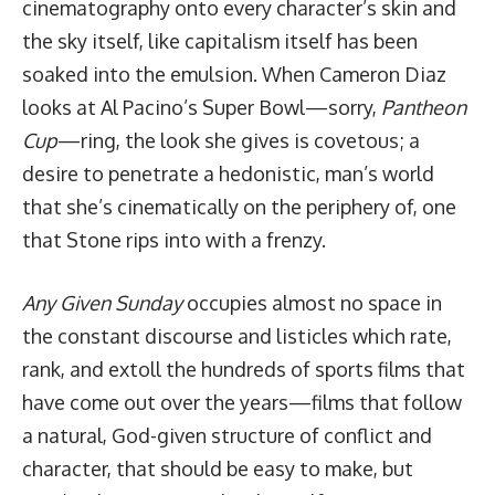
cinematography onto every character’s skin and
the sky itself, like capitalism itself has been
soaked into the emulsion. When Cameron Diaz
looks at Al Pacino’s Super Bowl—sorry,
Pantheon
Cup
—ring, the look she gives is covetous; a
desire to penetrate a hedonistic, man’s world
that she’s cinematically on the periphery of, one
that Stone rips into with a frenzy.
Any Given Sunday
occupies almost no space in
the constant discourse and
listicles
which rate,
rank, and extoll the hundreds of sports films that
have come out over the years—films that follow
a natural, God-given structure of conflict and
character, that should be easy to make, but