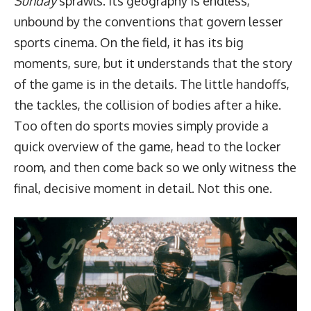
Sunday
sprawls. Its geography is endless,
unbound by the conventions that govern lesser
sports cinema. On the field, it has its big
moments, sure, but it understands that the story
of the game is in the details. The little handoffs,
the tackles, the collision of bodies after a hike.
Too often do sports movies simply provide a
quick overview of the game, head to the locker
room, and then come back so we only witness the
final, decisive moment in detail. Not this one.