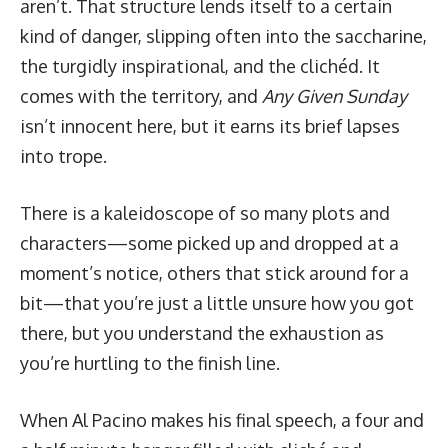
aren’t. That structure lends itself to a certain
kind of danger, slipping often into the saccharine,
the turgidly inspirational, and the clichéd. It
comes with the territory, and
Any Given Sunday
isn’t innocent here, but it earns its brief lapses
into trope.
There is a kaleidoscope of so many plots and
characters—some picked up and dropped at a
moment’s notice, others that stick around for a
bit—that you’re just a little unsure how you got
there, but you understand the exhaustion as
you’re hurtling to the finish line.
When Al Pacino makes his final speech, a four and