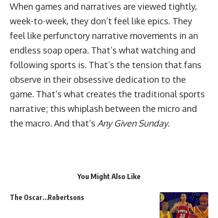
When games and narratives are viewed tightly,
week-to-week, they don’t feel like epics. They
feel like perfunctory narrative movements in an
endless soap opera. That’s what watching and
following sports is. That’s the tension that fans
observe in their obsessive dedication to the
game. That’s what creates the traditional sports
narrative; this whiplash between the micro and
the macro. And that’s
Any Given Sunday
.
You Might Also Like
The Oscar…Robertsons