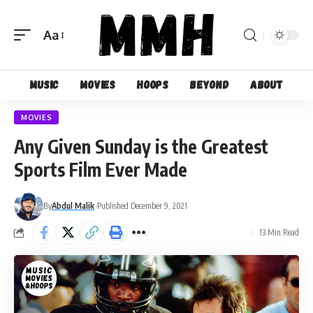
Aa
Font
Resizer
Music
Movies
Hoops
Beyond
About
MOVIES
Any Given Sunday is the Greatest
Sports Film Ever Made
By
Abdul Malik
Published December 9, 2021
13 Min Read