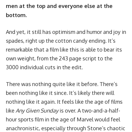
men at the top and everyone else at the
bottom.
And yet, it still has optimism and humor and joy in
spades, right up the cotton candy ending. It’s
remarkable that a film like this is able to bear its
own weight, from the
243 page script
to the
3000 individual cuts
in the edit.
There was nothing quite like it before. There’s
been nothing like it since. It’s likely there will
nothing like it again. It feels like the age of films
like
Any Given Sunday
is over. A two-and-a-half-
hour sports film in the age of Marvel would feel
anachronistic, especially through Stone’s chaotic