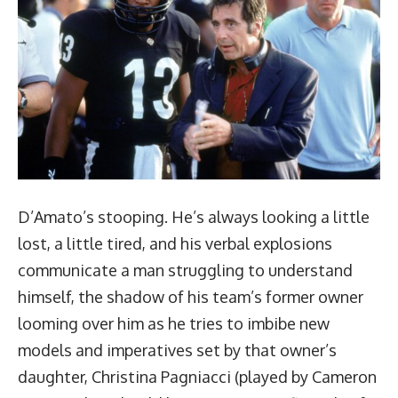
D’Amato’s stooping. He’s always looking a little
lost, a little tired, and his verbal explosions
communicate a man struggling to understand
himself, the shadow of his team’s former owner
looming over him as he tries to imbibe new
models and imperatives set by that owner’s
daughter, Christina Pagniacci (played by Cameron