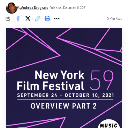
By
Andreea Drogeanu
Published December 6, 2021
5 Min Read