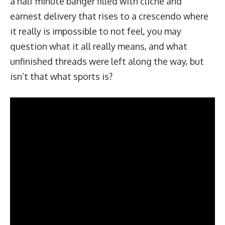
a half minute banger filled with cliché and
earnest delivery that rises to a crescendo where
it really is impossible to not feel, you may
question what it all really means, and what
unfinished threads were left along the way, but
isn’t that what sports is?