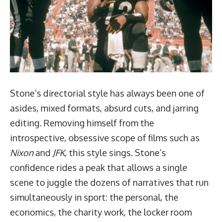
Stone’s directorial style has always been one of
asides, mixed formats, absurd cuts, and jarring
editing. Removing himself from the
introspective, obsessive scope of films such as
Nixon
and
JFK
, this style sings. Stone’s
confidence rides a peak that allows a single
scene to juggle the dozens of narratives that run
simultaneously in sport: the personal, the
economics, the charity work, the locker room