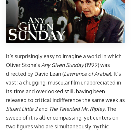
It’s surprisingly easy to imagine a world in which
Oliver Stone’s
Any Given Sunday
(1999) was
directed by David Lean (
Lawrence of Arabia
). It’s
vast; a chugging, muscular film unappreciated in
its time and overlooked still, having been
released to critical indifference the same week as
Stuart Little 2
and
The Talented Mr. Ripley.
The
sweep of it is all-encompassing, yet centers on
two figures who are simultaneously mythic