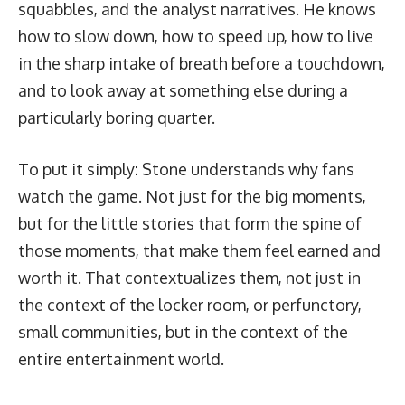
squabbles, and the analyst narratives. He knows
how to slow down, how to speed up, how to live
in the sharp intake of breath before a touchdown,
and to look away at something else during a
particularly boring quarter.
To put it simply: Stone understands why fans
watch the game. Not just for the big moments,
but for the little stories that form the spine of
those moments, that make them feel earned and
worth it. That contextualizes them, not just in
the context of the locker room, or perfunctory,
small communities, but in the context of the
entire entertainment world.