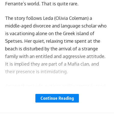
Ferrante’s world. That is quite rare.
The story follows Leda (Olivia Coleman) a
middle-aged divorcee and language scholar who
is vacationing alone on the Greek island of
Spetses. Her quiet, relaxing time spent at the
beach is disturbed by the arrival of a strange
family with an entitled and aggressive attitude.
It is implied they are part of a Mafia clan, and
their presence is intimidating.
Among them Leda, notices and becomes fixated
with Nina (Dakota Johnson), a young mum
Continue Reading
dealing with a violent partner, and at times,
struggling with her young daughter’s behavior.