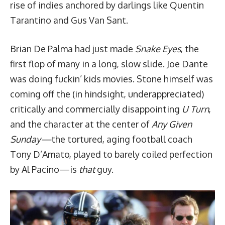
rise of indies anchored by darlings like Quentin
Tarantino and Gus Van Sant.
Brian De Palma had just made
Snake Eyes
, the
first flop of many in a long, slow slide. Joe Dante
was doing fuckin’ kids movies. Stone himself was
coming off the (in hindsight, underappreciated)
critically and commercially disappointing
U Turn
,
and the character at the center of
Any Given
Sunday—
the tortured, aging football coach
Tony D’Amato, played to barely coiled perfection
by Al Pacino—is
that
guy.