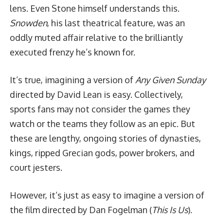
lens. Even Stone himself understands this.
Snowden
, his last theatrical feature, was an
oddly muted affair relative to the brilliantly
executed frenzy he’s known for.
It’s true, imagining a version of
Any Given Sunday
directed by David Lean is easy. Collectively,
sports fans may not consider the games they
watch or the teams they follow as an epic. But
these are lengthy, ongoing stories of dynasties,
kings, ripped Grecian gods, power brokers, and
court jesters.
However, it’s just as easy to imagine a version of
the film directed by Dan Fogelman (
This Is Us
).