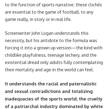
to the function of sports narrative; these clichés
are essential to the game of football, to any
game really, in story or in real life.
Screenwriter John Logan understands this
necessity, but his antidote to the formula was
forcing it into a grown up version—the kind with
childlike playfulness, teenage lechery, and the
existential dread only adults fully contemplating
their mortality and age in the world can feel.
It understands the racial and paternalistic
and sexual contradictions and totalizing
inadequacies of the sports world; the cruelty
of a patriarchal industry dominated by white