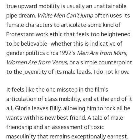
true upward mobility is usually an unattainable
pipe dream.
White Men Can’t Jump
often uses its
female characters to articulate some kind of
Protestant work ethic that feels too heightened
to be believable–whether this is indicative of
gender politics circa 1992’s
Men Are from Mars,
Women Are from Venus
, or a simple counterpoint
to the juvenility of its male leads, I do not know.
It feels like the one misstep in the film’s
articulation of class mobility, and at the end of it
all, Gloria leaves Billy, allowing him to rock all he
wants with his new best friend. A tale of male
friendship and an assessment of toxic
masculinity that remains exceptionally earnest.