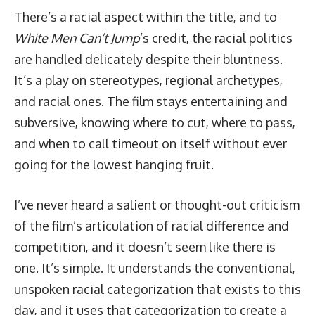
There’s a racial aspect within the title, and to
White Men Can’t Jump
’s credit, the racial politics
are handled delicately despite their bluntness.
It’s a play on stereotypes, regional archetypes,
and racial ones. The film stays entertaining and
subversive, knowing where to cut, where to pass,
and when to call timeout on itself without ever
going for the lowest hanging fruit.
I’ve never heard a salient or thought-out criticism
of the film’s articulation of racial difference and
competition, and it doesn’t seem like there is
one. It’s simple. It understands the conventional,
unspoken racial categorization that exists to this
day, and it uses that categorization to create a