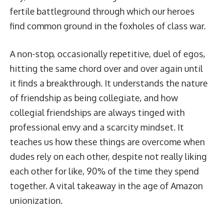
fertile battleground through which our heroes
find common ground in the foxholes of class war.
A non-stop, occasionally repetitive, duel of egos,
hitting the same chord over and over again until
it finds a breakthrough. It understands the nature
of friendship as being collegiate, and how
collegial friendships are always tinged with
professional envy and a scarcity mindset. It
teaches us how these things are overcome when
dudes rely on each other, despite not really liking
each other for like, 90% of the time they spend
together. A vital takeaway in the age of Amazon
unionization.