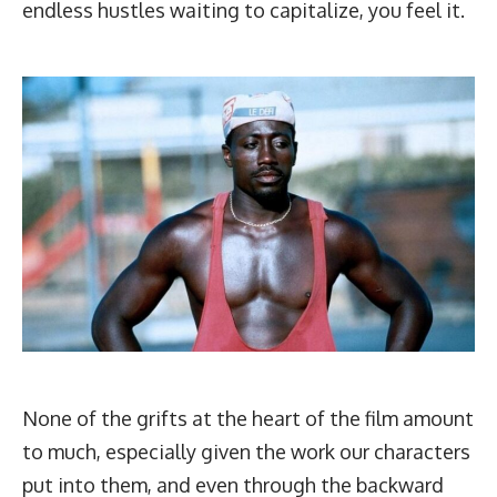
endless hustles waiting to capitalize, you feel it.
None of the grifts at the heart of the film amount
to much, especially given the work our characters
put into them, and even through the backward