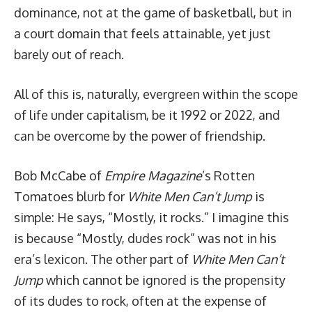
dominance, not at the game of basketball, but in
a court domain that feels attainable, yet just
barely out of reach.
All of this is, naturally, evergreen within the scope
of life under capitalism, be it 1992 or 2022, and
can be overcome by the power of friendship.
Bob McCabe of
Empire Magazine
’s Rotten
Tomatoes blurb for
White Men Can’t Jump
is
simple: He says, “Mostly, it rocks.” I imagine this
is because “Mostly,
dudes rock
” was not in his
era’s lexicon. The other part of
White Men Can’t
Jump
which cannot be ignored is the propensity
of its dudes to rock, often at the expense of