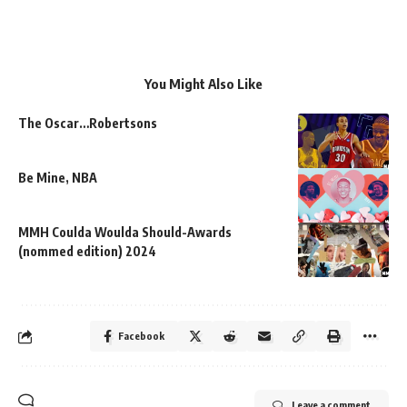
You Might Also Like
The Oscar…Robertsons
Be Mine, NBA
MMH Coulda Woulda Should-Awards
(nommed edition) 2024
Facebook
Leave a comment