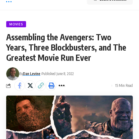
MOVIES
Assembling the Avengers: Two
Years, Three Blockbusters, and The
Greatest Movie Run Ever
By
Dan Levine
Published June 8, 2022
15 Min Read