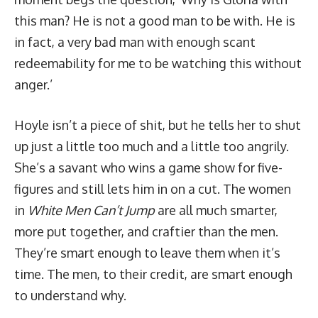
this man? He is not a good man to be with. He is
in fact, a very bad man with enough scant
redeemability for me to be watching this without
anger.’
Hoyle isn’t a piece of shit, but he tells her to shut
up just a little too much and a little too angrily.
She’s a savant who wins a game show for five-
figures and still lets him in on a cut. The women
in
White Men Can’t Jump
are all much smarter,
more put together, and craftier than the men.
They’re smart enough to leave them when it’s
time. The men, to their credit, are smart enough
to understand why.