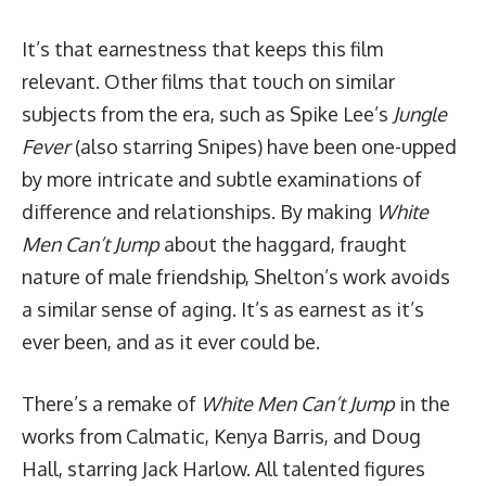
It’s that earnestness that keeps this film
relevant. Other films that touch on similar
subjects from the era, such as Spike Lee’s
Jungle
Fever
(also starring Snipes) have been one-upped
by more intricate and subtle examinations of
difference and relationships. By making
White
Men Can’t Jump
about the haggard, fraught
nature of male friendship, Shelton’s work avoids
a similar sense of aging. It’s as earnest as it’s
ever been, and as it ever could be.
There’s a
remake
of
White Men Can’t Jump
in the
works from Calmatic, Kenya Barris, and Doug
Hall, starring Jack Harlow. All talented figures