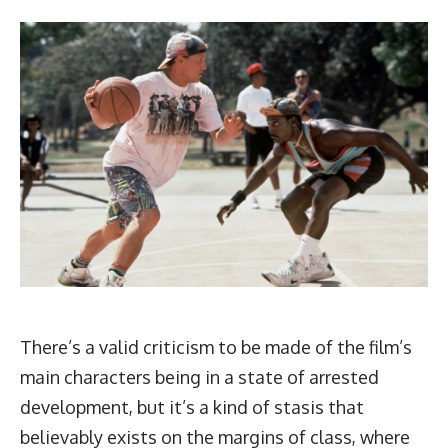
There’s a valid criticism to be made of the film’s
main characters being in a state of arrested
development, but it’s a kind of stasis that
believably exists on the margins of class, where