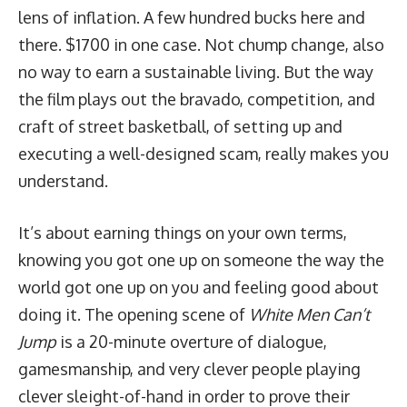
lens of inflation. A few hundred bucks here and
there. $1700 in one case. Not chump change, also
no way to earn a sustainable living. But the way
the film plays out the bravado, competition, and
craft of street basketball, of setting up and
executing a well-designed scam, really makes you
understand.
It’s about earning things on your own terms,
knowing you got one up on someone the way the
world got one up on you and feeling good about
doing it. The opening scene of
White Men Can’t
Jump
is a 20-minute overture of dialogue,
gamesmanship, and very clever people playing
clever sleight-of-hand in order to prove their