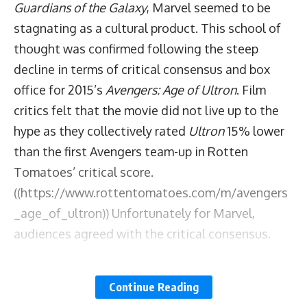
Guardians of the Galaxy
, Marvel seemed to be
stagnating as a cultural product. This school of
thought was confirmed following the steep
decline in terms of critical consensus and box
office for 2015’s
Avengers: Age of Ultron
. Film
critics felt that the movie did not live up to the
hype as they collectively rated
Ultron
15% lower
than the first Avengers team-up in Rotten
Tomatoes’ critical score.
((https://www.rottentomatoes.com/m/avengers
_age_of_ultron)) Unfortunately for Marvel,
audiences agreed with the critical consensus.
The film domestically grossed over 163 million
Continue Reading
dollars less than
The Avengers
.