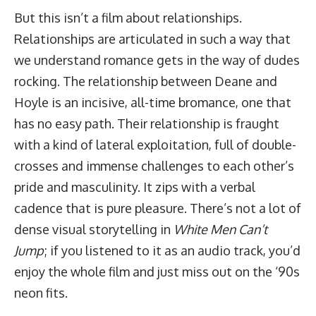
But this isn’t a film about relationships.
Relationships are articulated in such a way that
we understand romance gets in the way of dudes
rocking. The relationship between Deane and
Hoyle is an incisive, all-time bromance, one that
has no easy path. Their relationship is fraught
with a kind of lateral exploitation, full of double-
crosses and immense challenges to each other’s
pride and masculinity. It zips with a verbal
cadence that is pure pleasure. There’s not a lot of
dense visual storytelling in
White Men Can’t
Jump
; if you listened to it as an audio track, you’d
enjoy the whole film and just miss out on the ‘90s
neon fits.