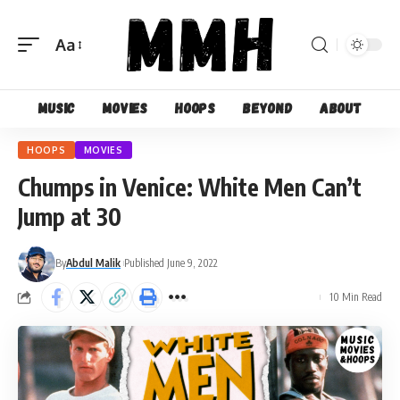
Aa
Font
Resizer
Music
Movies
Hoops
Beyond
About
HOOPS
MOVIES
Chumps in Venice: White Men Can’t
Jump at 30
By
Abdul Malik
Published June 9, 2022
10 Min Read