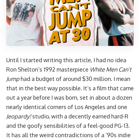
Until I started writing this article, I had no idea
Ron Shelton’s 1992 masterpiece
White Men Can’t
Jump
had a budget of around
$30 million
. I mean
that in the best way possible. It’s a film that came
out a year before I was born, set in about a dozen
nearly identical corners of Los Angeles and one
Jeopardy!
studio, with a decently earned hard-R
and the goofy sensibilities of a feel-good PG-13.
It has all the weird contradictions of a ‘90s indie