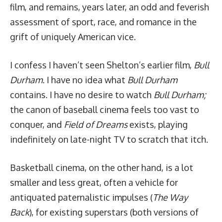
film, and remains, years later, an odd and feverish
assessment of sport, race, and romance in the
grift of uniquely American vice.
I confess I haven’t seen Shelton’s earlier film,
Bull
Durham
. I have no idea what
Bull Durham
contains. I have no desire to watch
Bull Durham;
the canon of baseball cinema feels too vast to
conquer, and
Field of Dreams
exists, playing
indefinitely on late-night TV to scratch that itch.
Basketball cinema, on the other hand, is a lot
smaller and less great, often a vehicle for
antiquated paternalistic impulses (
The Way
Back
), for existing superstars (both versions of