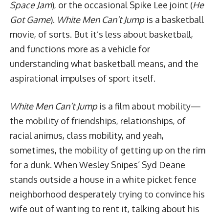
Space Jam
), or the occasional Spike Lee joint (
He
Got Game
).
White Men Can’t Jump
is a basketball
movie, of sorts. But it’s less about basketball,
and functions more as a vehicle for
understanding what basketball means, and the
aspirational
impulses of sport itself
.
White Men Can’t Jump
is a film about mobility—
the mobility of friendships, relationships, of
racial animus, class mobility, and yeah,
sometimes, the mobility of getting up on the rim
for a dunk. When Wesley Snipes’ Syd Deane
stands outside a house in a white picket fence
neighborhood desperately trying to convince his
wife out of wanting to rent it, talking about his