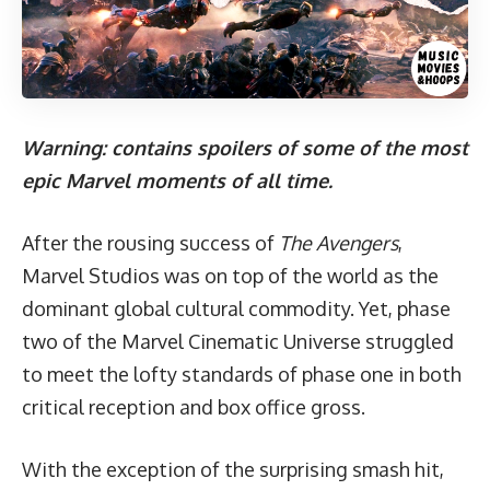
Warning: contains spoilers of some of the most
epic Marvel moments of all time.
After the rousing success of
The Avengers
,
Marvel Studios was on top of the world as the
dominant global cultural commodity. Yet, phase
two of the Marvel Cinematic Universe struggled
to meet the lofty standards of phase one in both
critical reception and box office gross.
With the exception of the surprising smash hit,