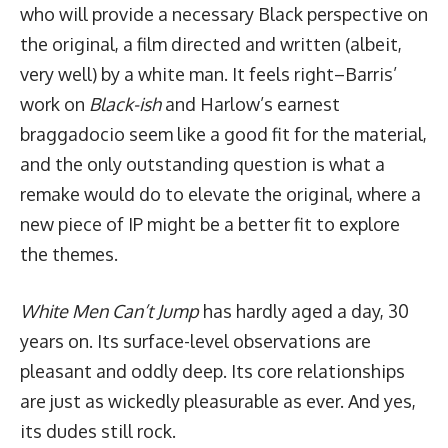
who will provide a necessary Black perspective on
the original, a film directed and written (albeit,
very well) by a white man. It feels right–Barris’
work on
Black-ish
and Harlow’s earnest
braggadocio seem like a good fit for the material,
and the only outstanding question is what a
remake would do to elevate the original, where a
new piece of IP might be a better fit to explore
the themes.
White Men Can’t Jump
has hardly aged a day, 30
years on. Its surface-level observations are
pleasant and oddly deep. Its core relationships
are just as wickedly pleasurable as ever. And yes,
its dudes still rock.