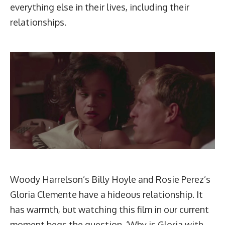
everything else in their lives, including their
relationships.
Woody Harrelson’s Billy Hoyle and Rosie Perez’s
Gloria Clemente have a hideous relationship. It
has warmth, but watching this film in our current
moment begs the question, ‘Why is Gloria with