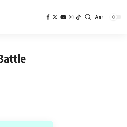
Aa
Font
Resizer
Battle