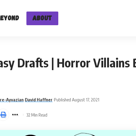
Beyond
About
 Drafts | Horror Villains 
are-Ayvazian
David Haffner
Published August 17, 2021
32 Min Read