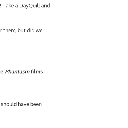
! Take a DayQuill and
r them, but did we
he
Phantasm
films
e should have been