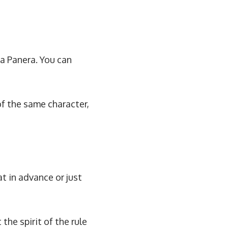
 a Panera. You can
of the same character,
at in advance or just
he spirit of the rule