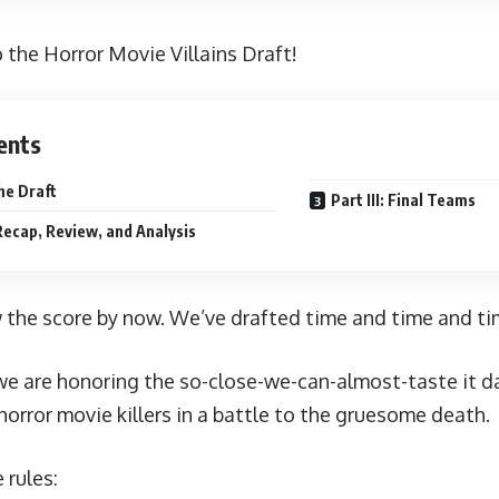
the Horror Movie Villains Draft!
ents
The Draft
Part III: Final Teams
 Recap, Review, and Analysis
 the score by now. We’ve
drafted
time
and
time
and
ti
we are honoring the so-close-we-can-almost-taste it d
horror movie killers in a battle to the gruesome death.
 rules: