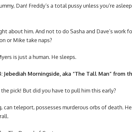
ummy, Dan! Freddy’s a total pussy unless you’re asleep
ught about him. And not to do Sasha and Dave’s work fo
son or Mike take naps?
yers is just a human. He sleeps.
4:
Jebediah Morningside, aka “The Tall Man” from t
the pick! But did you have to pull him this early?
g, can teleport, possesses murderous orbs of death. H
all.