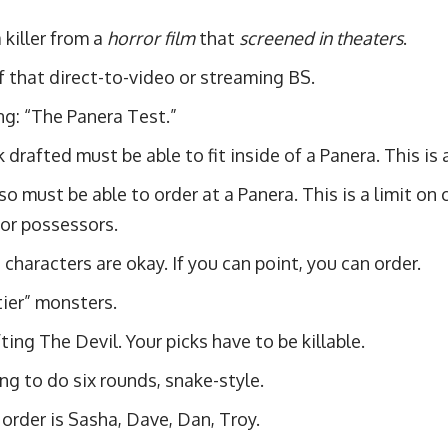
 killer from a
horror film
that
screened in theaters
.
 that direct-to-video or streaming BS.
ng: “The Panera Test.”
 drafted must be able to fit inside of a Panera. This is a
so must be able to order at a Panera. This is a limit on
or possessors.
characters are okay. If you can point, you can order.
ier” monsters.
ting The Devil. Your picks have to be killable.
ng to do six rounds, snake-style.
 order is Sasha, Dave, Dan, Troy.