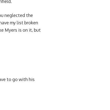
field.
you neglected the
 have my list broken
e Myers is on it, but
ave to go with his