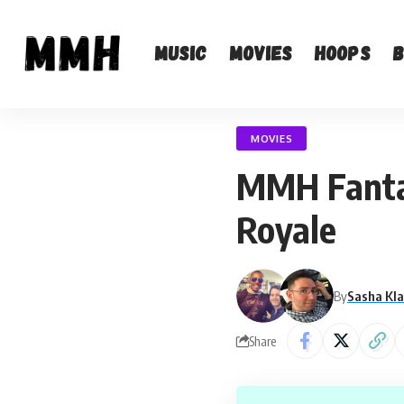
Music
Movies
Hoops
MOVIES
MMH Fantasy
Royale
By
Sasha Kl
Share