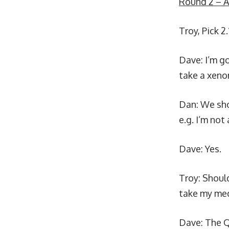
Round 2 – A
Troy, Pick 2.
Dave: I’m g
take a xeno
Dan: We sho
e.g. I’m not
Dave: Yes.
Troy: Should
take my med
Dave: The Q