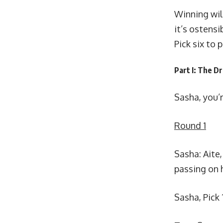
Winning wil
it’s ostensi
Pick six to 
Part I: The Dr
Sasha, you’re
Round 1
Sasha: Aite,
passing on 
Sasha, Pick 1