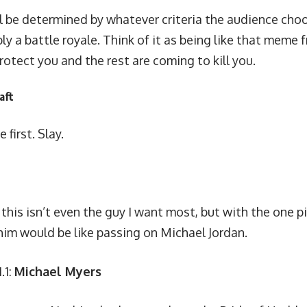
l be determined by whatever criteria the audience choo
bly a battle royale. Think of it as being like that meme
protect you and the rest are coming to kill you.
aft
 first. Slay.
 this isn’t even the guy I want most, but with the one pic
him would be like passing on Michael Jordan.
.1:
Michael Myers