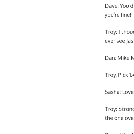
Dave:
You d
you’re fine!
Troy: I tho
ever see Ja
Dan:
Mike M
Troy, Pick 1.
Sasha: Love 
Troy: Stron
the one over