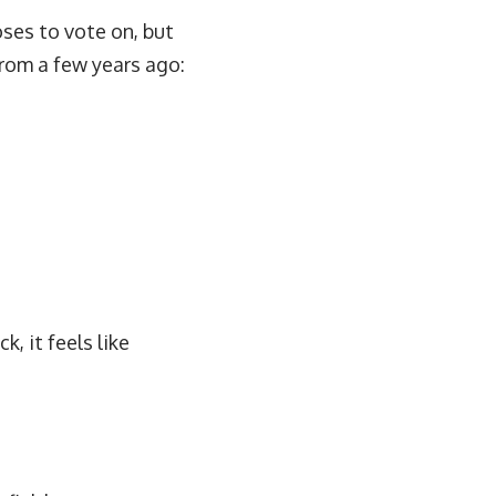
ses to vote on, but
 from a few years ago:
k, it feels like