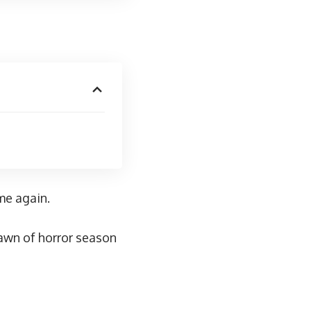
me
again.
awn of horror season