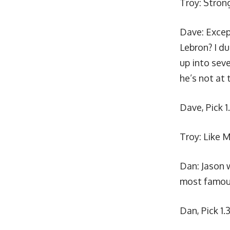
Troy:
Strong
Dave: Excep
Lebron? I du
up into seve
he’s not at 
Dave, Pick 1
Troy: Like M
Dan:
Jason w
most famous
Dan, Pick 1.