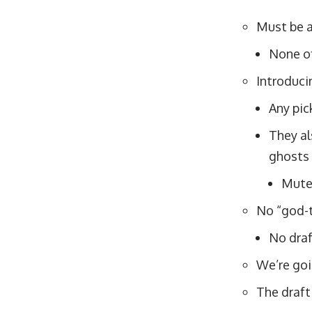
Must be a
None of
Introduci
Any pick
They al
ghosts 
Mute 
No “god-t
No draf
We’re goi
The draft