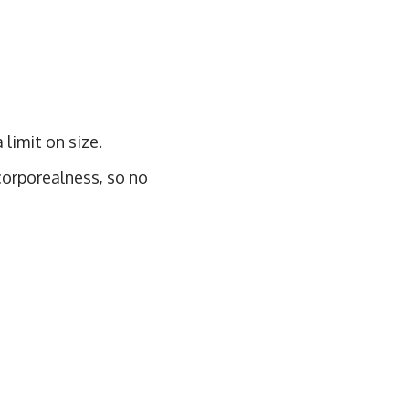
 limit on size.
 corporealness, so no