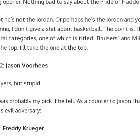
 opener. Nothing bad to say about the Pride of Haddon
t he’s not the Jordan. Or perhaps he’s the Jordan and 
nno, I don’t give a shit about basketball. The point is, I
ral categories, one of which is titled “Bruisers” and Mik
the top. I’ll take the one at the top.
.2:
Jason Voorhees
yers, but stupid.
as probably my pick if he fell. As a counter to Jason I h
 evil adversary:
3:
Freddy Krueger