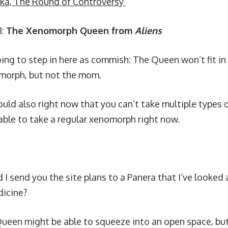
ka, The Round of Controversy
1:
The Xenomorph Queen from
Aliens
oing to step in here as commish: The Queen won’t fit in
morph, but not the mom.
uld also right now that you can’t take multiple types 
 able to take a regular xenomorph right now.
 I send you the site plans to a Panera that I’ve looked 
icine?
ueen might be able to squeeze into an open space, but t