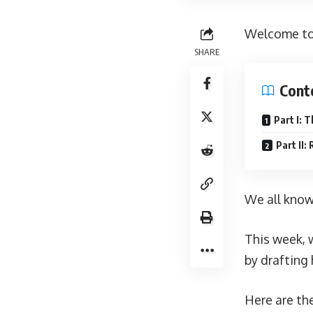
Welcome to 
SHARE
Cont
Part I: 
Part II:
We all know
This week, 
by drafting 
Here are the