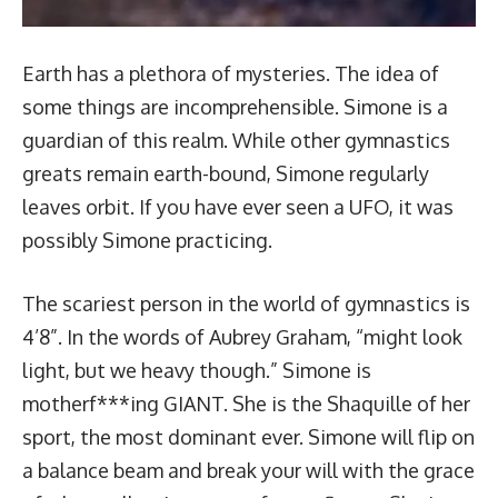
Earth has a plethora of mysteries. The idea of
some things are incomprehensible. Simone is a
guardian of this realm. While other gymnastics
greats remain earth-bound, Simone regularly
leaves orbit. If you have ever seen a UFO, it was
possibly Simone practicing.
The scariest person in the world of gymnastics is
4’8”. In the words of Aubrey Graham, “might look
light, but we heavy though.” Simone is
motherf***ing GIANT. She is the Shaquille of her
sport, the most dominant ever. Simone will flip on
a balance beam and break your will with the grace