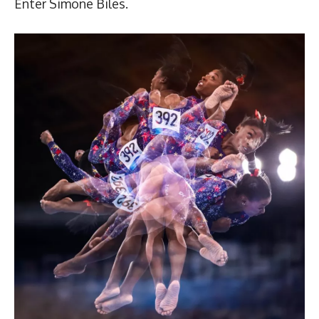
Enter Simone Biles.