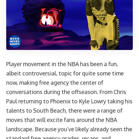
Player movement in the NBA has been a fun,
albeit controversial, topic for quite some time
now, making free agency the center of
conversations during the offseason. From Chris
Paul returning to Phoenix to Kyle Lowry taking his
talents to South Beach, there were a range of
moves that will excite fans around the NBA
landscape. Because you’ve likely already seen the
standard free agency grades, recaps, and