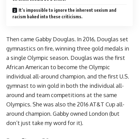
It’s impossible to ignore the inherent sexism and
racism baked into these criticisms.
Then came Gabby Douglas. In 2016, Douglas set
gymnastics on fire, winning three gold medals in
a single Olympic season. Douglas was the first
African American to become the Olympic
individual all-around champion, and the first U.S.
gymnast to win gold in both the individual all-
around and team competitions at the same
Olympics. She was also the 2016 AT&T Cup all-
around champion. Gabby owned London (
but
don’t just take my word for it
).