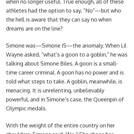
when no longer useful. True enough, all of these
athletes had the option to say, “No”—but who
the hell is aware that they can say no when
dreams are on the line?
Simone was—Simone IS—the anomaly. When Lil
Wayne asked, “what’s a goon to a goblin,” he was
talking about Simone Biles. A goon is a small-
time career criminal. A goon has no power and is
told what steps to take. A goblin, meanwhile, is
menacing. It is unrelenting, unbelievably
powerful, and in Simone’s case, the Queenpin of
Olympic medals.
With the weight of the entire country on her