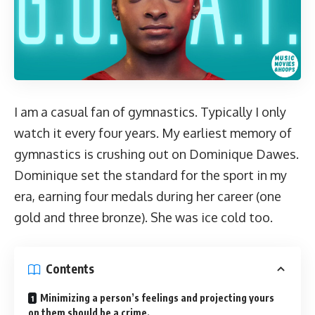
I am a casual fan of gymnastics. Typically I only
watch it every four years. My earliest memory of
gymnastics is crushing out on Dominique Dawes.
Dominique set the standard for the sport in my
era, earning four medals during her career (one
gold and three bronze).
She was ice cold too
.
Contents
Minimizing a person’s feelings and projecting yours
on them should be a crime.