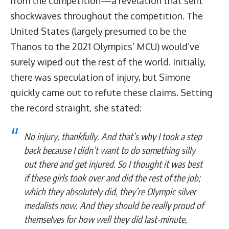
from the competition—a revelation that sent
shockwaves throughout the competition. The
United States (largely presumed to be the
Thanos to the 2021 Olympics’ MCU) would’ve
surely wiped out the rest of the world. Initially,
there was speculation of injury, but Simone
quickly came out to refute these claims. Setting
the record straight, she stated:
No injury, thankfully. And that’s why I took a step
back because I didn’t want to do something silly
out there and get injured. So I thought it was best
if these girls took over and did the rest of the job;
which they absolutely did, they’re Olympic silver
medalists now. And they should be really proud of
themselves for how well they did last-minute,