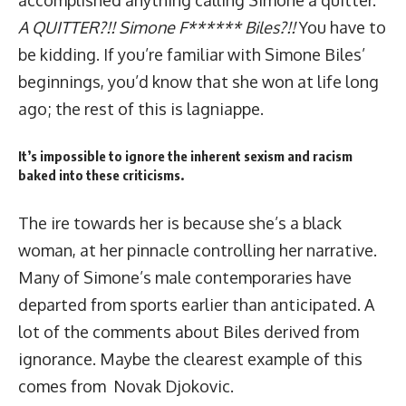
accomplished anything calling Simone a quitter.
A QUITTER?!! Simone F****** Biles?!!
You have to
be kidding. If you’re familiar with Simone Biles’
beginnings, you’d know that she won at life long
ago; the rest of this is lagniappe.
It’s impossible to ignore the inherent sexism and racism
baked into these criticisms.
The ire towards her is because she’s a black
woman, at her pinnacle controlling her narrative.
Many of Simone’s male contemporaries have
departed from sports earlier than anticipated. A
lot of the comments about Biles derived from
ignorance. Maybe the clearest example of this
comes from Novak Djokovic.