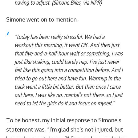
having to adjust. (
Simone Biles, via NPR)
Simone went on to mention,
“today has been really stressful. We had a
workout this morning, it went OK. And then just
that five-and-a-half-hour wait or something, I was
just like shaking, could barely nap. I’ve just never
felt like this going into a competition before. And I
tried to go out here and have fun. Warmup in the
back went a little bit better. But then once I came
out here, I was like no, mental’s not there, so I just
need to let the girls do it and focus on myself.”
To be honest, my initial response to Simone’s
statement was, “I’m glad she’s not injured, but