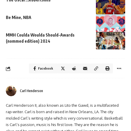
Be Mine, NBA
MMH Coulda Woulda Should-Awards
(nommed edition) 2024
Facebook
Carl Henderson
Carl Henderson II, also known as Lito the Gawd, is a multifaceted
rap-writer. Carl is born and raised in New Orleans, LA. The city
molded Carl’s writing style which is very conversational. Basketball
is Carl’s passion, music is his first love. They are the reason he is