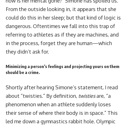
how is her mental gone?” Simone has spoiled us.
From the outside looking in, it appears that she
could do this in her sleep; but that kind of logic is
dangerous. Oftentimes we fall into this trap of
referring to athletes as if they are machines, and
in the process, forget they are human—which
they didn’t ask for.
Minimizing a person’s feelings and projecting yours on them
should be a crime.
Shortly after hearing Simone’s statement, I read
about “twisties.” By definition,
twisties
are,
“a
phenomenon when an athlete suddenly loses
their sense of where their body is in space.”
This
led me down a gymnastics rabbit hole. Olympic