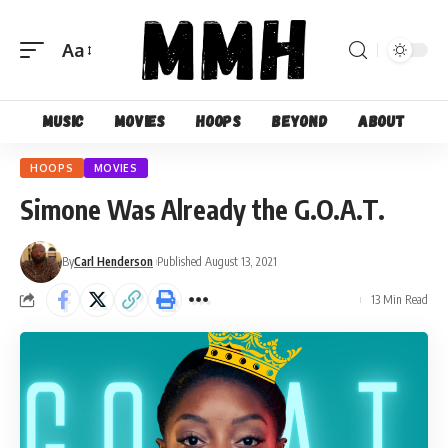
Aa
Font
Resizer
Music
Movies
Hoops
Beyond
About
HOOPS
MOVIES
Simone Was Already the G.O.A.T.
By
Carl Henderson
Published August 13, 2021
13 Min Read