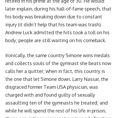
retired in his prime at the age of 30. He would
later explain, during his hall-of-fame speech, that
his body was breaking down due to constant
injury (it didn’t help that his team was trash).
Andrew Luck admitted the hits took a toll on his
body; people are still waiting on his comeback.
Ironically, the same country Simone wins medals
and collects souls of the gymnast she beats now
calls her a quitter; when in fact, this country is
the one that let Simone down. Larry Nassar, the
disgraced former Team USA physician, was
charged with and found guilty of sexually
assaulting ten of the gymnasts he treated; and
while he will spend the rest of his life in prison,