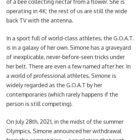
of a bee collecting nectar from a flower. She is
operating in 4K; the rest of us are still the wide
back TV with the antenna.
In a sport full of world-class athletes, the G.O.A.T.
is in a galaxy of her own. Simone has a graveyard
of inexplicable, never-before-seen tricks under
her belt. There are even
a few named after her
. In
a world of professional athletes, Simone is
widely regarded as the G.O.A.T by her
contemporaries (which rarely happens if the
person is still competing).
On July 28th, 2021, in the midst of the summer
Olympics, Simone announced her withdrawal