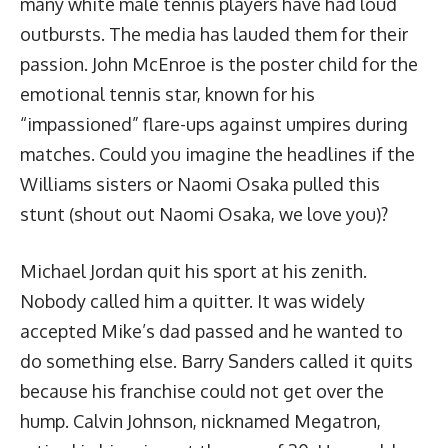
many white male tennis players have had loud
outbursts. The media has lauded them for their
passion. John McEnroe is the poster child for the
emotional tennis star, known for
his
“impassioned” flare-ups against umpires
during
matches. Could you imagine the headlines if the
Williams sisters or Naomi Osaka pulled this
stunt (shout out Naomi Osaka, we love you)?
Michael Jordan quit his sport at his zenith.
Nobody called him a quitter. It was widely
accepted Mike’s dad passed and he wanted to
do something else. Barry Sanders called it quits
because his franchise could not get over the
hump. Calvin Johnson, nicknamed Megatron,