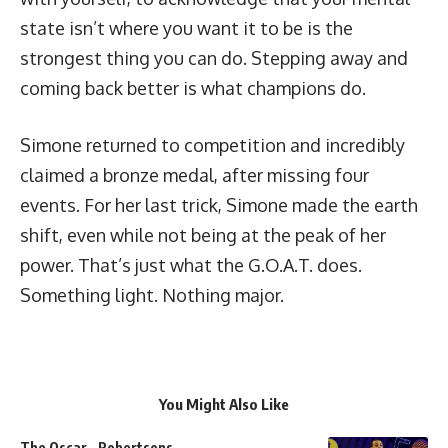
state isn’t where you want it to be is the
strongest thing you can do. Stepping away and
coming back better is what champions do.
Simone returned to competition and incredibly
claimed a bronze medal, after missing four
events. For her last trick, Simone made the earth
shift, even while not being at the peak of her
power. That’s just what the G.O.A.T. does.
Something light. Nothing major.
You Might Also Like
The Oscar…Robertsons