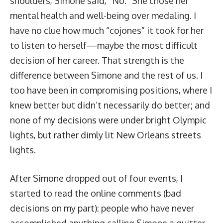
shoulders, Simone said, “No.” She chose her
mental health and well-being over medaling. I
have no clue how much “cojones” it took for her
to listen to herself—maybe the most difficult
decision of her career. That strength is the
difference between Simone and the rest of us. I
too have been in compromising positions, where I
knew better but didn’t necessarily do better; and
none of my decisions were under bright Olympic
lights, but rather dimly lit New Orleans streets
lights.
After Simone dropped out of four events, I
started to read the online comments (bad
decisions on my part): people who have never