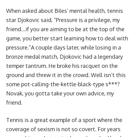
When asked about Biles’ mental health, tennis
star Djokovic said, “Pressure is a privilege, my
friend…if you are aiming to be at the top of the
game, you better start learning how to deal with
pressure.”A couple days later, while losing in a
bronze medal match, Djokovic had a legendary
temper tantrum.
He broke his racquet on the
ground and threw it in the crowd
. Well isn’t this
some pot-calling-the-kettle-black-type s***?
Novak, you gotta take your own advice, my
friend.
Tennis is a great example of a sport where the
coverage of sexism is not so covert. For years