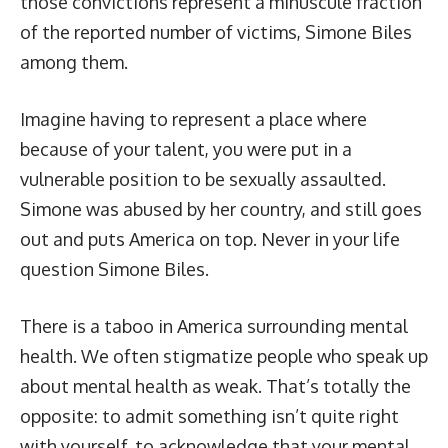
those convictions represent a minuscule fraction
of the reported number of victims, Simone Biles
among them.
Imagine having to represent a place where
because of your talent, you were put in a
vulnerable position to be sexually assaulted.
Simone was abused by her country, and still goes
out and puts America on top. Never in your life
question Simone Biles.
There is a taboo in America surrounding mental
health. We often stigmatize people who speak up
about mental health as weak. That’s totally the
opposite: to admit something isn’t quite right
with yourself, to acknowledge that your mental