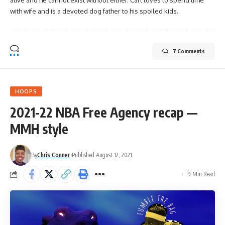
alive and he cannot exist without either. Carl loves to spend time
with wife and is a devoted dog father to his spoiled kids.
7 Comments
HOOPS
2021-22 NBA Free Agency recap —
MMH style
By
Chris Conner
Published August 12, 2021
9 Min Read