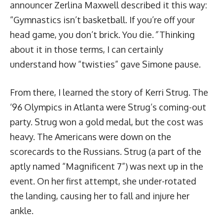
announcer Zerlina Maxwell described it this way:
“Gymnastics isn’t basketball. If you’re off your
head game, you don’t brick. You die.
”
Thinking
about it in those terms, I can certainly
understand how “twisties” gave Simone pause.
From there, I learned the story of Kerri Strug. The
‘96 Olympics in Atlanta were Strug’s coming-out
party. Strug won a gold medal, but the cost was
heavy. The Americans were down on the
scorecards to the Russians. Strug (a part of the
aptly named “Magnificent 7”) was next up in the
event. On her first attempt, she under-rotated
the landing, causing her to fall and injure her
ankle.