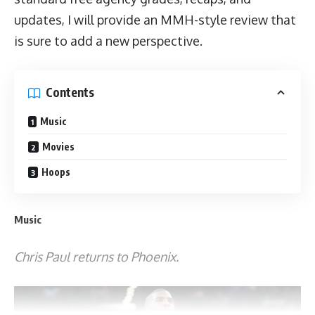
updates, I will provide an MMH-style review that
is sure to add a new perspective.
Contents
Music
Movies
Hoops
Music
Chris Paul returns to Phoenix.