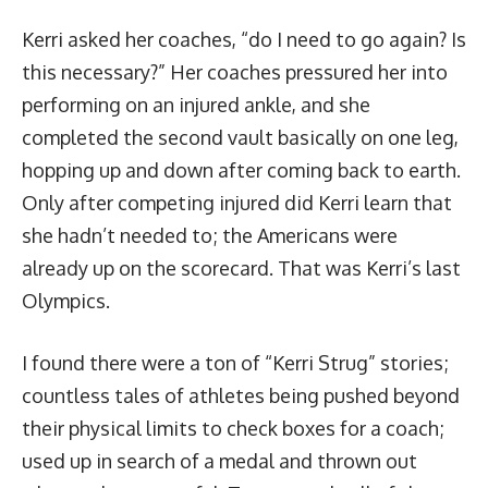
Kerri asked her coaches, “do I need to go again? Is
this necessary?” Her coaches pressured her into
performing on an injured ankle, and she
completed the second vault basically on one leg,
hopping up and down after coming back to earth
.
Only after competing injured did Kerri learn that
she hadn’t needed to; the Americans were
already up on the scorecard. That was Kerri’s last
Olympics.
I found there were a ton of “Kerri Strug” stories;
countless tales of athletes being pushed beyond
their physical limits to check boxes for a coach;
used up in search of a medal and thrown out