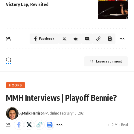
Victory Lap, Revisited
Facebook
Leave a comment
HOOPS
MMH Interviews | Playoff Bennie?
By
Malik Harrison
Published February 10, 2021
0 Min Read