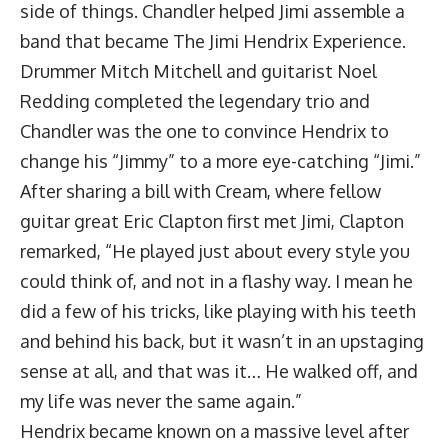
side of things. Chandler helped Jimi assemble a
band that became The Jimi Hendrix Experience.
Drummer Mitch Mitchell and guitarist Noel
Redding completed the legendary trio and
Chandler was the one to convince Hendrix to
change his “Jimmy” to a more eye-catching “Jimi.”
After sharing a bill with Cream, where fellow
guitar great Eric Clapton first met Jimi, Clapton
remarked, “He played just about every style you
could think of, and not in a flashy way. I mean he
did a few of his tricks, like playing with his teeth
and behind his back, but it wasn’t in an upstaging
sense at all, and that was it… He walked off, and
my life was never the same again.”
Hendrix became known on a massive level after