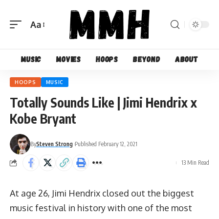
Aa
Font
Resizer
Music
Movies
Hoops
Beyond
About
HOOPS
MUSIC
Totally Sounds Like | Jimi Hendrix x
Kobe Bryant
By
Steven Strong
Published February 12, 2021
13 Min Read
At age 26, Jimi Hendrix closed out the biggest
music festival in history with one of the most