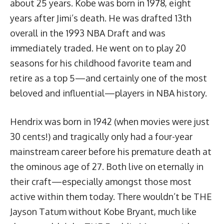
about 25 years. Kobe was born in 1978, eight
years after Jimi’s death. He was drafted 13th
overall in the 1993 NBA Draft and was
immediately traded. He went on to play 20
seasons for his childhood favorite team and
retire as a top 5—and certainly one of the most
beloved and influential—players in NBA history.
Hendrix was born in 1942 (when movies were just
30 cents!) and tragically only had a four-year
mainstream career before his premature death at
the ominous age of 27. Both live on eternally in
their craft—especially amongst those most
active within them today. There wouldn’t be THE
Jayson Tatum without Kobe Bryant, much like