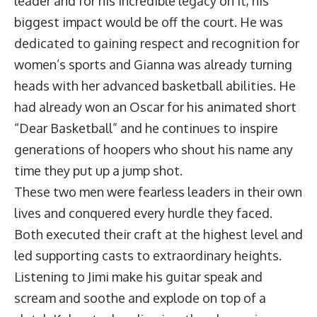
leader and for his incredible legacy on it, his
biggest impact would be off the court. He was
dedicated to gaining respect and recognition for
women’s sports and Gianna was already turning
heads with her advanced basketball abilities. He
had already won an Oscar for his animated short
“Dear Basketball” and he continues to inspire
generations of hoopers who shout his name any
time they put up a jump shot.
These two men were fearless leaders in their own
lives and conquered every hurdle they faced.
Both executed their craft at the highest level and
led supporting casts to extraordinary heights.
Listening to Jimi make his guitar speak and
scream and soothe and explode on top of a