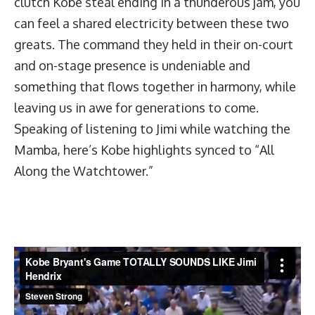
clutch Kobe steal ending in a thunderous jam, you
can feel a shared electricity between these two
greats. The command they held in their on-court
and on-stage presence is undeniable and
something that flows together in harmony, while
leaving us in awe for generations to come.
Speaking of listening to Jimi while watching the
Mamba, here’s Kobe highlights synced to “All
Along the Watchtower.”