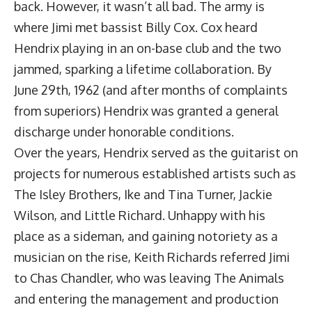
back. However, it wasn’t all bad. The army is
where Jimi met bassist Billy Cox. Cox heard
Hendrix playing in an on-base club and the two
jammed, sparking a lifetime collaboration. By
June 29th, 1962 (and after months of complaints
from superiors) Hendrix was granted a general
discharge under honorable conditions.
Over the years, Hendrix served as the guitarist on
projects for numerous established artists such as
The Isley Brothers, Ike and Tina Turner, Jackie
Wilson, and Little Richard. Unhappy with his
place as a sideman, and gaining notoriety as a
musician on the rise, Keith Richards referred Jimi
to Chas Chandler, who was leaving The Animals
and entering the management and production