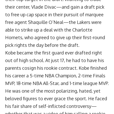
their center, Vlade Divac—and gain a draft pick
to free up cap space in their pursuit of marquee
free agent Shaquille O’Neal—the Lakers were
able to strike up a deal with the Charlotte
Hornets, who agreed to give up their first-round
pick rights the day before the draft.
Kobe became the first guard ever drafted right
out of high school. At just 17, he had to have his
parents cosign his rookie contract. Kobe finished
his career a 5-time NBA Champion, 2-time Finals
MVP, 18-time NBA All-Star, and 1-time league MVP.
He was one of the most polarizing, hated, yet
beloved figures to ever grace the sport. He faced
his fair share of self-inflicted controversy—
whether that was a video of him calling a rookie