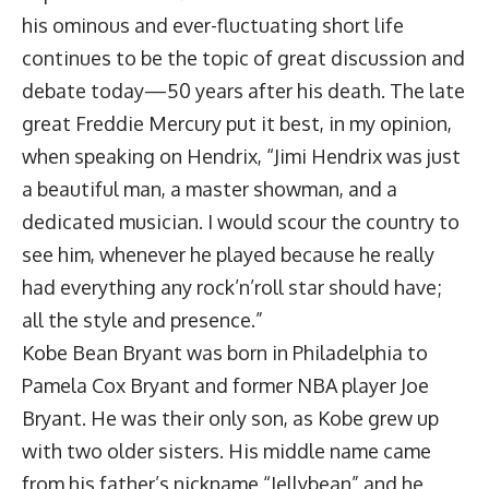
his ominous and ever-fluctuating short life
continues to be the topic of great discussion and
debate today—50 years after his death. The late
great Freddie Mercury put it best, in my opinion,
when speaking on Hendrix, “Jimi Hendrix was just
a beautiful man, a master showman, and a
dedicated musician. I would scour the country to
see him, whenever he played because he really
had everything any rock’n’roll star should have;
all the style and presence.”
Kobe Bean Bryant was born in Philadelphia to
Pamela Cox Bryant and former NBA player Joe
Bryant. He was their only son, as Kobe grew up
with two older sisters. His middle name came
from his father’s nickname “Jellybean” and he