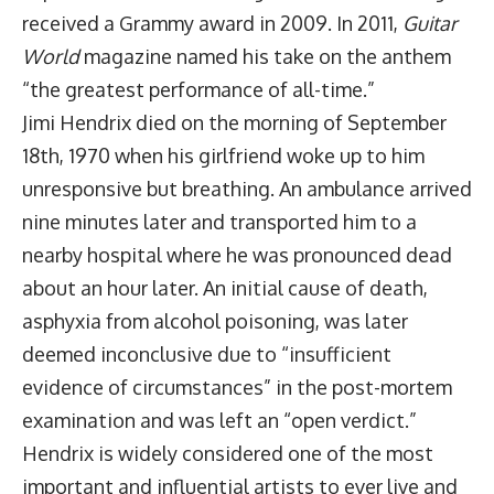
received a Grammy award in 2009. In 2011,
Guitar
World
magazine named his take on the anthem
“the greatest performance of all-time.”
Jimi Hendrix died on the morning of September
18th, 1970 when his girlfriend woke up to him
unresponsive but breathing. An ambulance arrived
nine minutes later and transported him to a
nearby hospital where he was pronounced dead
about an hour later. An initial cause of death,
asphyxia from alcohol poisoning, was later
deemed inconclusive due to “insufficient
evidence of circumstances” in the post-mortem
examination and was left an “open verdict.”
Hendrix is widely considered one of the most
important and influential artists to ever live and