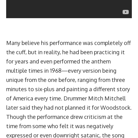
Many believe his performance was completely off
the cuff, but in reality, he had been practicing it
for years and even performed the anthem
multiple times in 1968—every version being
unique from the one before, ranging from three
minutes to six-plus and painting a different story
of America every time. Drummer Mitch Mitchell
later said they had not planned it for Woodstock.
Though the performance drew criticism at the
time from some who felt it was negatively
expressed or even downright satanic, the song