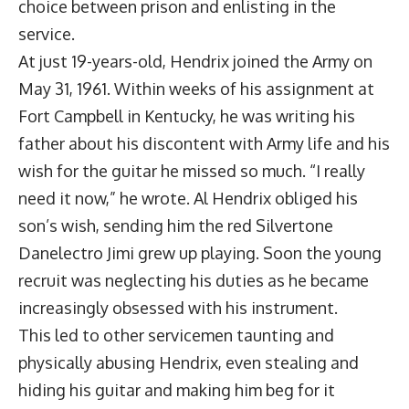
choice between prison and enlisting in the
service.
At just 19-years-old, Hendrix joined the Army on
May 31, 1961. Within weeks of his assignment at
Fort Campbell in Kentucky, he was writing his
father about his discontent with Army life and his
wish for the guitar he missed so much. “I really
need it now,” he wrote. Al Hendrix obliged his
son’s wish, sending him the red Silvertone
Danelectro Jimi grew up playing. Soon the young
recruit was neglecting his duties as he became
increasingly obsessed with his instrument.
This led to other servicemen taunting and
physically abusing Hendrix, even stealing and
hiding his guitar and making him beg for it