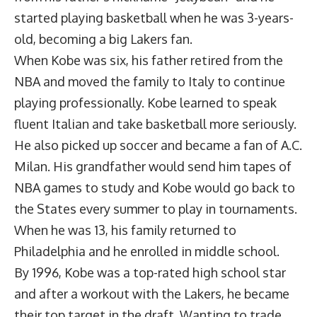
started playing basketball when he was 3-years-
old, becoming a big Lakers fan.
When Kobe was six, his father retired from the
NBA and moved the family to Italy to continue
playing professionally. Kobe learned to speak
fluent Italian and take basketball more seriously.
He also picked up soccer and became a fan of A.C.
Milan. His grandfather would send him tapes of
NBA games to study and Kobe would go back to
the States every summer to play in tournaments.
When he was 13, his family returned to
Philadelphia and he enrolled in middle school.
By 1996, Kobe was a top-rated high school star
and after a workout with the Lakers, he became
their top target in the draft. Wanting to trade