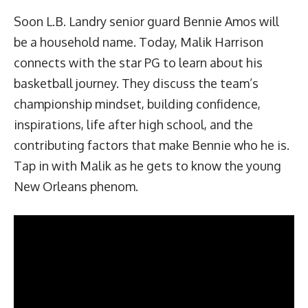
Soon L.B. Landry senior guard Bennie Amos will
be a household name. Today, Malik Harrison
connects with the star PG to learn about his
basketball journey. They discuss the team’s
championship mindset, building confidence,
inspirations, life after high school, and the
contributing factors that make Bennie who he is.
Tap in with Malik as he gets to know the young
New Orleans phenom.