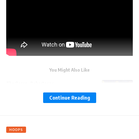
You Might Also Like
The Oscar…Robertsons
Continue Reading
Be Mine, NBA
Hot Takes on Hot Streaks
HOOPS