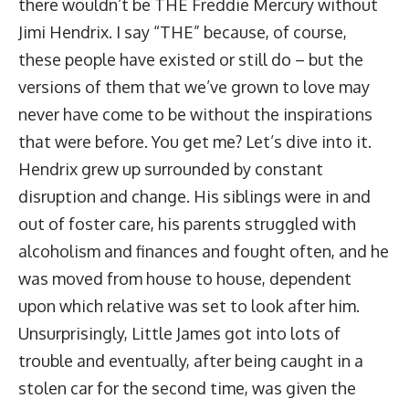
there wouldn’t be THE Freddie Mercury without
Jimi Hendrix. I say “THE” because, of course,
these people have existed or still do – but the
versions of them that we’ve grown to love may
never have come to be without the inspirations
that were before. You get me? Let’s dive into it.
Hendrix grew up surrounded by constant
disruption and change. His siblings were in and
out of foster care, his parents struggled with
alcoholism and finances and fought often, and he
was moved from house to house, dependent
upon which relative was set to look after him.
Unsurprisingly, Little James got into lots of
trouble and eventually, after being caught in a
stolen car for the second time, was given the