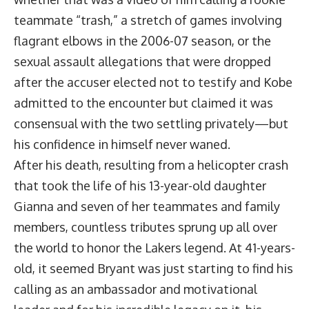
teammate “trash,” a stretch of games involving
flagrant elbows in the 2006-07 season, or the
sexual assault allegations that were dropped
after the accuser elected not to testify and Kobe
admitted to the encounter but claimed it was
consensual with the two settling privately—but
his confidence in himself never waned.
After his death, resulting from a helicopter crash
that took the life of his 13-year-old daughter
Gianna and seven of her teammates and family
members, countless tributes sprung up all over
the world to honor the Lakers legend. At 41-years-
old, it seemed Bryant was just starting to find his
calling as an ambassador and motivational