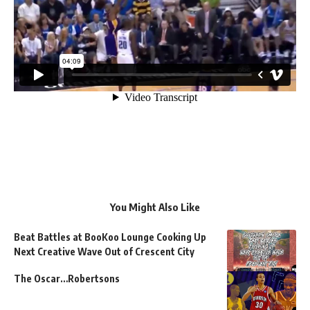
You Might Also Like
Beat Battles at BooKoo Lounge Cooking Up
Next Creative Wave Out of Crescent City
The Oscar…Robertsons