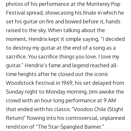
photos of his performance at the Monterey Pop
Festival spread, showcasing his finale in which he
set his guitar on fire and bowed before it, hands
raised to the sky. When talking about the
moment, Hendrix kept it simple saying, “I decided
to destroy my guitar at the end of a song as a
sacrifice. You sacrifice things you love. I love my
guitar.” Hendrix’s fame and legend reached all-
time heights after he closed out the iconic
Woodstock Festival in 1969, his set delayed from
Sunday night to Monday morning, Jimi awoke the
crowd with an hour-long performance at 9 AM
that ended with his classic “Voodoo Chile (Slight
Return)” flowing into his controversial, unplanned
rendition of “The Star-Spangled Banner.”