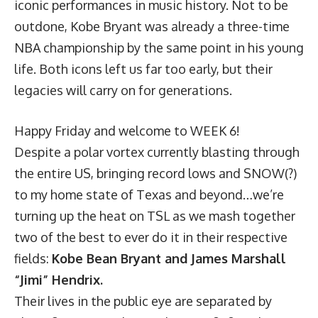
iconic performances in music history. Not to be
outdone, Kobe Bryant was already a three-time
NBA championship by the same point in his young
life. Both icons left us far too early, but their
legacies will carry on for generations.
Happy Friday and welcome to WEEK 6!
Despite a polar vortex currently blasting through
the entire US, bringing record lows and SNOW(?)
to my home state of Texas and beyond…we’re
turning up the heat on TSL as we mash together
two of the best to ever do it in their respective
fields:
Kobe Bean Bryant and James Marshall
“Jimi” Hendrix.
Their lives in the public eye are separated by