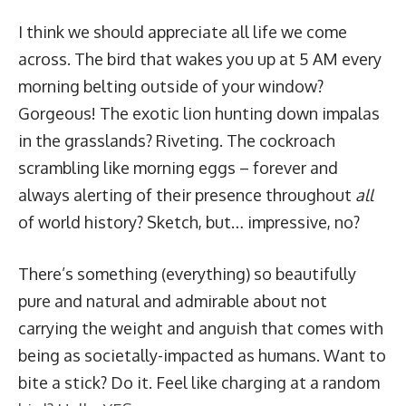
I think we should appreciate all life we come
across. The bird that wakes you up at 5 AM every
morning belting outside of your window?
Gorgeous! The exotic lion hunting down impalas
in the grasslands? Riveting. The cockroach
scrambling like morning eggs – forever and
always alerting of their presence throughout
all
of world history? Sketch, but… impressive, no?
There’s
something
(everything) so beautifully
pure and natural and admirable about not
carrying the weight and anguish that comes with
being as societally-impacted as humans. Want to
bite a stick? Do it. Feel like charging at a random