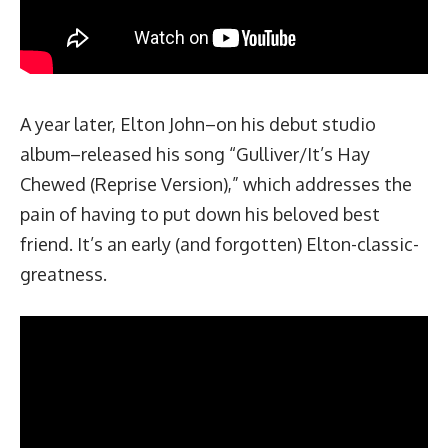
A year later, Elton John–on his debut studio
album–released his song “Gulliver/It’s Hay
Chewed (Reprise Version),” which addresses the
pain of having to put down his
beloved best
friend.
It’s an early (and forgotten) Elton-classic-
greatness.