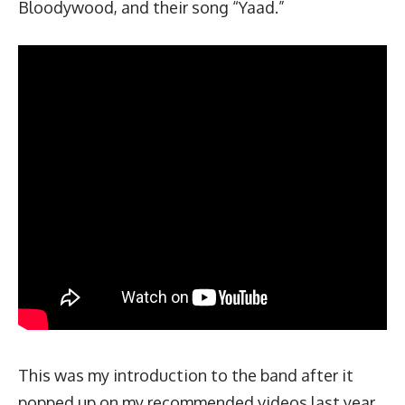
Bloodywood, and their song “Yaad.”
This was my introduction to the band after it
popped up on my recommended videos last year.