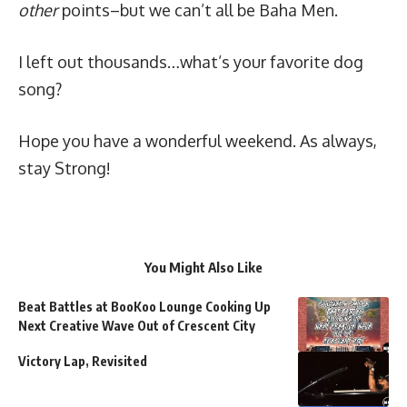
other
points–but we can’t all be Baha Men.
I left out thousands…what’s your favorite dog
song?
Hope you have a wonderful weekend. As always,
stay
Strong
!
You Might Also Like
Beat Battles at BooKoo Lounge Cooking Up
Next Creative Wave Out of Crescent City
Victory Lap, Revisited