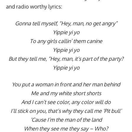
and radio worthy lyrics:
Gonna tell myself, “Hey, man, no get angry”
Yippie yi yo
To any girls callin’ them canine
Yippie yi yo
But they tell me, “Hey, man, it’s part of the party?
Yippie yi yo
You put a woman in front and her man behind
Me and my white short shorts
And I can’t see color, any color will do
I’ll stick on you, that’s why they call me ‘Pit bull’
‘Cause I’m the man of the land
When they see me they say – Who?