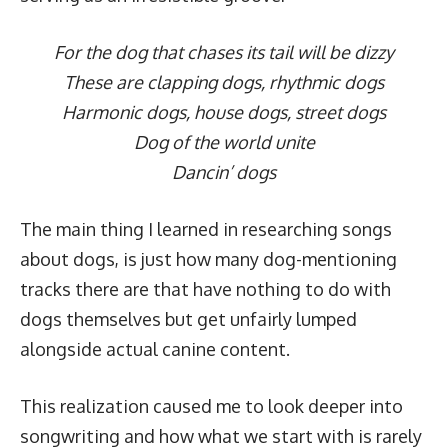
For the dog that chases its tail will be dizzy
These are clapping dogs, rhythmic dogs
Harmonic dogs, house dogs, street dogs
Dog of the world unite
Dancin’ dogs
The main thing I learned in researching songs
about dogs, is just how many dog-mentioning
tracks there are that have nothing to do with
dogs themselves but get unfairly lumped
alongside actual canine content.
This realization caused me to look deeper into
songwriting and how what we start with is rarely