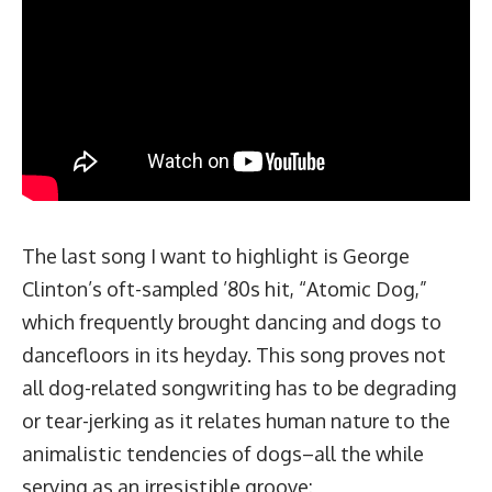
The last song I want to highlight is George
Clinton’s oft-sampled ’80s hit, “Atomic Dog,”
which frequently brought dancing and dogs to
dancefloors in its heyday. This song proves not
all dog-related songwriting has to be degrading
or tear-jerking as it relates human nature to the
animalistic tendencies of dogs–all the while
serving as an
irresistible groove
: