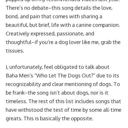
There’s no debate–this song details the love,
bond, and pain that comes with sharing a
beautiful, but brief, life with a canine companion.
Creatively expressed, passionate, and
thoughtful–if you’re a dog lover like me, grab the
tissues.
I, unfortunately, feel obligated to talk about
Baha Men’s “Who Let The Dogs Out?”
due to its
recognizability and clear mentioning of dogs. To
be frank–the song isn’t about dogs, nor is it
timeless. The rest of this list includes songs that
have withstood the test of time by some all-time
greats. This is basically the opposite.