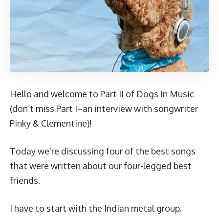
Hello and welcome to Part II of Dogs In Music
(don’t miss
Part I
–an interview with songwriter
Pinky & Clementine)!
Today we’re discussing four of the best songs
that were written about our four-legged best
friends.
I have to start with the Indian metal group,