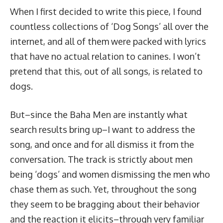
When I first decided to write this piece, I found
countless collections of ‘Dog Songs’ all over the
internet, and all of them were packed with lyrics
that have no actual relation to canines. I won’t
pretend that this, out of all songs, is related to
dogs.
But–since the Baha Men are instantly what
search results bring up–I want to address the
song, and once and for all dismiss it from the
conversation. The track is strictly about men
being ‘dogs’ and women dismissing the men who
chase them as such. Yet, throughout the song
they seem to be bragging about their behavior
and the reaction it elicits–through very familiar