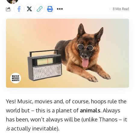
8 Min Read
Yes! Music, movies and, of course, hoops rule the
world but – this is a planet of
animals
. Always
has been, won’t always will be (unlike Thanos – it
is
actually inevitable).