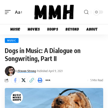
Aa
Font
Resizer
Music
Movies
Hoops
Beyond
About
MUSIC
Dogs in Music: A Dialogue on
Songwriting, Part II
By
Steven Strong
Published April 9, 2021
5 Min Read