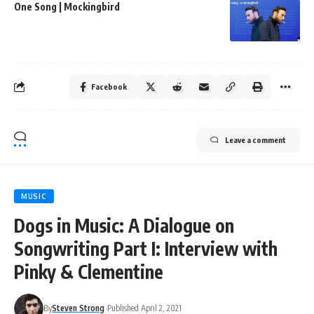
One Song | Mockingbird
Facebook
Leave a comment
MUSIC
Dogs in Music: A Dialogue on
Songwriting Part I: Interview with
Pinky & Clementine
By
Steven Strong
Published April 2, 2021