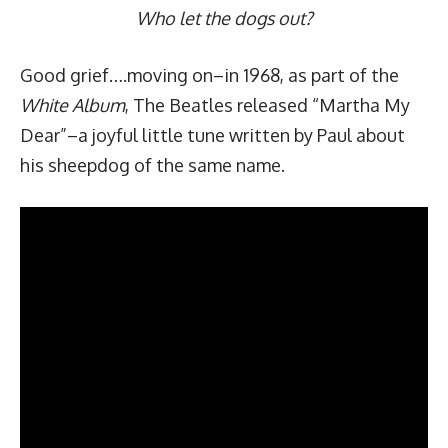
Who let the dogs out?
Good grief….moving on–in 1968, as part of the
White
Album
, The Beatles released “Martha My
Dear”–a
joyful little tune
written by Paul about
his sheepdog of the same name.