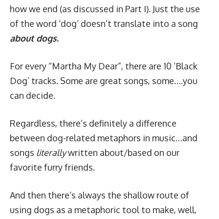
how we end (as discussed in
Part I
). Just the use
of the word ‘dog’ doesn’t translate into a song
about dogs.
For every “Martha My Dear”, there are 10 ‘
Black
Dog
’ tracks. Some are great songs, some….you
can decide.
Regardless, there’s definitely a difference
between dog-related metaphors in music…and
songs
literally
written about/based on our
favorite furry friends.
And then there’s always the shallow route of
using dogs as a metaphoric tool to make, well,