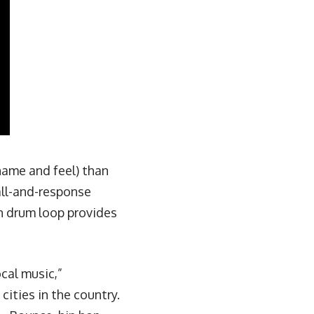
 name and feel) than
all-and-response
 drum loop provides
cal music,”
ities in the country.