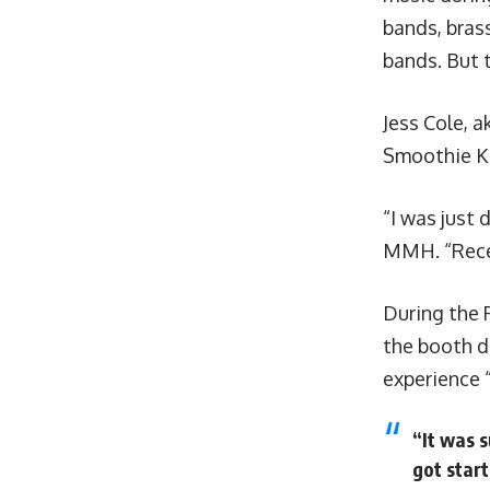
bands, brass
bands. But t
Jess Cole, a
Smoothie Ki
“I was just 
MMH. “Recen
During the 
the booth d
experience 
“It was s
got start