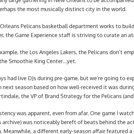
any large gathering in New Orleans to be accompanied
rhaps the most musically distinct city in the world.
Orleans Pelicans basketball department works to buil
er, the Game Experience staff is striving to curate an 
example, the
Los Angeles Lakers
, the Pelicans don’t emp
the Smoothie King Center…yet.
ys had live DJs during pre-game, but we’re going to ex
 next season based on how well-received it was during t
tindale, the VP of Brand Strategy for the Pelicans (and
stency was apparent, even from afar. One game I watc
 archive) was noticeably bereft of beats behind the ac
. Meanwhile, a different early-season affair featured 