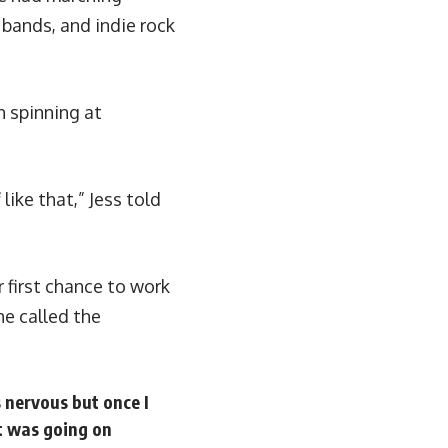
 bands, and indie rock
n spinning at
like that,” Jess told
r first chance to work
e called the
s nervous but once I
at was going on