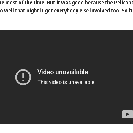
e most of the time. But it was good because the Pelicans
o well that night it got everybody else involved too. So 