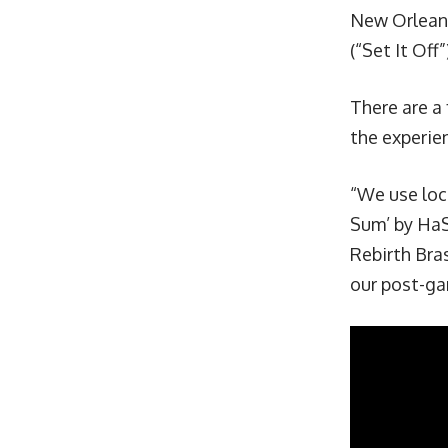
New Orleans 
(“Set It Off
There are a
the experie
“We use loc
Sum
’ by HaS
Rebirth Bra
our post-ga