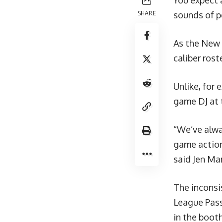
You expect 
SHARE
sounds of pe
As the New 
caliber rost
Unlike, for 
game DJ at 
“We’ve alwa
game action
said Jen Mar
The inconsi
League Pass
in the booth