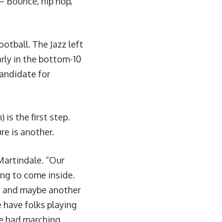
– Bounce, hip hop,
otball. The Jazz left
rly in the bottom-10
candidate for
is the first step.
re is another.
Martindale. “Our
ing to come inside.
n, and maybe another
e have folks playing
we had marching