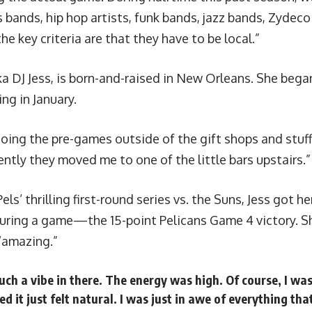
 bands, hip hop artists, funk bands, jazz bands, Zydeco
he key criteria are that they have to be local.”
ka DJ Jess
, is born-and-raised in New Orleans. She bega
ng in January.
doing the pre-games outside of the gift shops and stuff 
tly they moved me to one of the little bars upstairs.”
Pels’
thrilling first-round series vs. the Suns
, Jess got he
uring a game—the 15-point Pelicans Game 4 victory. Sh
“amazing.”
uch a vibe in there. The energy was high. Of course, I wa
ed it just felt natural. I was just in awe of everything th