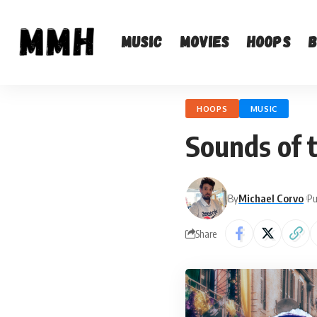
Music
Movies
Hoops
HOOPS
MUSIC
Sounds of 
By
Michael Corvo
Pu
Share