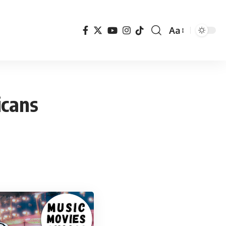
Aa
Font
Resizer
icans