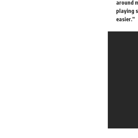
around m
playing s
easier.”