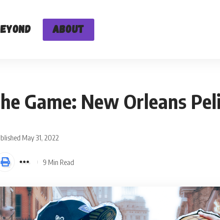
Beyond
About
the Game: New Orleans Pel
blished May 31, 2022
9 Min Read