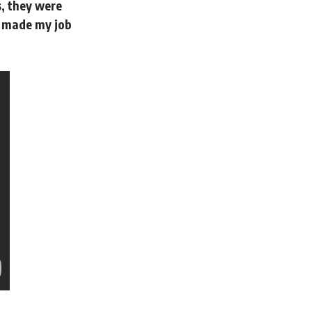
, they were
it made my job