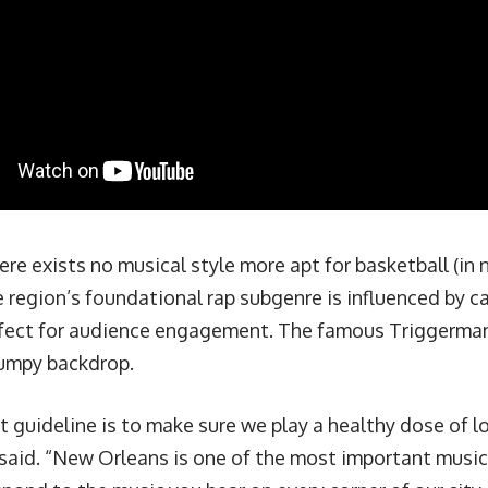
ere exists no musical style more apt for basketball (in
 region’s foundational rap subgenre is influenced by c
ect for audience engagement. The famous Triggerman
bumpy backdrop.
 guideline is to make sure we play a healthy dose of lo
said. “New Orleans is one of the most important music c