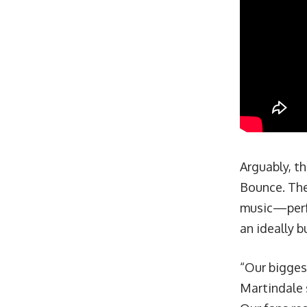
Arguably, th
Bounce. The
music—perf
an ideally 
“Our biggest
Martindale 