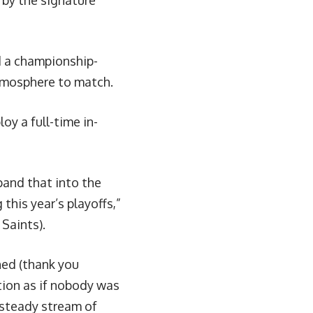
 by the signature
d a championship-
atmosphere to match.
loy a full-time in-
pand that into the
his year’s playoffs,”
 Saints).
hed (thank you
tion as if nobody was
a steady stream of