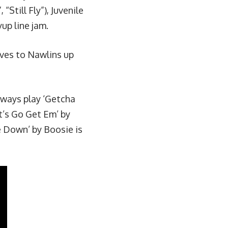
Still Fly”), Juvenile
yup line jam
.
ives to Nawlins up
ways play ‘
Getcha
t’s Go Get Em
’ by
 Down’ by Boosie is