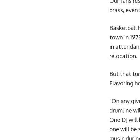
Our fans res
brass, even
Basketball 
town in 197
in attendan
relocation.
But that tun
Flavoring h
“On any giv
drumline wi
One DJ will
one will be 
music durin