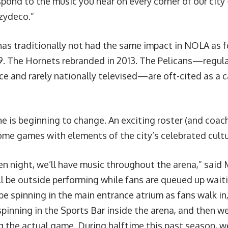
pond to the music you hear on every corner of our city 
 zydeco.”
has traditionally not had the same impact in NOLA as fo
9. The Hornets rebranded in 2013. The Pelicans—regula
ce and rarely nationally televised—are oft-cited as a 
e is beginning to change. An exciting roster (and coach) 
ome games with elements of the city’s celebrated cultu
en night, we’ll have music throughout the arena,” said 
ll be outside performing while fans are queued up wait
 be spinning in the main entrance atrium as fans walk i
spinning in the Sports Bar inside the arena, and then w
g the actual game. During halftime this past season, 