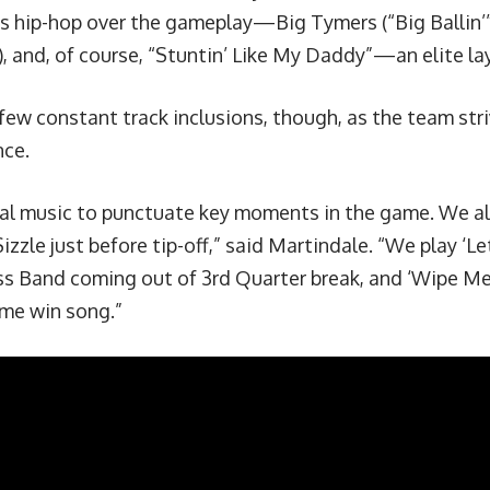
hip-hop over the gameplay—Big Tymers (“Big Ballin’”, “
”), and, of course, “Stuntin’ Like My Daddy”—
an elite la
 few constant track inclusions, though, as the team str
nce.
al music to punctuate key moments in the game. We al
izzle just before tip-off,” said Martindale. “We play ‘
Le
ss Band coming out of 3rd Quarter break, and ‘Wipe Me
me win song.”